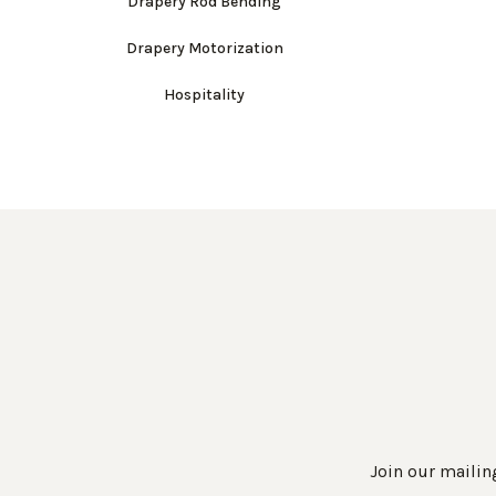
Drapery Rod Bending
Drapery Motorization
Hospitality
Join our mailing