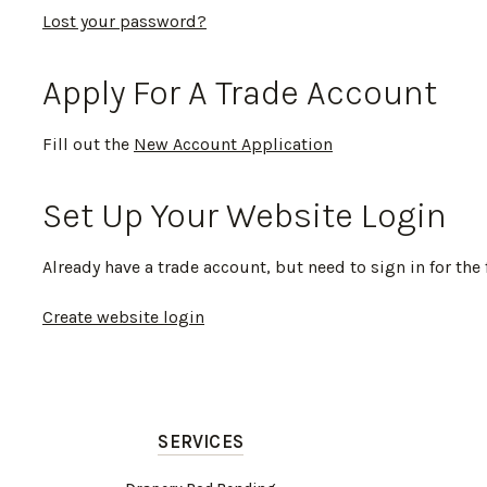
Lost your password?
Apply For A Trade Account
Fill out the
New Account Application
Set Up Your Website Login
Already have a trade account, but need to sign in for the 
Create website login
SERVICES