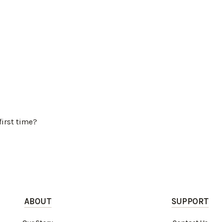
first time?
ABOUT
SUPPORT