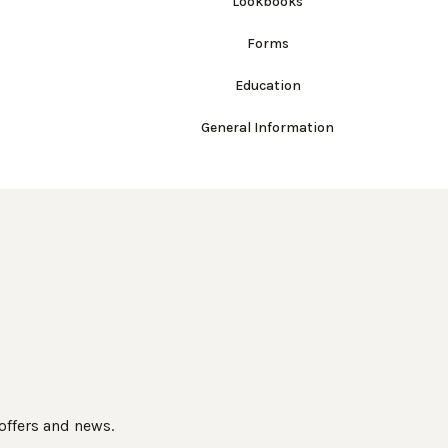
Lookbooks
Forms
Education
General Information
 offers and news.