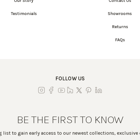
Our Story
Contact Us
Testimonials
Showrooms
Returns
FAQs
FOLLOW US
BE THE FIRST TO KNOW
 list to gain early access to our newest collections, exclusive