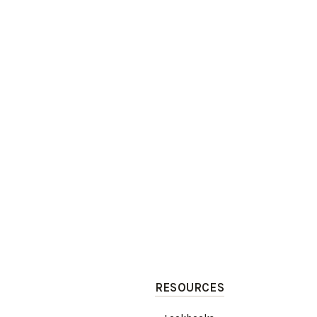
RESOURCES