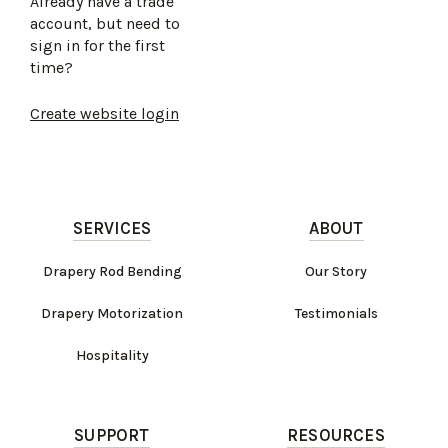
Already have a trade
account, but need to
sign in for the first
time?
Create website login
SERVICES
ABOUT
Drapery Rod Bending
Our Story
Drapery Motorization
Testimonials
Hospitality
SUPPORT
RESOURCES