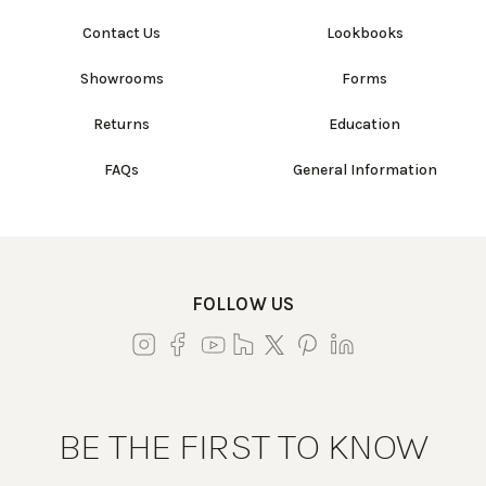
Contact Us
Lookbooks
Showrooms
Forms
Returns
Education
FAQs
General Information
FOLLOW US
BE THE FIRST TO KNOW