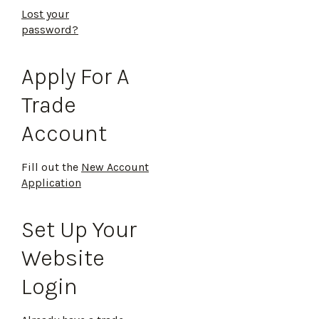
Lost your
password?
Apply For A
Trade
Account
Fill out the
New Account
Application
Set Up Your
Website
Login