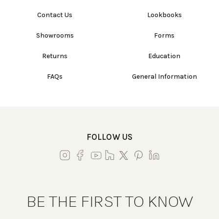
Contact Us
Lookbooks
Showrooms
Forms
Returns
Education
FAQs
General Information
FOLLOW US
BE THE FIRST TO KNOW