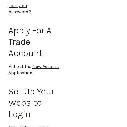
Lost your
password?
Apply For A
Trade
Account
Fill out the
New Account
Application
Set Up Your
Website
Login