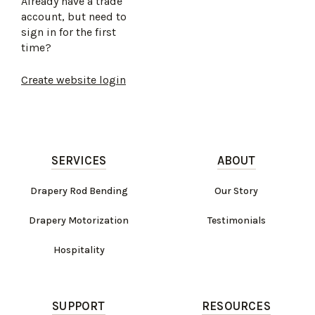
Already have a trade
account, but need to
sign in for the first
time?
Create website login
SERVICES
ABOUT
Drapery Rod Bending
Our Story
Drapery Motorization
Testimonials
Hospitality
SUPPORT
RESOURCES