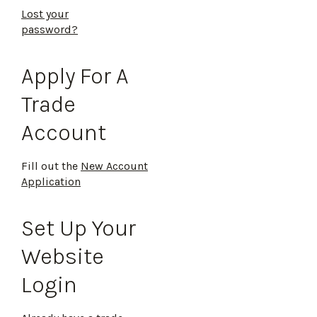
Lost your
password?
Apply For A
Trade
Account
Fill out the
New Account
Application
Set Up Your
Website
Login