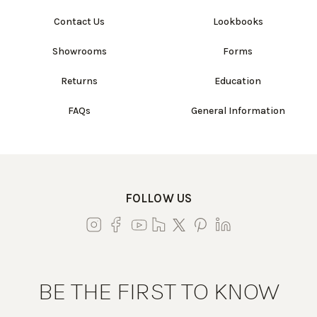
Contact Us
Lookbooks
Showrooms
Forms
Returns
Education
FAQs
General Information
FOLLOW US
BE THE FIRST TO KNOW