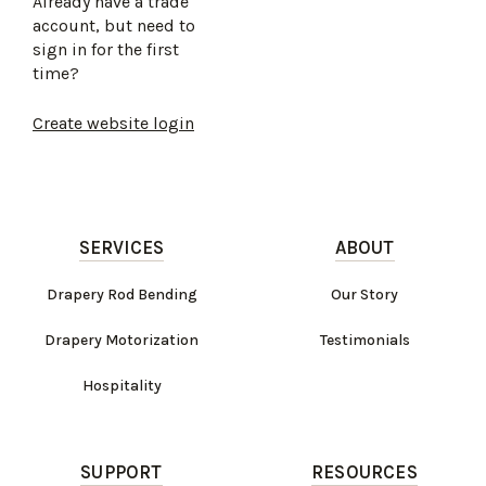
Already have a trade
account, but need to
sign in for the first
time?
Create website login
SERVICES
ABOUT
Drapery Rod Bending
Our Story
Drapery Motorization
Testimonials
Hospitality
SUPPORT
RESOURCES