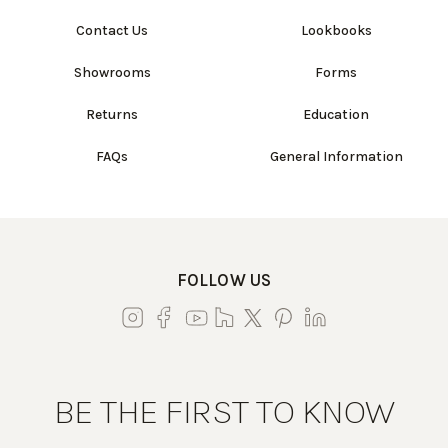
Contact Us
Lookbooks
Showrooms
Forms
Returns
Education
FAQs
General Information
FOLLOW US
BE THE FIRST TO KNOW