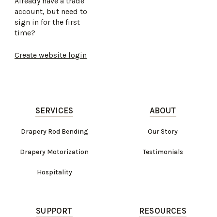
Already have a trade
account, but need to
sign in for the first
time?
Create website login
SERVICES
ABOUT
Drapery Rod Bending
Our Story
Drapery Motorization
Testimonials
Hospitality
SUPPORT
RESOURCES