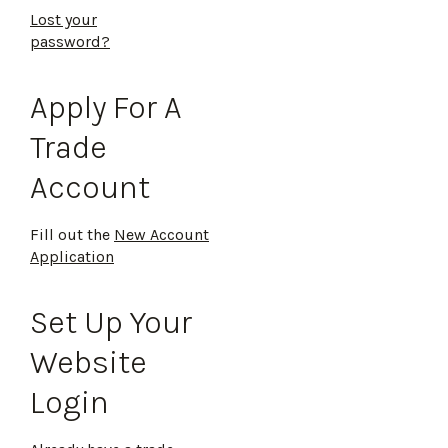
Lost your
password?
Apply For A
Trade
Account
Fill out the
New Account
Application
Set Up Your
Website
Login