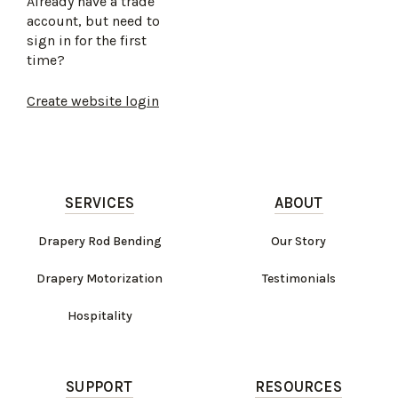
Already have a trade
account, but need to
sign in for the first
time?
Create website login
SERVICES
ABOUT
Drapery Rod Bending
Our Story
Drapery Motorization
Testimonials
Hospitality
SUPPORT
RESOURCES