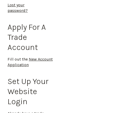
Lost your
password?
Apply For A
Trade
Account
Fill out the
New Account
Application
Set Up Your
Website
Login