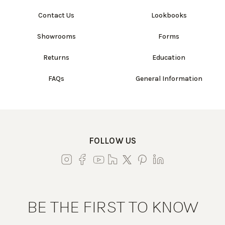
Contact Us
Lookbooks
Showrooms
Forms
Returns
Education
FAQs
General Information
FOLLOW US
BE THE FIRST TO KNOW