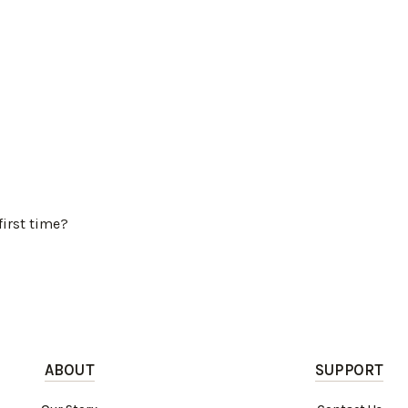
first time?
ABOUT
SUPPORT