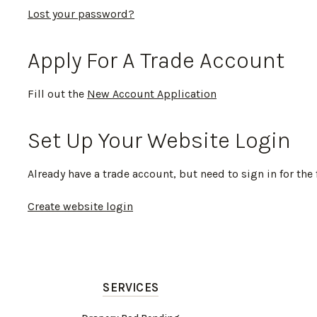
Lost your password?
Apply For A Trade Account
Fill out the
New Account Application
Set Up Your Website Login
Already have a trade account, but need to sign in for the 
Create website login
SERVICES