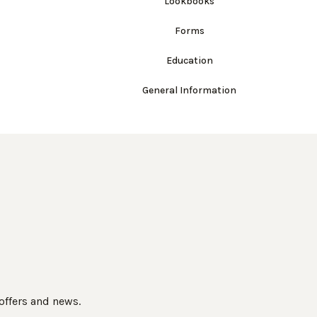
Lookbooks
Forms
Education
General Information
 offers and news.