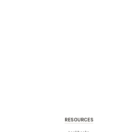
RESOURCES