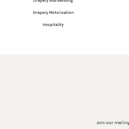
Drapery Rod Bending
Drapery Motorization
Hospitality
Join our mailing