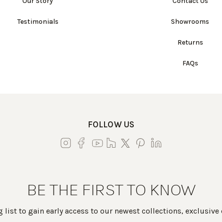
Our Story
Contact Us
Testimonials
Showrooms
Returns
FAQs
FOLLOW US
BE THE FIRST TO KNOW
 list to gain early access to our newest collections, exclusive