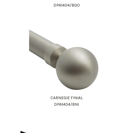
DPA1404/BGO
CARNEGIE FINIAL
DPA1404/BNI