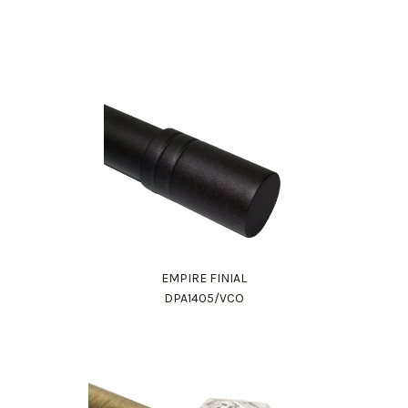
EMPIRE FINIAL
DPA1405/VCO