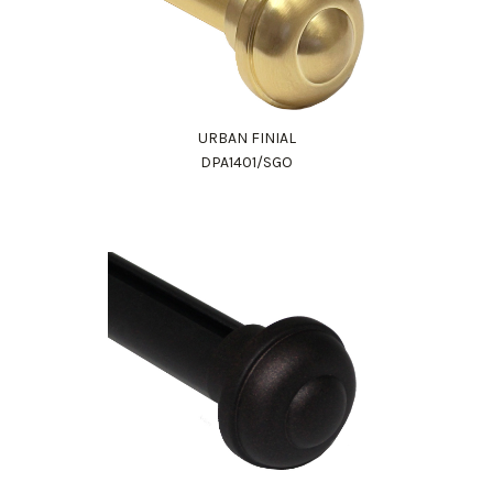
URBAN FINIAL
DPA1401/SGO