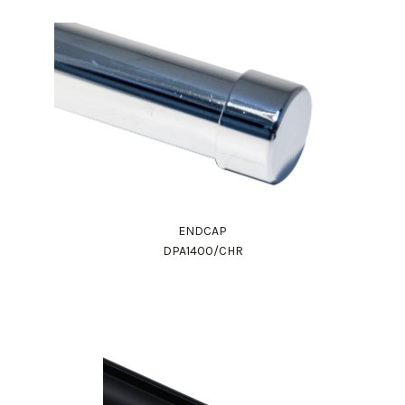
ENDCAP
DPA1400/CHR