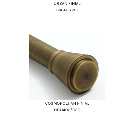
URBAN FINIAL
DPA1401/VCO
COSMOPOLITAN FINIAL
DPA1402/BGO