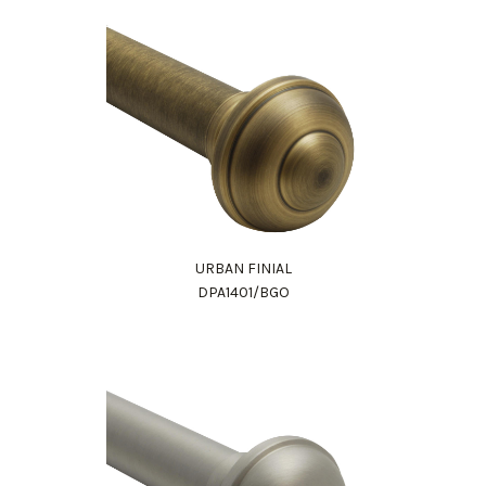
URBAN FINIAL
DPA1401/BGO