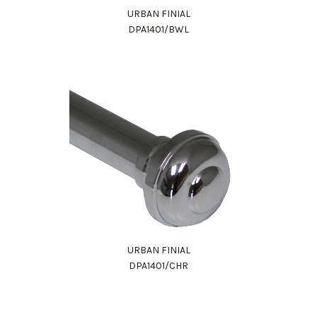
URBAN FINIAL
DPA1401/BWL
URBAN FINIAL
DPA1401/CHR