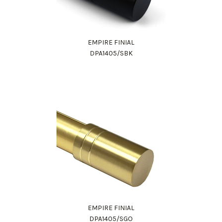
EMPIRE FINIAL
DPA1405/SBK
EMPIRE FINIAL
DPA1405/SGO