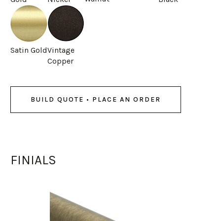
Satin Gold
Vintage
Copper
BUILD QUOTE • PLACE AN ORDER
FINIALS