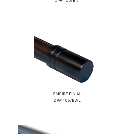
DPA1405/BNI
EMPIRE FINIAL
DPA1405/BWL