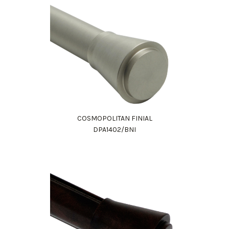
COSMOPOLITAN FINIAL
DPA1402/BNI