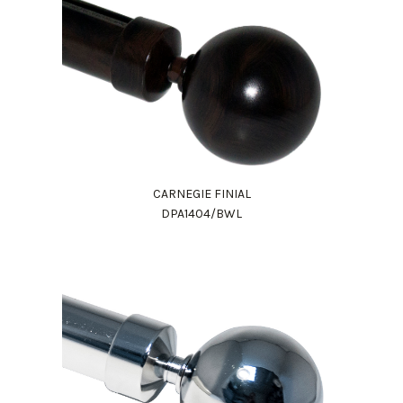
CARNEGIE FINIAL
DPA1404/BWL