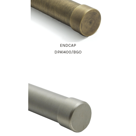
ENDCAP
DPA1400/BGO