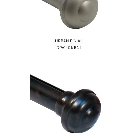
URBAN FINIAL
DPA1401/BNI