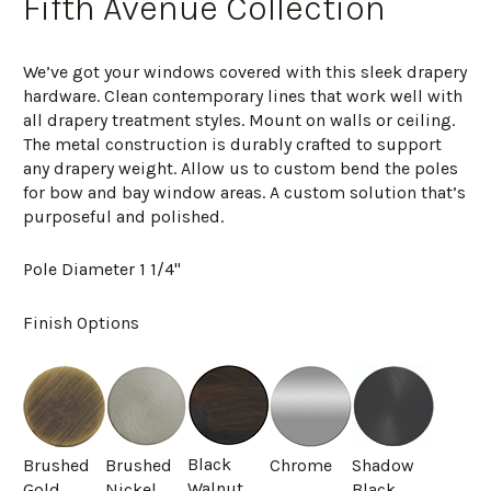
Fifth Avenue Collection
We’ve got your windows covered with this sleek drapery
hardware. Clean contemporary lines that work well with
all drapery treatment styles. Mount on walls or ceiling.
The metal construction is durably crafted to support
any drapery weight. Allow us to custom bend the poles
for bow and bay window areas. A custom solution that’s
purposeful and polished.
Pole Diameter 1 1/4"
Finish Options
Black
Brushed
Brushed
Chrome
Shadow
Walnut
Gold
Nickel
Black