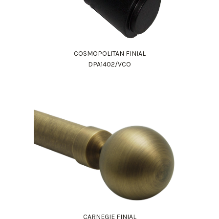
COSMOPOLITAN FINIAL
DPA1402/VCO
CARNEGIE FINIAL