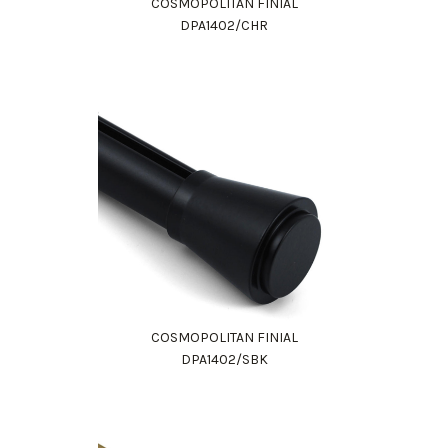
COSMOPOLITAN FINIAL
DPA1402/CHR
COSMOPOLITAN FINIAL
DPA1402/SBK