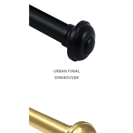
URBAN FINIAL
DPA1401/SBK