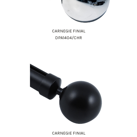
CARNEGIE FINIAL
DPA1404/CHR
CARNEGIE FINIAL