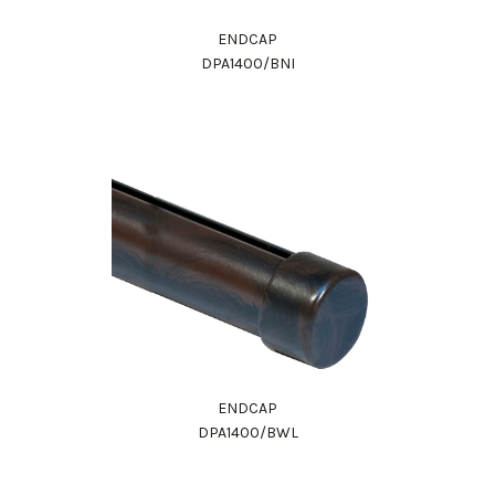
ENDCAP
DPA1400/BNI
ENDCAP
DPA1400/BWL