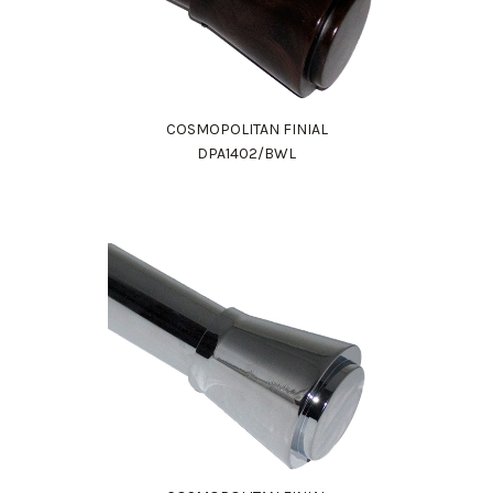
COSMOPOLITAN FINIAL
DPA1402/BWL