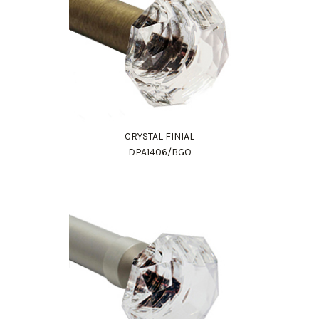
CRYSTAL FINIAL
DPA1406/BGO