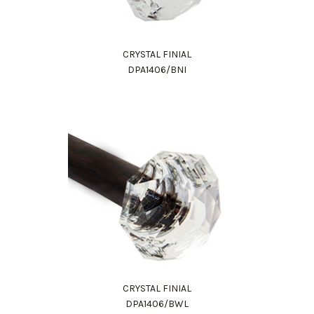
CRYSTAL FINIAL
DPA1406/BNI
CRYSTAL FINIAL
DPA1406/BWL