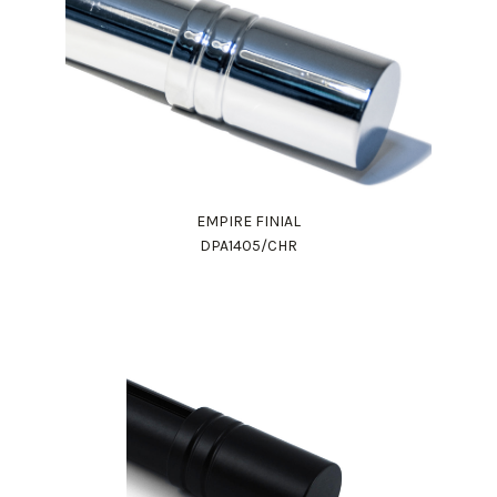
EMPIRE FINIAL
DPA1405/CHR