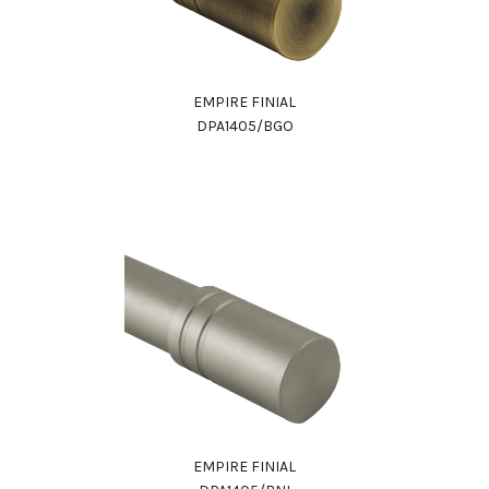
EMPIRE FINIAL
DPA1405/BGO
EMPIRE FINIAL