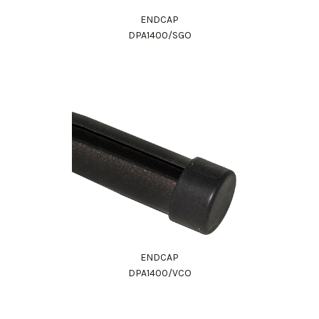
ENDCAP
DPA1400/SGO
ENDCAP
DPA1400/VCO