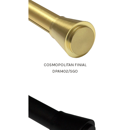
COSMOPOLITAN FINIAL
DPA1402/SGO