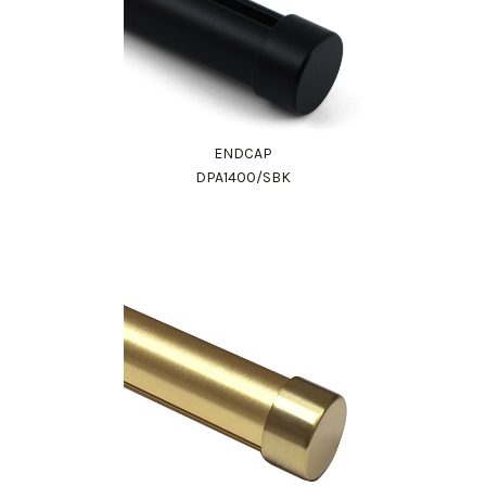
ENDCAP
DPA1400/SBK