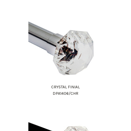
CRYSTAL FINIAL
Work Directly with an Expert
DPA1406/CHR
847-247-0100
Client Services
New Accounts