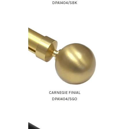
DPA1404/SBK
CARNEGIE FINIAL
DPA1404/SGO