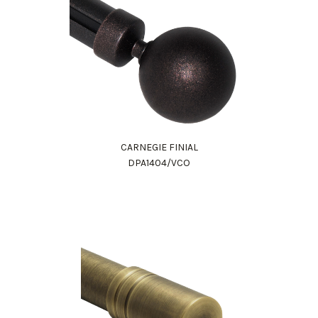
CARNEGIE FINIAL
DPA1404/VCO