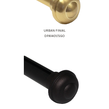
URBAN FINIAL
DPA1401/SGO