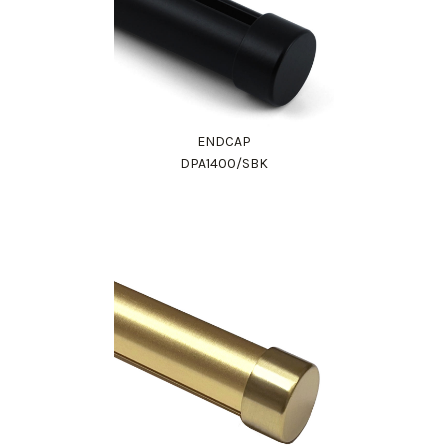
ENDCAP
DPA1400/SBK