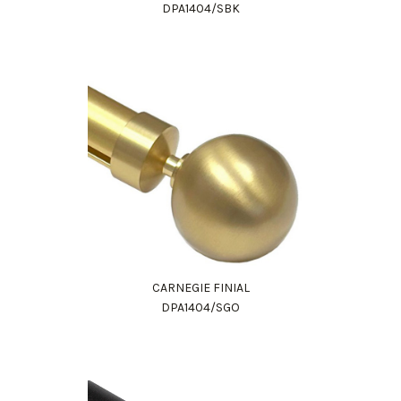
DPA1404/SBK
CARNEGIE FINIAL
DPA1404/SGO