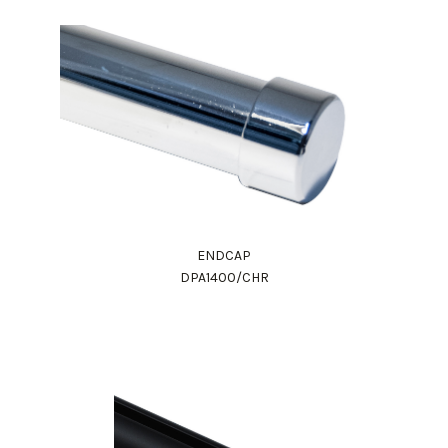
ENDCAP
DPA1400/CHR