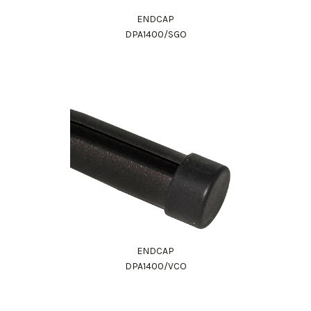
ENDCAP
DPA1400/SGO
ENDCAP
DPA1400/VCO