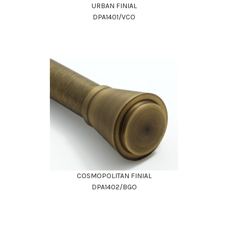
URBAN FINIAL
DPA1401/VCO
COSMOPOLITAN FINIAL
DPA1402/BGO