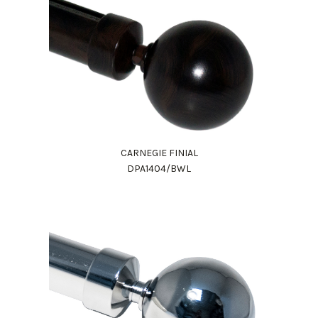
CARNEGIE FINIAL
DPA1404/BWL