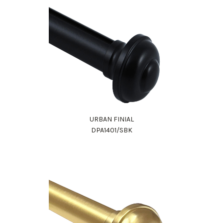
URBAN FINIAL
DPA1401/SBK