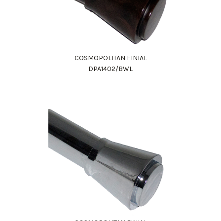
COSMOPOLITAN FINIAL
DPA1402/BWL