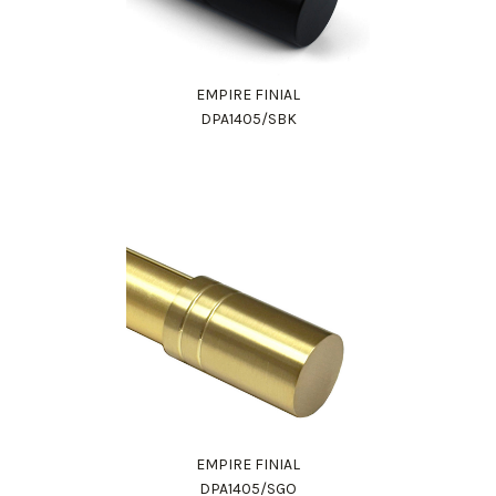
EMPIRE FINIAL
DPA1405/SBK
EMPIRE FINIAL
DPA1405/SGO