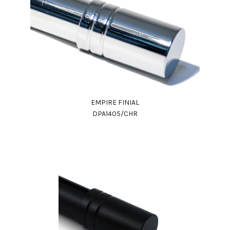
EMPIRE FINIAL
DPA1405/CHR