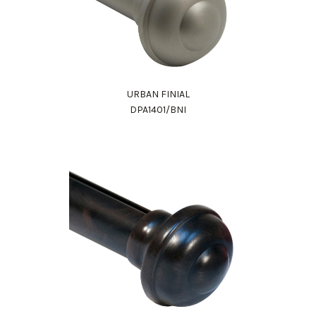
URBAN FINIAL
DPA1401/BNI