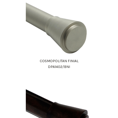
COSMOPOLITAN FINIAL
DPA1402/BNI