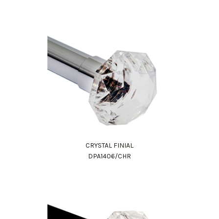
CRYSTAL FINIAL
Work Directly with an Expert
DPA1406/CHR
847-247-0100
Client Services
New Accounts