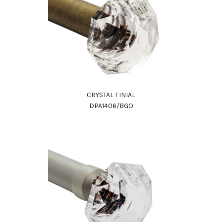
CRYSTAL FINIAL
DPA1406/BGO