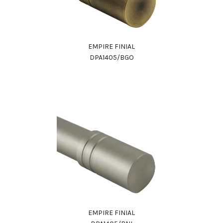
EMPIRE FINIAL
DPA1405/BGO
EMPIRE FINIAL