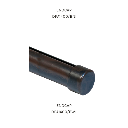
ENDCAP
DPA1400/BNI
ENDCAP
DPA1400/BWL