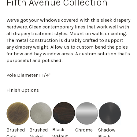
Fifth Avenue Collection
We’ve got your windows covered with this sleek drapery
hardware. Clean contemporary lines that work well with
all drapery treatment styles. Mount on walls or ceiling.
The metal construction is durably crafted to support
any drapery weight. Allow us to custom bend the poles
for bow and bay window areas. A custom solution that’s
purposeful and polished.
Pole Diameter 1 1/4"
Finish Options
Black
Brushed
Brushed
Chrome
Shadow
Walnut
Gold
Nickel
Black