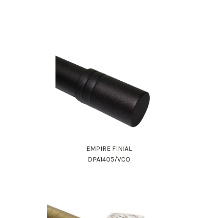
EMPIRE FINIAL
DPA1405/VCO