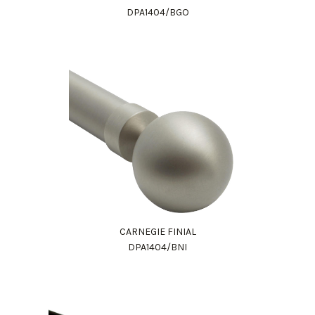
DPA1404/BGO
CARNEGIE FINIAL
DPA1404/BNI