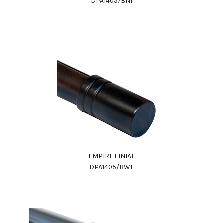
DPA1405/BNI
EMPIRE FINIAL
DPA1405/BWL