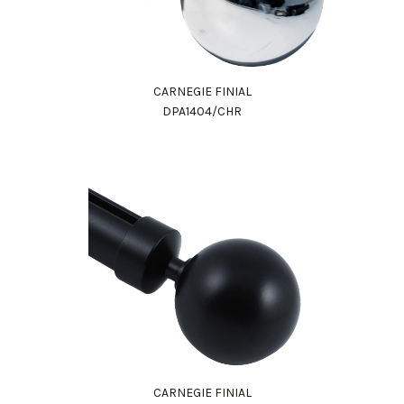
CARNEGIE FINIAL
DPA1404/CHR
CARNEGIE FINIAL