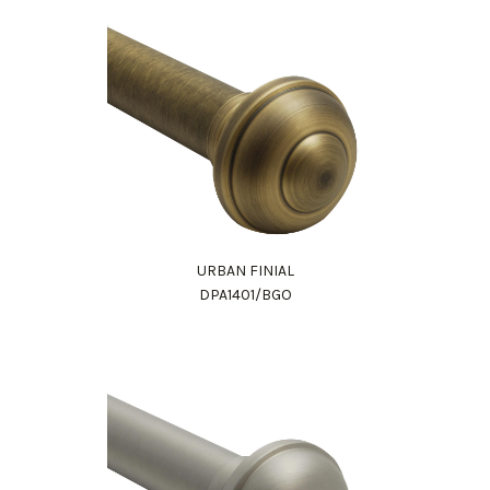
URBAN FINIAL
DPA1401/BGO