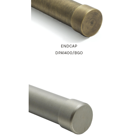
ENDCAP
DPA1400/BGO