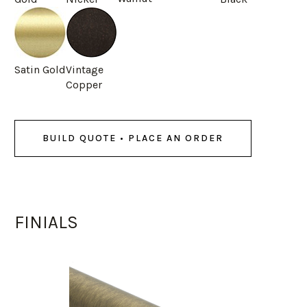
Satin Gold
Vintage
Copper
BUILD QUOTE • PLACE AN ORDER
FINIALS