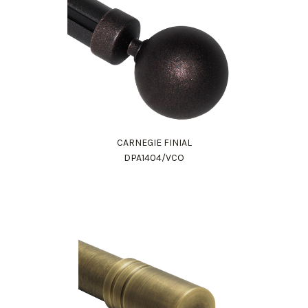
CARNEGIE FINIAL
DPA1404/VCO