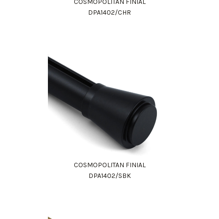
COSMOPOLITAN FINIAL
DPA1402/CHR
COSMOPOLITAN FINIAL
DPA1402/SBK