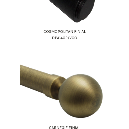
COSMOPOLITAN FINIAL
DPA1402/VCO
CARNEGIE FINIAL