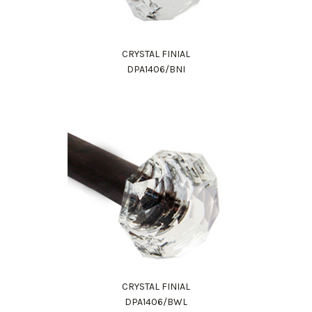
CRYSTAL FINIAL
DPA1406/BNI
CRYSTAL FINIAL
DPA1406/BWL