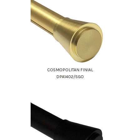
COSMOPOLITAN FINIAL
DPA1402/SGO