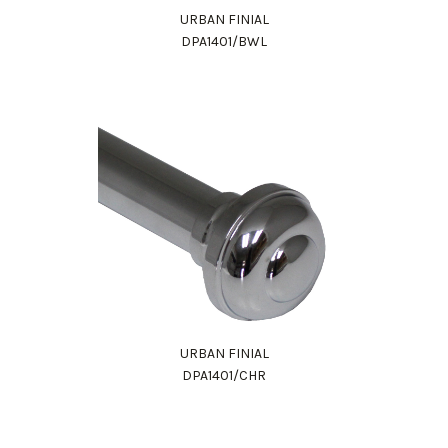
URBAN FINIAL
DPA1401/BWL
URBAN FINIAL
DPA1401/CHR