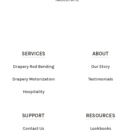
SERVICES
ABOUT
Drapery Rod Bending
Our Story
Drapery Motorization
Testimonials
Hospitality
SUPPORT
RESOURCES
Contact Us
Lookbooks