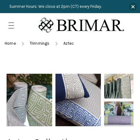
Summer Hours: We close at 2pm (CT) every Friday.
Skip
to
content
TRIMMINGS
Product Search
Collections
HARDWARE
Home
Trimmings
Aztec
New Arrivals
NAILS
Sampling
OUTLET
Lookbooks