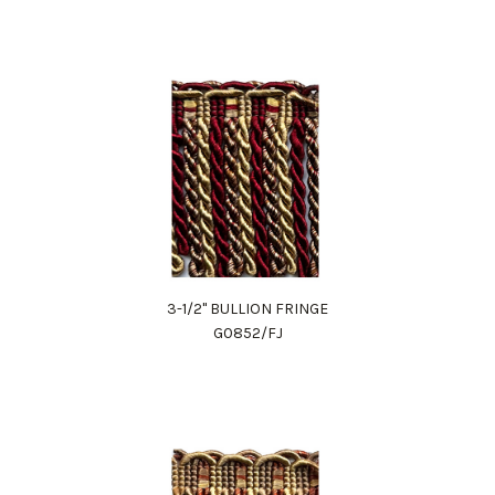
3-1/2" BULLION FRINGE
G0852/FJ