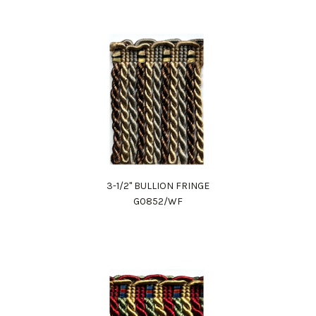
3-1/2" BULLION FRINGE
G0852/WF