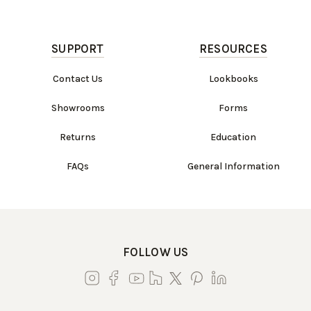
SUPPORT
RESOURCES
Contact Us
Lookbooks
Showrooms
Forms
Returns
Education
FAQs
General Information
Work Directly with an Expert
847-247-0100
FOLLOW US
Client Services
New Accounts