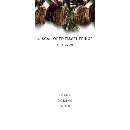
4" SCALLOPED TASSEL FRINGE
G1012/VX