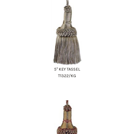
5" KEY TASSEL
T1322/KG