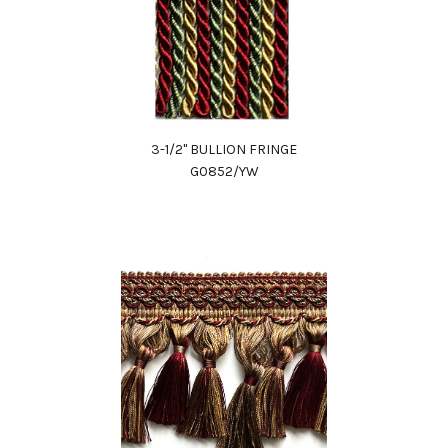
3-1/2" BULLION FRINGE
G0852/YW