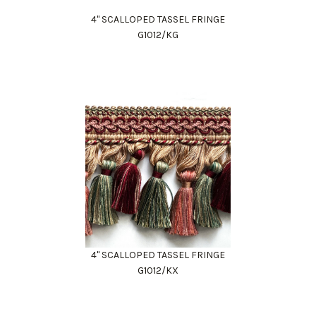
4" SCALLOPED TASSEL FRINGE
G1012/KG
4" SCALLOPED TASSEL FRINGE
G1012/KX