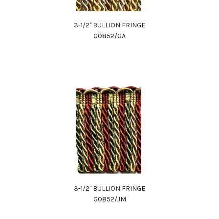
3-1/2" BULLION FRINGE
G0852/GA
3-1/2" BULLION FRINGE
G0852/JM