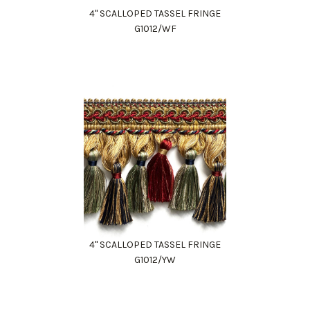
4" SCALLOPED TASSEL FRINGE
G1012/WF
4" SCALLOPED TASSEL FRINGE
G1012/YW