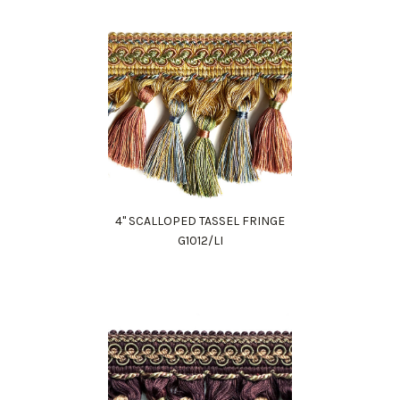
4" SCALLOPED TASSEL FRINGE
G1012/LI