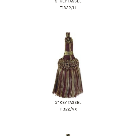
5" KEY TASSEL
T1322/LI
5" KEY TASSEL
T1322/VX