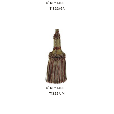
5" KEY TASSEL
T1322/GA
5" KEY TASSEL
T1322/JM