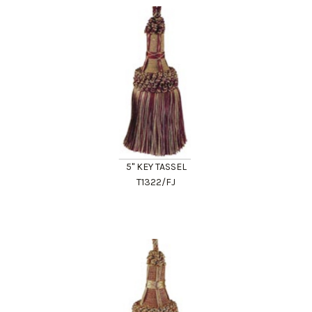
5" KEY TASSEL
T1322/FJ