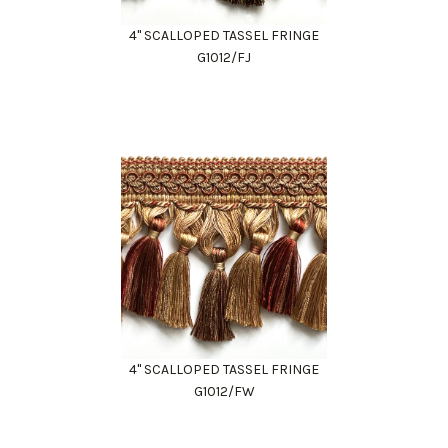
4" SCALLOPED TASSEL FRINGE
G1012/FJ
4" SCALLOPED TASSEL FRINGE
G1012/FW