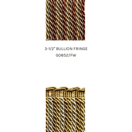
3-1/2" BULLION FRINGE
G0852/FW