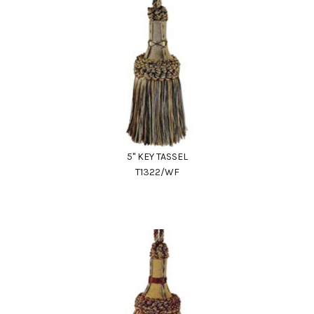
5" KEY TASSEL
T1322/WF