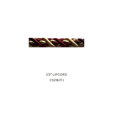
1/2" LIPCORD
C5216/FJ