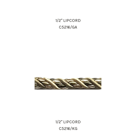
1/2" LIPCORD
C5216/GA
1/2" LIPCORD
C5216/KG