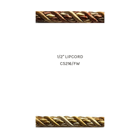
1/2" LIPCORD
C5216/FW