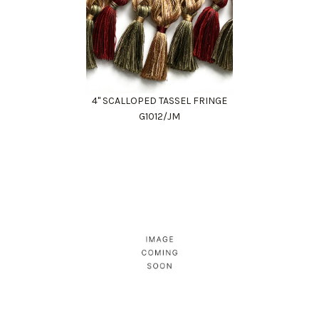
4" SCALLOPED TASSEL FRINGE
G1012/JM