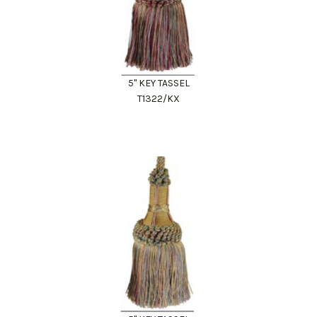
5" KEY TASSEL
T1322/KX