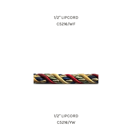
1/2" LIPCORD
C5216/WF
1/2" LIPCORD
C5216/YW