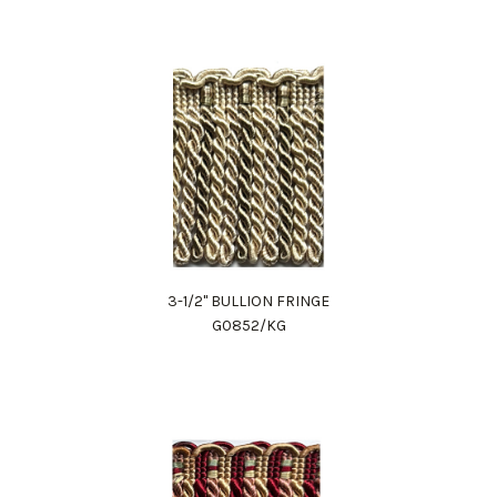
3-1/2" BULLION FRINGE
G0852/KG