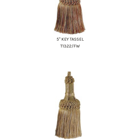
5" KEY TASSEL
T1322/FW