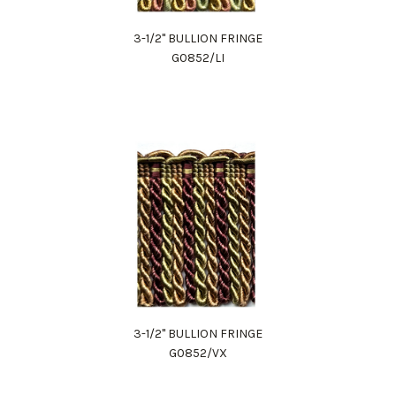
3-1/2" BULLION FRINGE
G0852/LI
3-1/2" BULLION FRINGE
G0852/VX