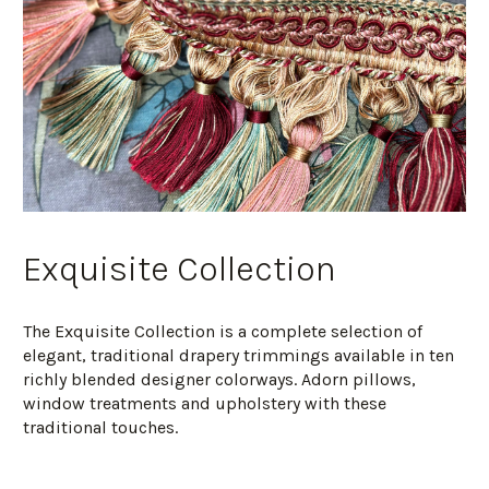
Exquisite Collection
The Exquisite Collection is a complete selection of
elegant, traditional drapery trimmings available in ten
richly blended designer colorways. Adorn pillows,
window treatments and upholstery with these
traditional touches.