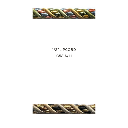
1/2" LIPCORD
C5216/LI