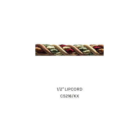
1/2" LIPCORD
C5216/KX