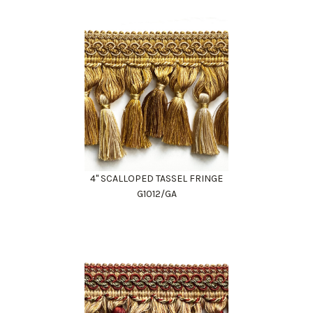
4" SCALLOPED TASSEL FRINGE
G1012/GA