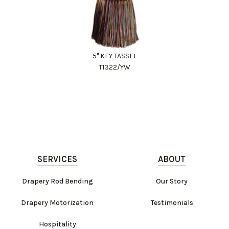
5" KEY TASSEL
T1322/YW
SERVICES
ABOUT
Drapery Rod Bending
Our Story
Drapery Motorization
Testimonials
Hospitality