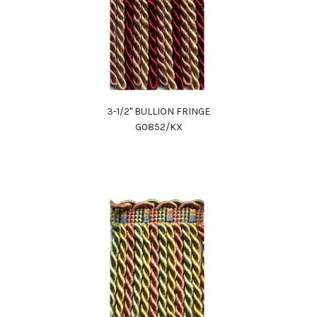
3-1/2" BULLION FRINGE
G0852/KX