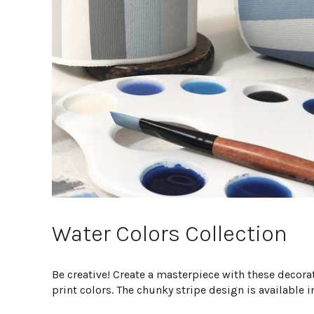
Water Colors Collection
Be creative! Create a masterpiece with these decor
print colors. The chunky stripe design is available in