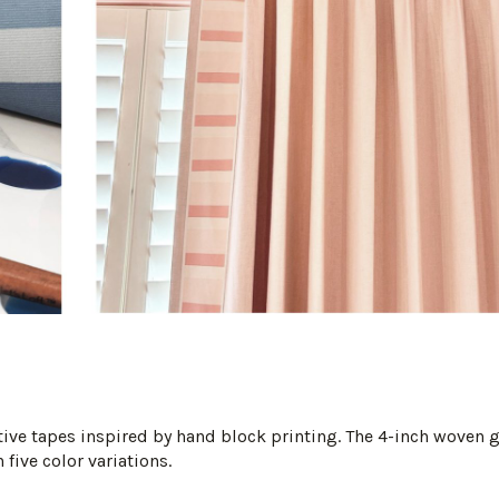
ative tapes inspired by hand block printing. The 4-inch woven
 five color variations.