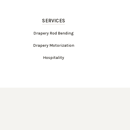
SERVICES
Drapery Rod Bending
Drapery Motorization
Hospitality