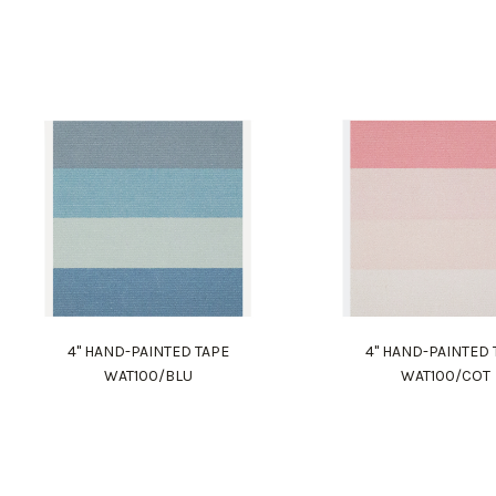
4" HAND-PAINTED TAPE
4" HAND-PAINTED 
WAT100/BLU
WAT100/COT