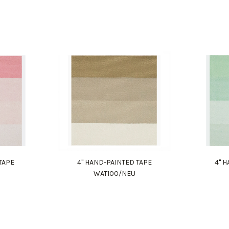
TAPE
4" HAND-PAINTED TAPE
4" 
WAT100/NEU