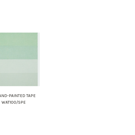
HAND-PAINTED TAPE
WAT100/SPE