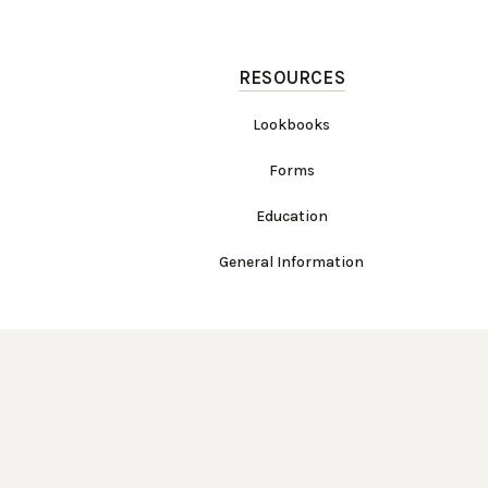
RESOURCES
Lookbooks
Forms
Education
General Information