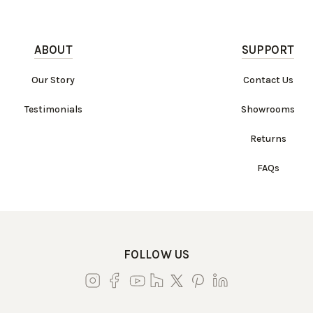
ABOUT
SUPPORT
Our Story
Contact Us
Testimonials
Showrooms
Returns
FAQs
FOLLOW US