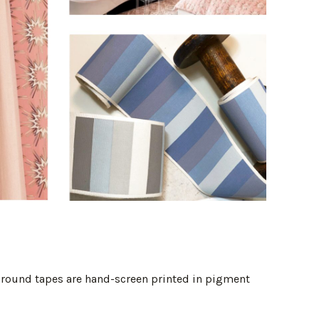
 ground tapes are hand-screen printed in pigment