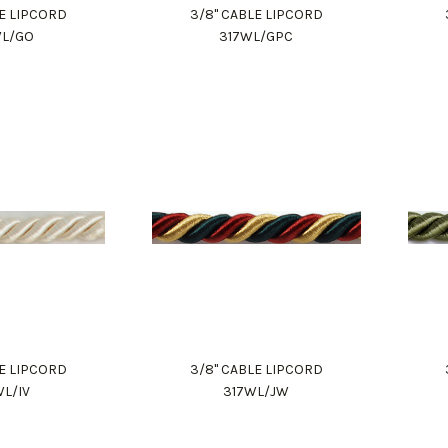
LE LIPCORD
3/8" CABLE LIPCORD
WL/GO
317WL/GPC
LE LIPCORD
3/8" CABLE LIPCORD
WL/IV
317WL/JW