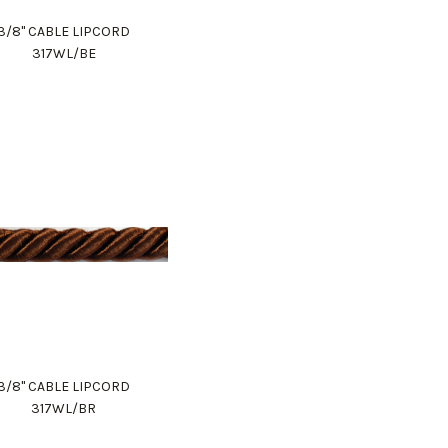
3/8" CABLE LIPCORD
317WL/BE
3/8" CABLE LIPCORD
317WL/BR