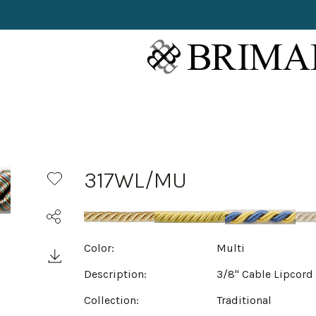
317WL/MU
Color:
Multi
Description:
3/8" Cable Lipcord
Collection:
Traditional