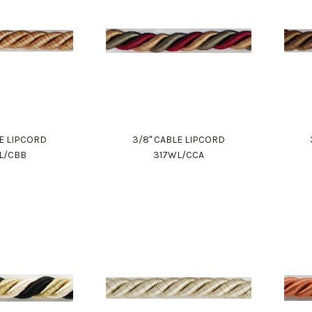
LE LIPCORD
3/8" CABLE LIPCORD
L/CBB
317WL/CCA