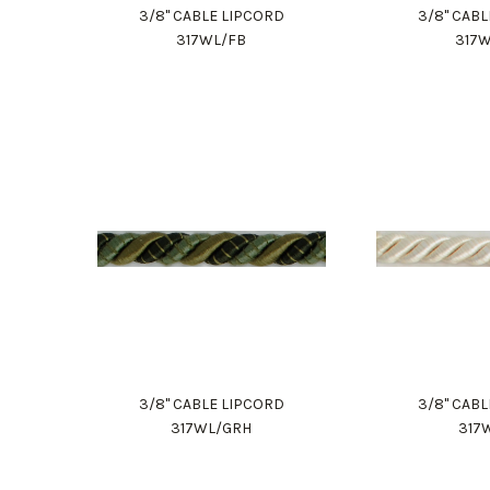
3/8" CABLE LIPCORD
3/8" CAB
317WL/FB
317
3/8" CABLE LIPCORD
3/8" CAB
317WL/GRH
317