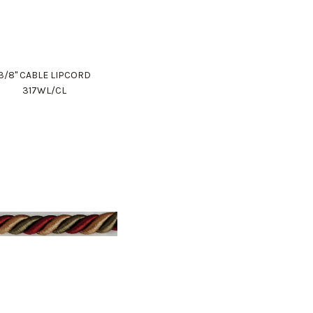
3/8" CABLE LIPCORD
317WL/CL