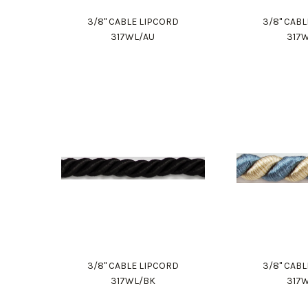
3/8" CABLE LIPCORD
3/8" CAB
317WL/AU
317
3/8" CABLE LIPCORD
3/8" CAB
317WL/BK
317