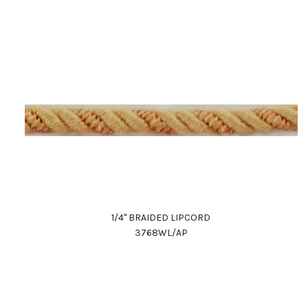
1/4" BRAIDED LIPCORD
3768WL/AP