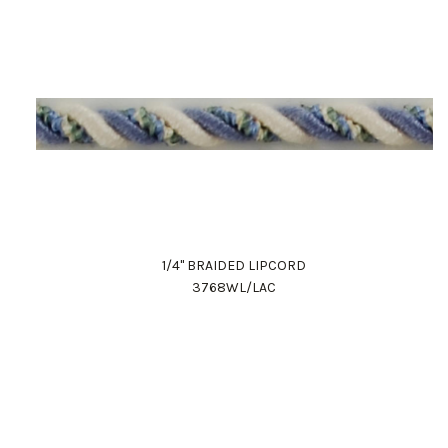
1/4" BRAIDED LIPCORD
3768WL/LAC