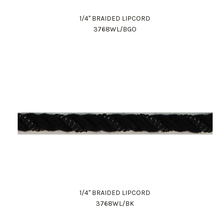
1/4" BRAIDED LIPCORD
3768WL/BGO
1/4" BRAIDED LIPCORD
3768WL/BK