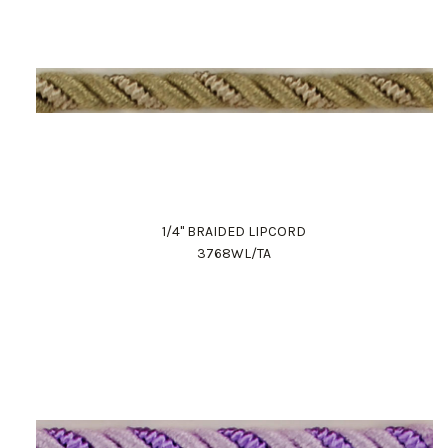
1/4" BRAIDED LIPCORD
3768WL/TA