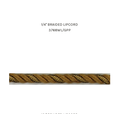
1/4" BRAIDED LIPCORD
3768WL/GPP