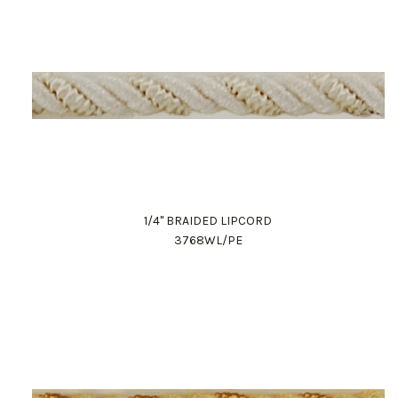
1/4" BRAIDED LIPCORD
3768WL/PE