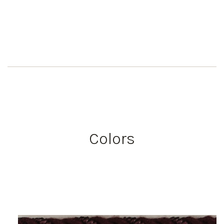
Colors