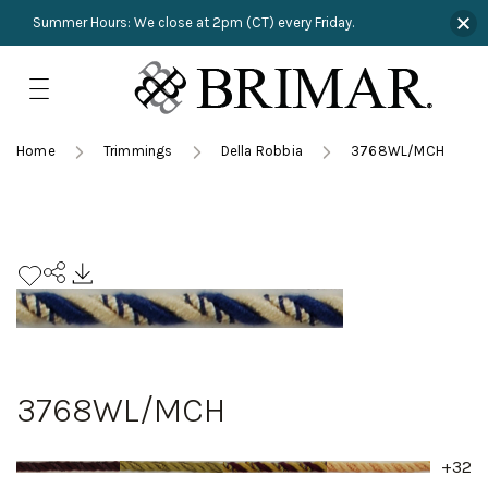
Summer Hours: We close at 2pm (CT) every Friday.
Skip
to
content
TRIMMINGS
Product Search
Collections
HARDWARE
Home
Trimmings
Della Robbia
3768WL/MCH
New Arrivals
NAILS
Sampling
OUTLET
Lookbooks
3768WL/MCH
+32