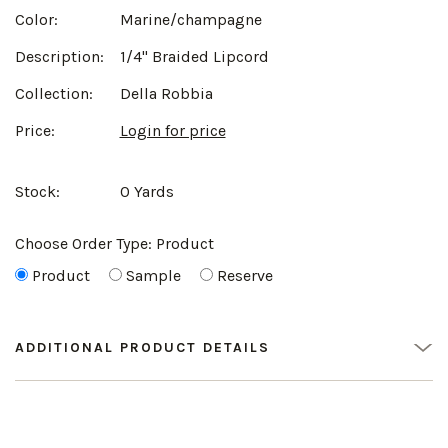
Color:
Marine/champagne
Description:
1/4" Braided Lipcord
Collection:
Della Robbia
Price:
Login for price
Stock:
0 Yards
Choose Order Type:
Product
Product
Sample
Reserve
ADDITIONAL PRODUCT DETAILS