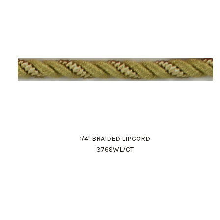
1/4" BRAIDED LIPCORD
3768WL/CT