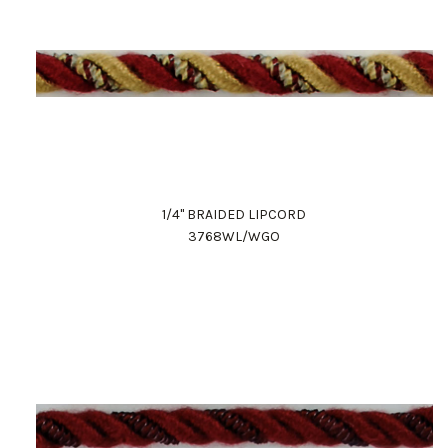
1/4" BRAIDED LIPCORD
3768WL/WGO