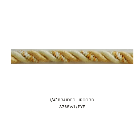
1/4" BRAIDED LIPCORD
3768WL/PYE