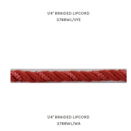
1/4" BRAIDED LIPCORD
3768WL/VYE
1/4" BRAIDED LIPCORD
3768WL/WA