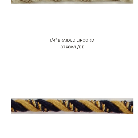
1/4" BRAIDED LIPCORD
3768WL/BE