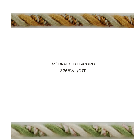
1/4" BRAIDED LIPCORD
3768WL/CAT