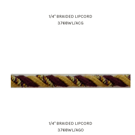
1/4" BRAIDED LIPCORD
3768WL/ACG
1/4" BRAIDED LIPCORD
3768WL/AGO