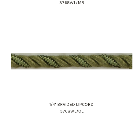
3768WL/MB
1/4" BRAIDED LIPCORD
3768WL/OL