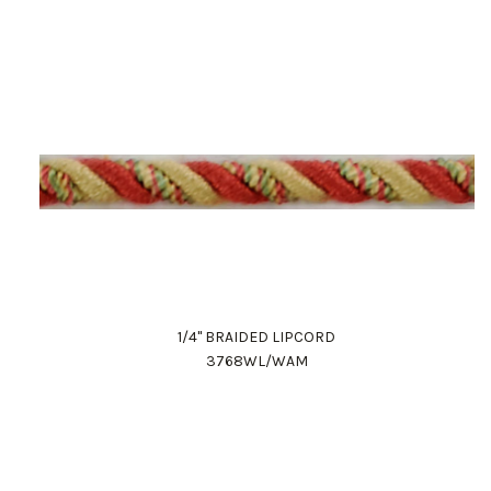
1/4" BRAIDED LIPCORD
3768WL/WAM