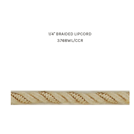
1/4" BRAIDED LIPCORD
3768WL/CCR