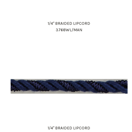
1/4" BRAIDED LIPCORD
3768WL/MAN
1/4" BRAIDED LIPCORD