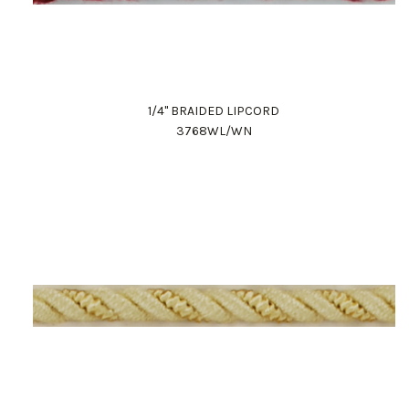
1/4" BRAIDED LIPCORD
3768WL/WN