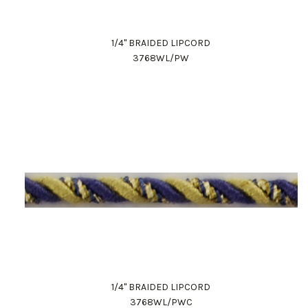
1/4" BRAIDED LIPCORD
3768WL/PW
1/4" BRAIDED LIPCORD
3768WL/PWC