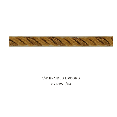
1/4" BRAIDED LIPCORD
3768WL/CA