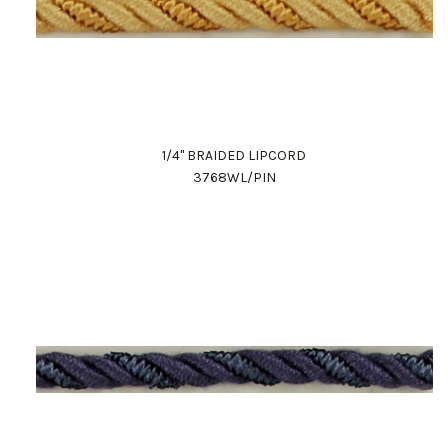
1/4" BRAIDED LIPCORD
3768WL/PIN