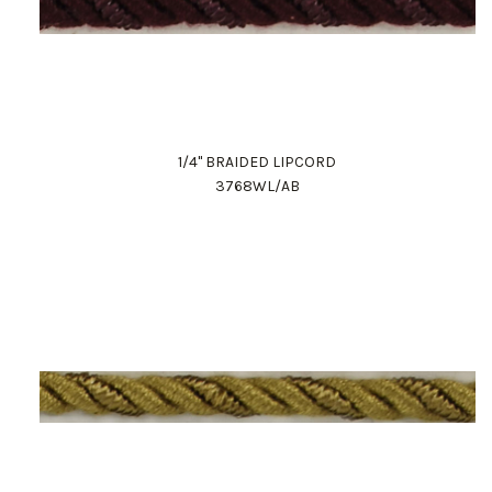
1/4" BRAIDED LIPCORD
3768WL/AB