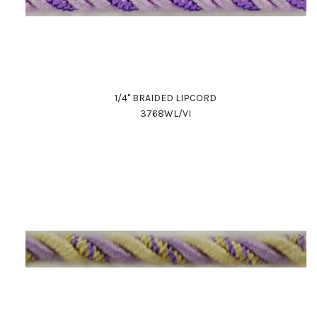
1/4" BRAIDED LIPCORD
3768WL/VI