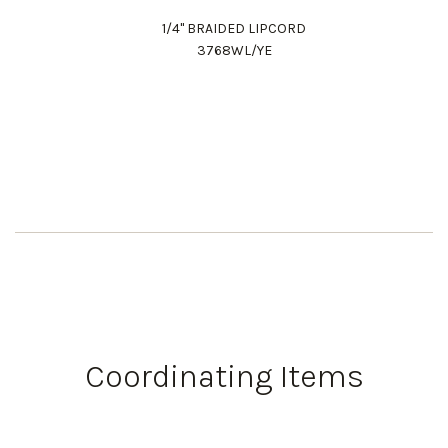
1/4" BRAIDED LIPCORD
3768WL/YE
Work Directly with an Expert
847-247-0100
Coordinating Items
Client Services
New Accounts