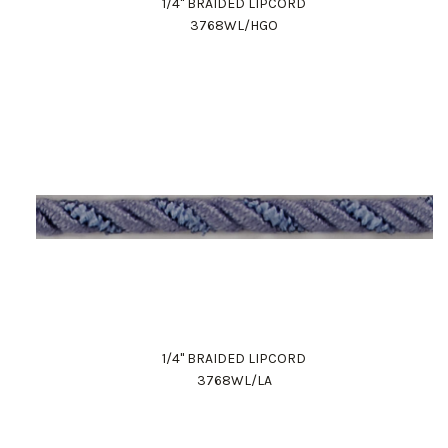
1/4" BRAIDED LIPCORD
3768WL/HGO
1/4" BRAIDED LIPCORD
3768WL/LA