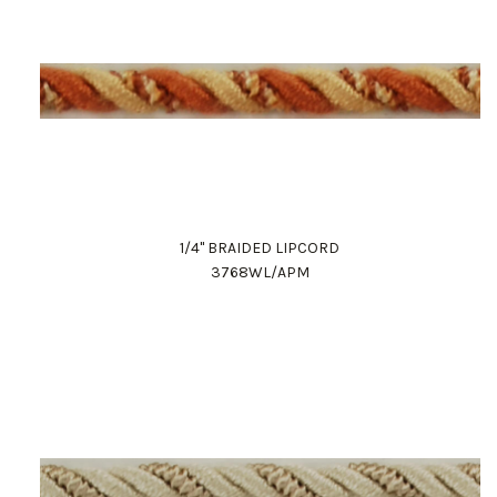
1/4" BRAIDED LIPCORD
3768WL/APM