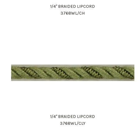
1/4" BRAIDED LIPCORD
3768WL/CH
1/4" BRAIDED LIPCORD
3768WL/CLY