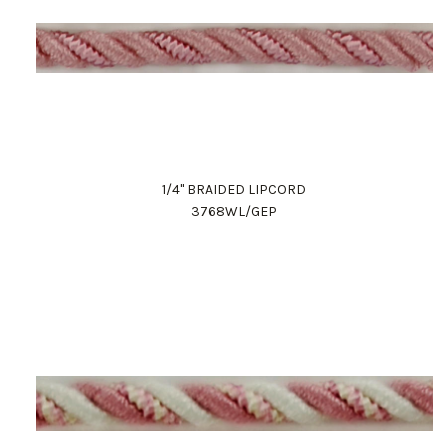
1/4" BRAIDED LIPCORD
3768WL/GEP