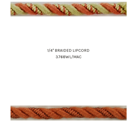
1/4" BRAIDED LIPCORD
3768WL/MAC