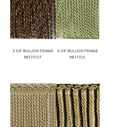
3 1/4" BULLION FRINGE
3 1/4" BULLION FRINGE
9677/CCT
9677/CE