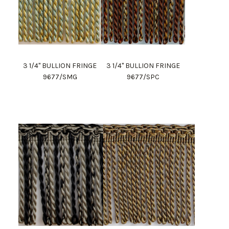
3 1/4" BULLION FRINGE
3 1/4" BULLION FRINGE
9677/SMG
9677/SPC