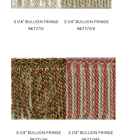
3 1/4" BULLION FRINGE
3 1/4" BULLION FRINGE
9677/IV
9677/IVX
3 1/4" BULLION FRINGE
3 1/4" BULLION FRINGE
9677/JW
9677/MA