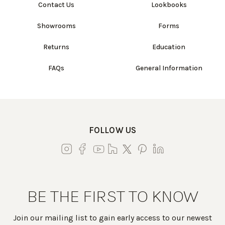
Contact Us
Lookbooks
Showrooms
Forms
Returns
Education
FAQs
General Information
FOLLOW US
BE THE FIRST TO KNOW
Join our mailing list to gain early access to our newest