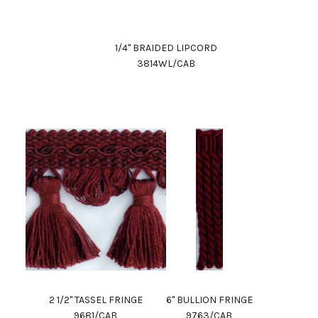
1/4" BRAIDED LIPCORD
3814WL/CAB
2 1/2" TASSEL FRINGE
6" BULLION FRINGE
9681/CAB
9763/CAB