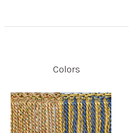
Colors