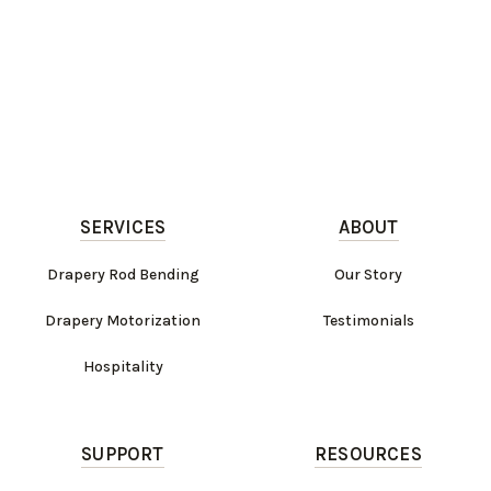
SERVICES
ABOUT
Drapery Rod Bending
Our Story
Drapery Motorization
Testimonials
Hospitality
SUPPORT
RESOURCES