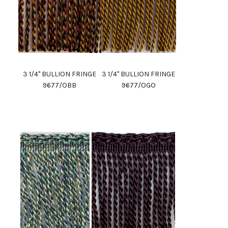
3 1/4" BULLION FRINGE
3 1/4" BULLION FRINGE
9677/OBB
9677/OGO