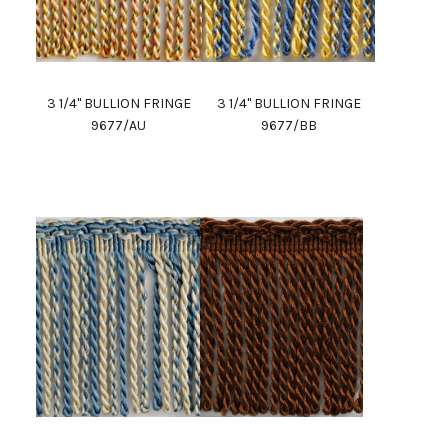
3 1/4" BULLION FRINGE
3 1/4" BULLION FRINGE
9677/AU
9677/BB