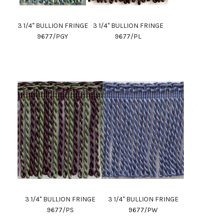
3 1/4" BULLION FRINGE
3 1/4" BULLION FRINGE
9677/PGY
9677/PL
3 1/4" BULLION FRINGE
3 1/4" BULLION FRINGE
9677/PS
9677/PW