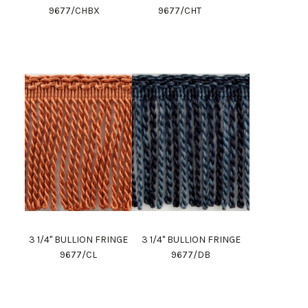
9677/CHBX
9677/CHT
3 1/4" BULLION FRINGE
3 1/4" BULLION FRINGE
9677/CL
9677/DB