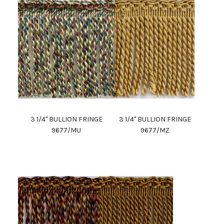
3 1/4" BULLION FRINGE
3 1/4" BULLION FRINGE
9677/MU
9677/MZ