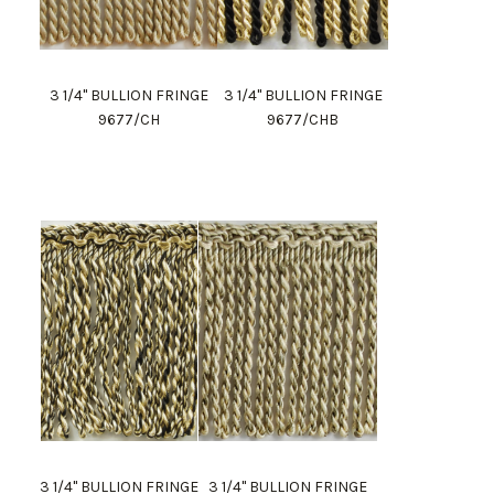
3 1/4" BULLION FRINGE
3 1/4" BULLION FRINGE
9677/CH
9677/CHB
3 1/4" BULLION FRINGE
3 1/4" BULLION FRINGE