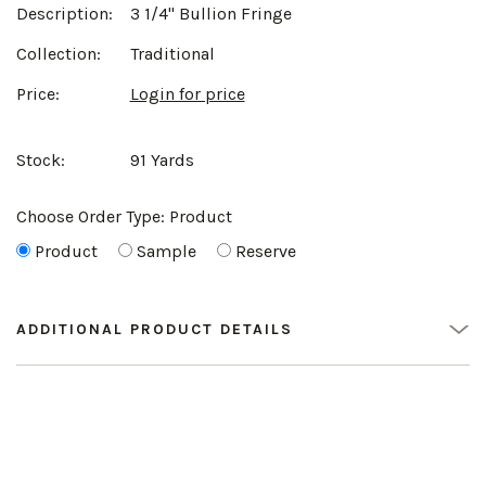
Description:
3 1/4" Bullion Fringe
Collection:
Traditional
Price:
Login for price
Stock:
91 Yards
Choose Order Type:
Product
Product
Sample
Reserve
ADDITIONAL PRODUCT DETAILS