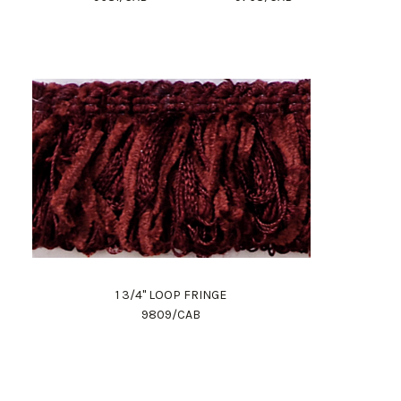
1 3/4" LOOP FRINGE
9809/CAB