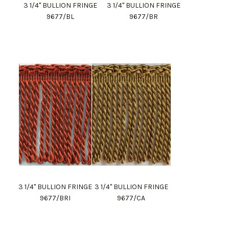
3 1/4" BULLION FRINGE
3 1/4" BULLION FRINGE
9677/BL
9677/BR
3 1/4" BULLION FRINGE
3 1/4" BULLION FRINGE
9677/BRI
9677/CA