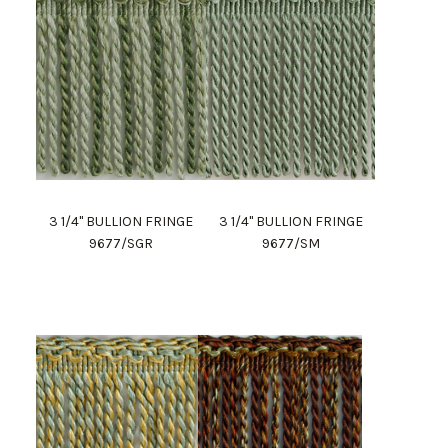
3 1/4" BULLION FRINGE
3 1/4" BULLION FRINGE
9677/SGR
9677/SM