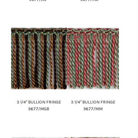
3 1/4" BULLION FRINGE
3 1/4" BULLION FRINGE
9677/MGB
9677/MM