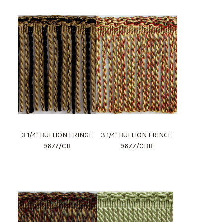
3 1/4" BULLION FRINGE
3 1/4" BULLION FRINGE
9677/CB
9677/CBB