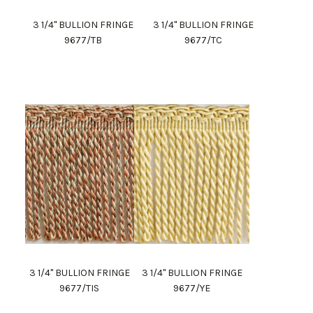
3 1/4" BULLION FRINGE
3 1/4" BULLION FRINGE
9677/TB
9677/TC
3 1/4" BULLION FRINGE
3 1/4" BULLION FRINGE
9677/TIS
9677/YE