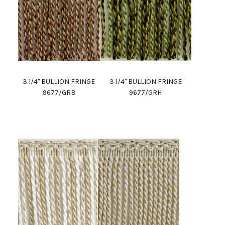
3 1/4" BULLION FRINGE
3 1/4" BULLION FRINGE
9677/GRB
9677/GRH