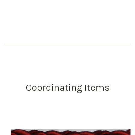
Coordinating Items