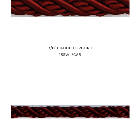
3/8" BRAIDED LIPCORD
189WL/CAB