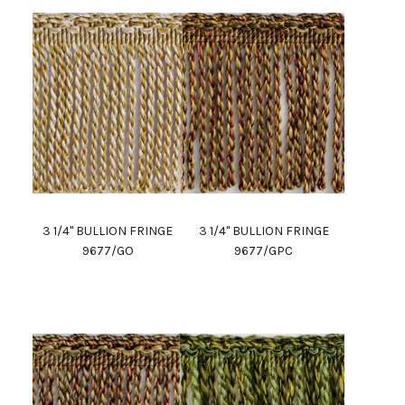
3 1/4" BULLION FRINGE
3 1/4" BULLION FRINGE
9677/GO
9677/GPC