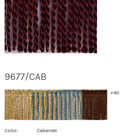
9677/CAB
+40
Color:
Cabernet