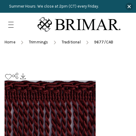
Summer Hours: We close at 2pm (CT) every Friday.
Skip
to
content
TRIMMINGS
Product Search
Collections
HARDWARE
Home
Trimmings
Traditional
9677/CAB
New Arrivals
NAILS
Sampling
OUTLET
Lookbooks