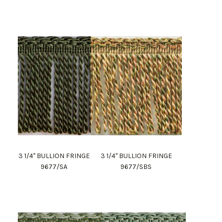
3 1/4" BULLION FRINGE
3 1/4" BULLION FRINGE
9677/SA
9677/SBS