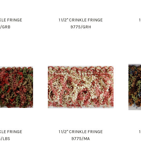
NKLE FRINGE
1 1/2" CRINKLE FRINGE
5/GRB
9775/GRH
NKLE FRINGE
1 1/2" CRINKLE FRINGE
5/LBS
9775/MA