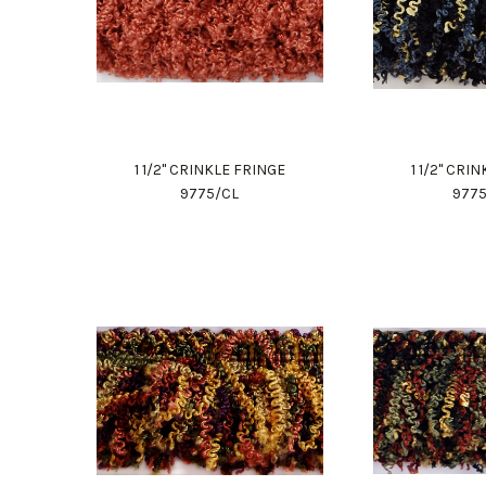
1 1/2" CRINKLE FRINGE
1 1/2" CRI
9775/CL
977