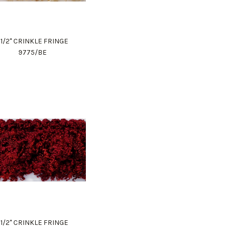
1 1/2" CRINKLE FRINGE
9775/BE
1 1/2" CRINKLE FRINGE