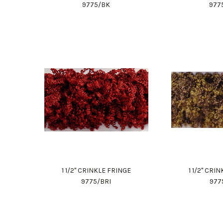
9775/BK
977
1 1/2" CRINKLE FRINGE
1 1/2" CRI
9775/BRI
977