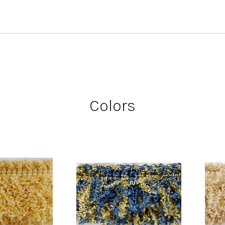
Colors