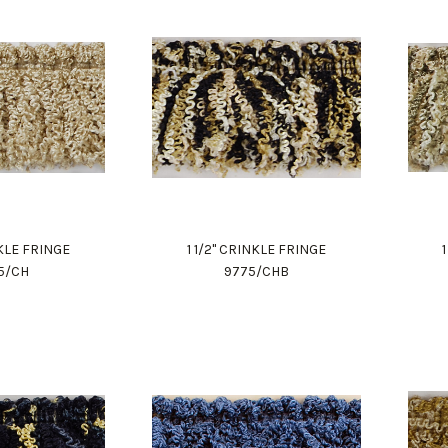
NKLE FRINGE
1 1/2" CRINKLE FRINGE
5/CH
9775/CHB