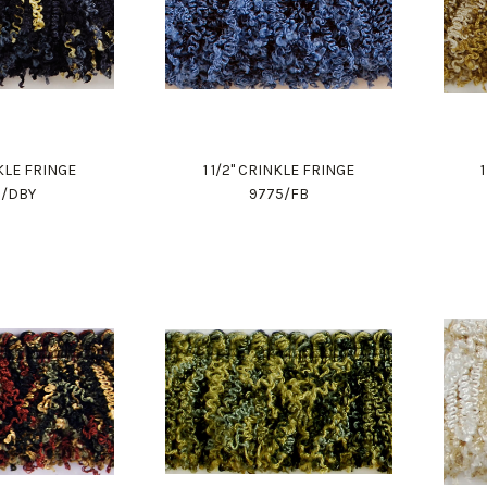
NKLE FRINGE
1 1/2" CRINKLE FRINGE
5/DBY
9775/FB