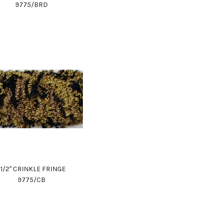
9775/BRD
1 1/2" CRINKLE FRINGE
9775/CB