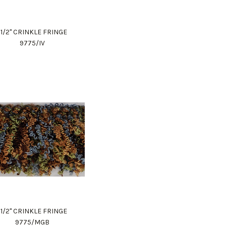
1 1/2" CRINKLE FRINGE
9775/IV
1 1/2" CRINKLE FRINGE
9775/MGB