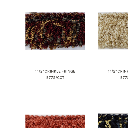
1 1/2" CRINKLE FRINGE
1 1/2" CRI
9775/CCT
977