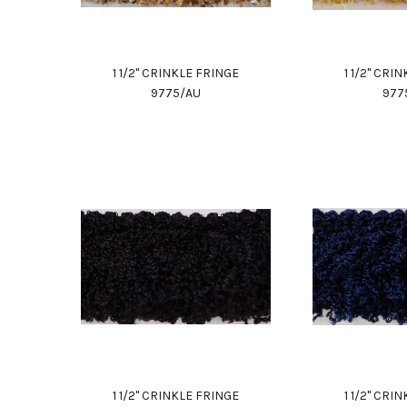
1 1/2" CRINKLE FRINGE
1 1/2" CRI
9775/AU
977
1 1/2" CRINKLE FRINGE
1 1/2" CRI