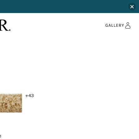
+43
e