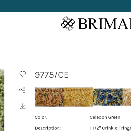
9775/CE
Color:
Celedon Green
Description:
1 1/2" Crinkle Fring