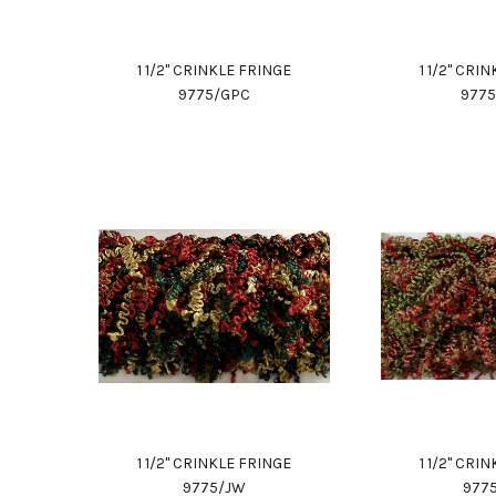
1 1/2" CRINKLE FRINGE
1 1/2" CRI
9775/GPC
977
1 1/2" CRINKLE FRINGE
1 1/2" CRI
9775/JW
977