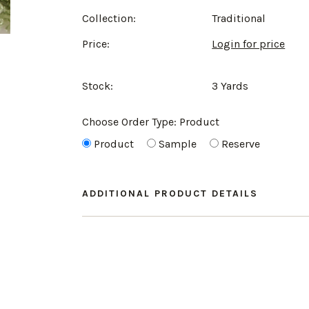
Collection:
Traditional
Price:
Login for price
Stock:
3 Yards
Choose Order Type:
Product
Product
Sample
Reserve
ADDITIONAL PRODUCT DETAILS