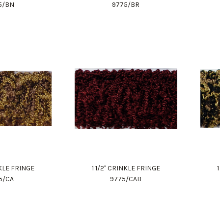
5/BN
9775/BR
NKLE FRINGE
1 1/2" CRINKLE FRINGE
5/CA
9775/CAB