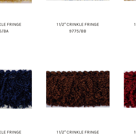
NKLE FRINGE
1 1/2" CRINKLE FRINGE
5/BA
9775/BB
NKLE FRINGE
1 1/2" CRINKLE FRINGE