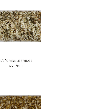
1 1/2" CRINKLE FRINGE
9775/CHT