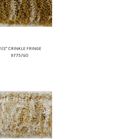
1 1/2" CRINKLE FRINGE
9775/GO