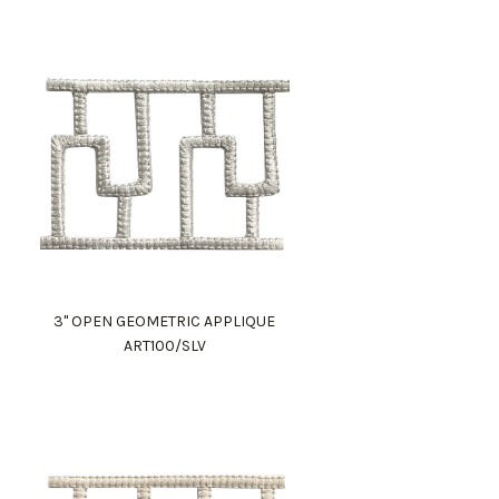
3" OPEN GEOMETRIC APPLIQUE
ART100/SLV