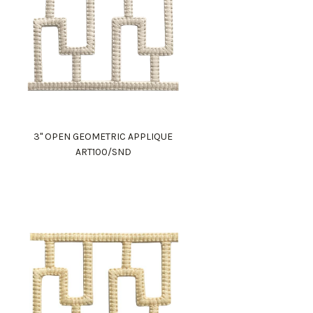
3" OPEN GEOMETRIC APPLIQUE
ART100/SND