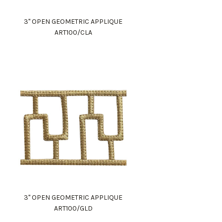
3" OPEN GEOMETRIC APPLIQUE
ART100/CLA
3" OPEN GEOMETRIC APPLIQUE
ART100/GLD