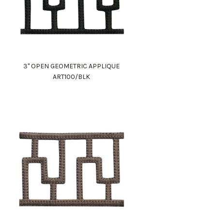
3" OPEN GEOMETRIC APPLIQUE
ART100/BLK