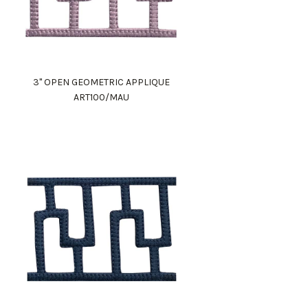
3" OPEN GEOMETRIC APPLIQUE
ART100/MAU