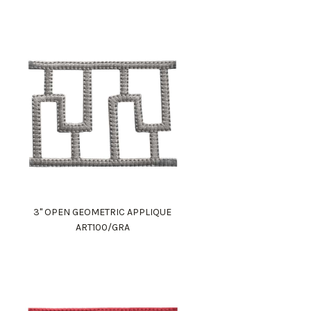
3" OPEN GEOMETRIC APPLIQUE
ART100/GRA