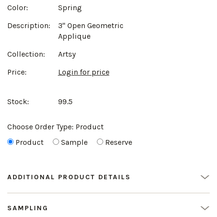
Color:
Spring
Description:
3" Open Geometric
Applique
Collection:
Artsy
Price:
Login for price
Stock:
99.5
Choose Order Type:
Product
Product
Sample
Reserve
ADDITIONAL PRODUCT DETAILS
SAMPLING