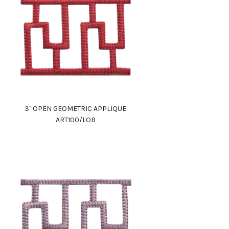
3" OPEN GEOMETRIC APPLIQUE
ART100/LOB