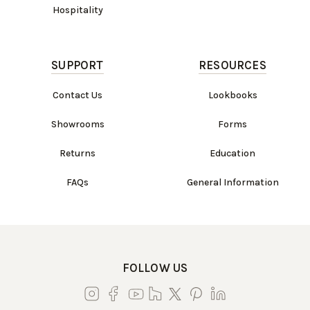
Hospitality
SUPPORT
RESOURCES
Contact Us
Lookbooks
Showrooms
Forms
Returns
Education
FAQs
General Information
FOLLOW US