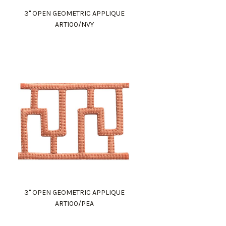
3" OPEN GEOMETRIC APPLIQUE
ART100/NVY
3" OPEN GEOMETRIC APPLIQUE
ART100/PEA