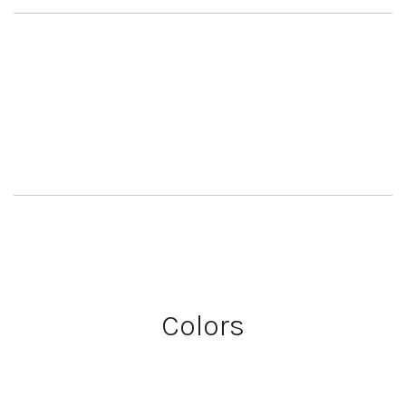
Colors