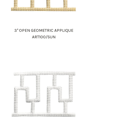
3" OPEN GEOMETRIC APPLIQUE
ART100/SUN