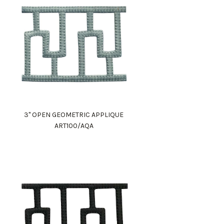
3" OPEN GEOMETRIC APPLIQUE
ART100/AQA