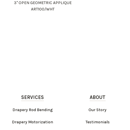
3" OPEN GEOMETRIC APPLIQUE
ART100/WHT
SERVICES
ABOUT
Drapery Rod Bending
Our Story
Drapery Motorization
Testimonials