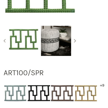
ART100/SPR
+9