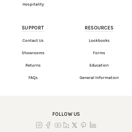
Hospitality
SUPPORT
RESOURCES
Contact Us
Lookbooks
Showrooms
Forms
Returns
Education
FAQs
General Information
FOLLOW US