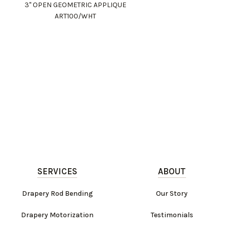
3" OPEN GEOMETRIC APPLIQUE
ART100/WHT
SERVICES
ABOUT
Drapery Rod Bending
Our Story
Drapery Motorization
Testimonials