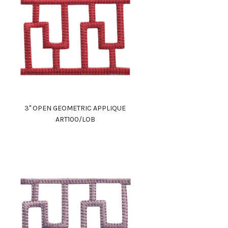
3" OPEN GEOMETRIC APPLIQUE
ART100/LOB