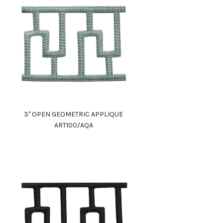
3" OPEN GEOMETRIC APPLIQUE
ART100/AQA