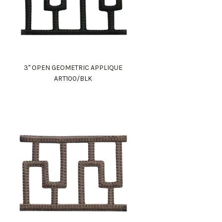
3" OPEN GEOMETRIC APPLIQUE
ART100/BLK