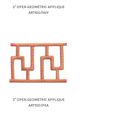
3" OPEN GEOMETRIC APPLIQUE
ART100/NVY
3" OPEN GEOMETRIC APPLIQUE
ART100/PEA