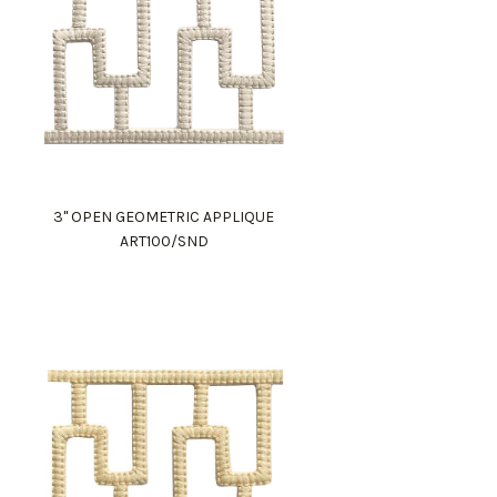
3" OPEN GEOMETRIC APPLIQUE
ART100/SND