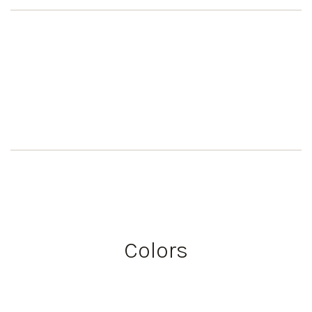
Colors