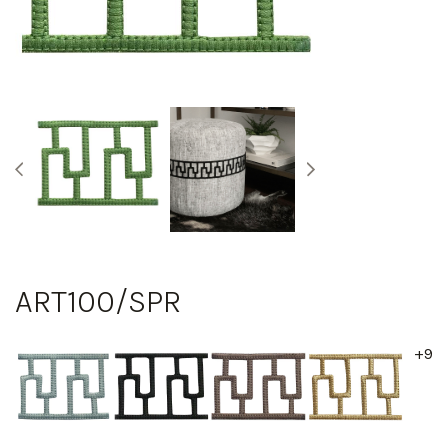
ART100/SPR
+9