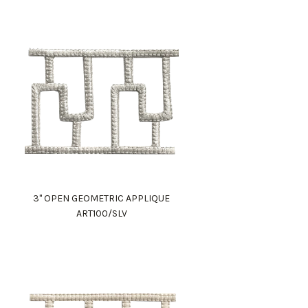
3" OPEN GEOMETRIC APPLIQUE
ART100/SLV