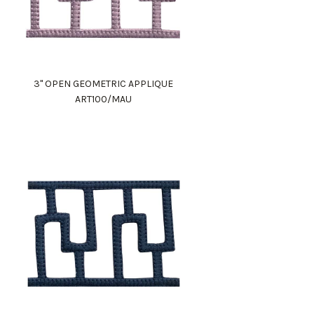
3" OPEN GEOMETRIC APPLIQUE
ART100/MAU