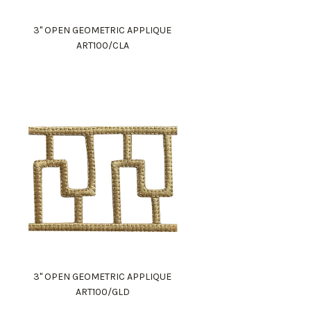
3" OPEN GEOMETRIC APPLIQUE
ART100/CLA
3" OPEN GEOMETRIC APPLIQUE
ART100/GLD