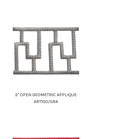
3" OPEN GEOMETRIC APPLIQUE
ART100/GRA