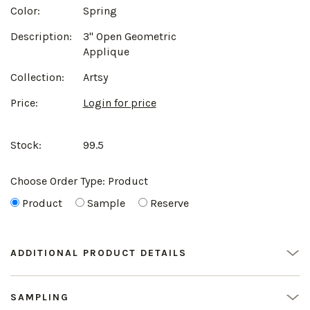
Color:
Spring
Description:
3" Open Geometric
Applique
Collection:
Artsy
Price:
Login for price
Stock:
99.5
Choose Order Type:
Product
Product
Sample
Reserve
ADDITIONAL PRODUCT DETAILS
SAMPLING