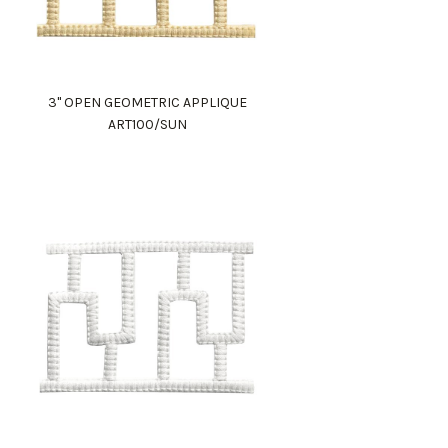
3" OPEN GEOMETRIC APPLIQUE
ART100/SUN