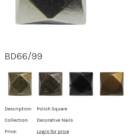
BD66/99
Description:
Polish Square
Collection:
Decorative Nails
Price:
Login for price