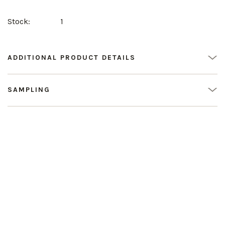
Stock:
1
ADDITIONAL PRODUCT DETAILS
SAMPLING