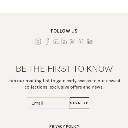
FOLLOW US
BE THE FIRST TO KNOW
Join our mailing list to gain early access to our newest
collections, exclusive offers and news.
Email
(Required)
Work Directly with an Expert
PRIVACY POLICY