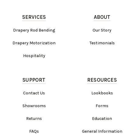
SERVICES
ABOUT
Drapery Rod Bending
Our Story
Drapery Motorization
Testimonials
Hospitality
SUPPORT
RESOURCES
Contact Us
Lookbooks
Showrooms
Forms
Returns
Education
FAQs
General Information