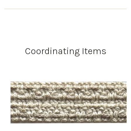
Coordinating Items