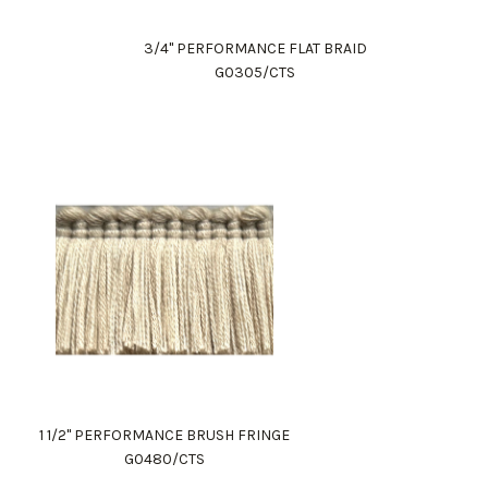
3/4" PERFORMANCE FLAT BRAID
G0305/CTS
1 1/2" PERFORMANCE BRUSH FRINGE
G0480/CTS