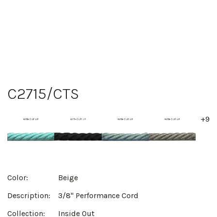
C2715/CTS
+9
Color:
Beige
Description:
3/8" Performance Cord
Collection:
Inside Out