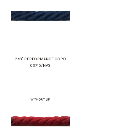
3/8" PERFORMANCE CORD
C2715/NVS