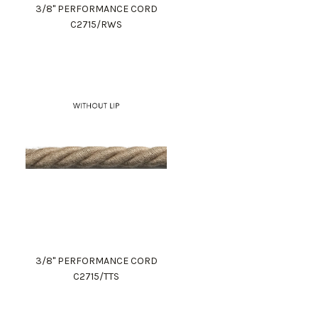
3/8" PERFORMANCE CORD
C2715/RWS
3/8" PERFORMANCE CORD
C2715/TTS