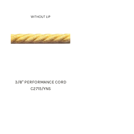
3/8" PERFORMANCE CORD
C2715/YNS