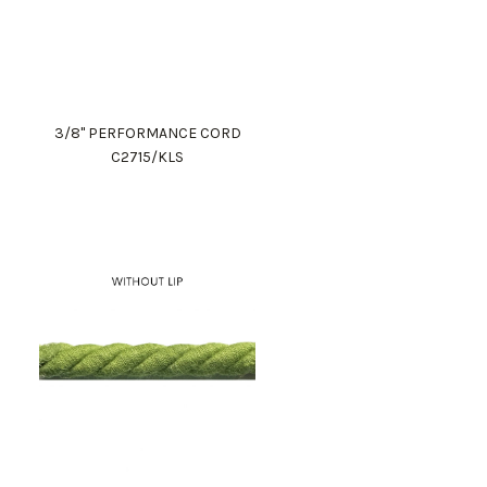
3/8" PERFORMANCE CORD
C2715/KLS