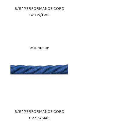
3/8" PERFORMANCE CORD
C2715/LWS
3/8" PERFORMANCE CORD
C2715/MAS