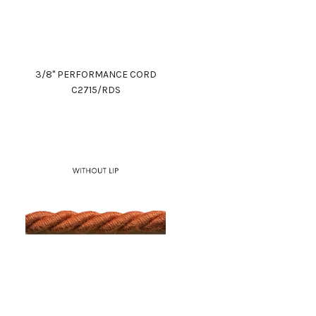
3/8" PERFORMANCE CORD
C2715/RDS