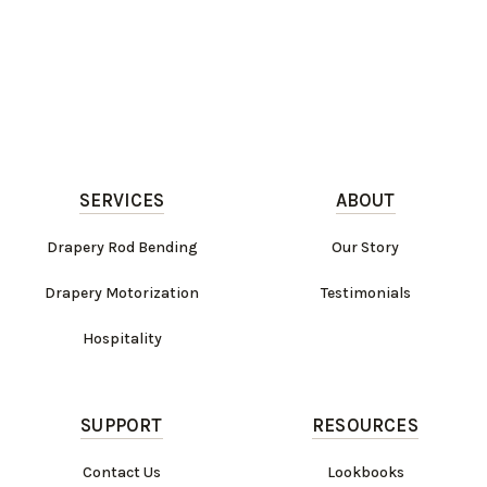
SERVICES
ABOUT
Drapery Rod Bending
Our Story
Drapery Motorization
Testimonials
Hospitality
SUPPORT
RESOURCES
Contact Us
Lookbooks