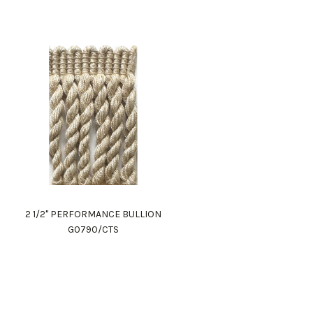
2 1/2" PERFORMANCE BULLION
G0790/CTS