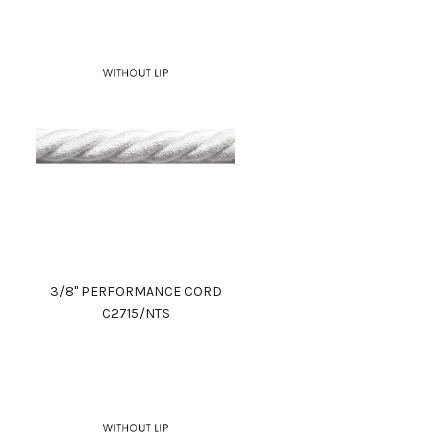
3/8" PERFORMANCE CORD
C2715/NTS