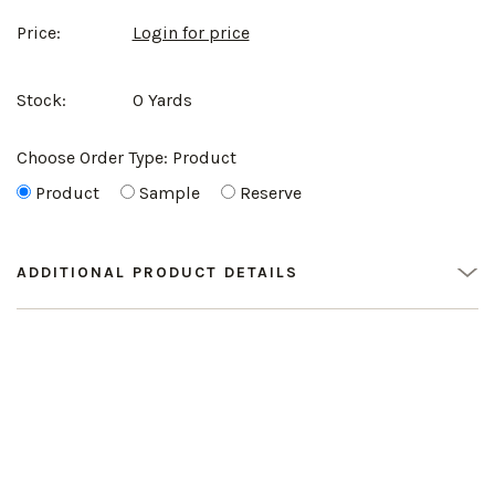
Price:
Login for price
Stock:
0 Yards
Choose Order Type:
Product
Product
Sample
Reserve
ADDITIONAL PRODUCT DETAILS