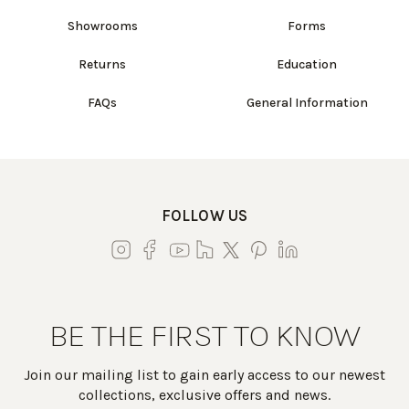
Showrooms
Forms
Returns
Education
FAQs
General Information
FOLLOW US
BE THE FIRST TO KNOW
Join our mailing list to gain early access to our newest
collections, exclusive offers and news.