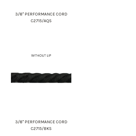
3/8" PERFORMANCE CORD
C2715/AQS
3/8" PERFORMANCE CORD
C2715/BKS