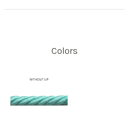
Colors