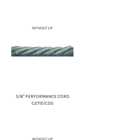
3/8" PERFORMANCE CORD
C2715/CDS