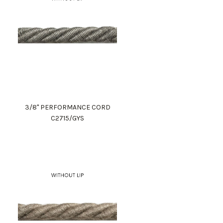
3/8" PERFORMANCE CORD
C2715/GYS