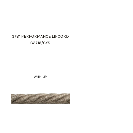
3/8" PERFORMANCE LIPCORD
C2716/GYS