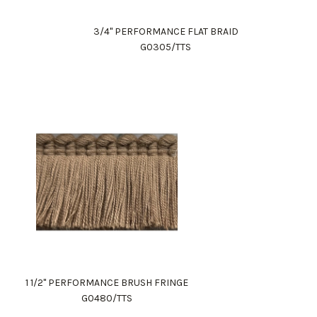
3/4" PERFORMANCE FLAT BRAID
G0305/TTS
1 1/2" PERFORMANCE BRUSH FRINGE
G0480/TTS