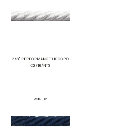
3/8" PERFORMANCE LIPCORD
C2716/NTS