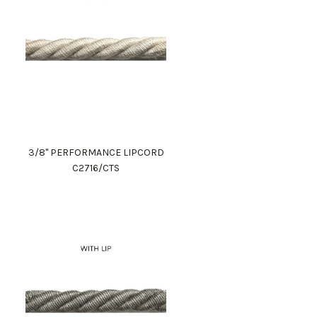
3/8" PERFORMANCE LIPCORD
C2716/CTS