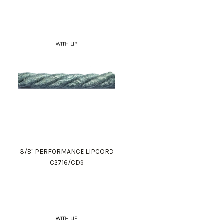
3/8" PERFORMANCE LIPCORD
C2716/CDS