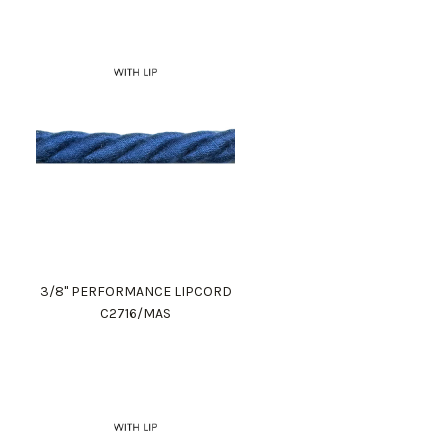
3/8" PERFORMANCE LIPCORD
C2716/MAS