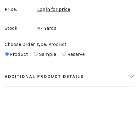
Price:
Login for price
Stock:
47 Yards
Choose Order Type:
Product
Product
Sample
Reserve
ADDITIONAL PRODUCT DETAILS