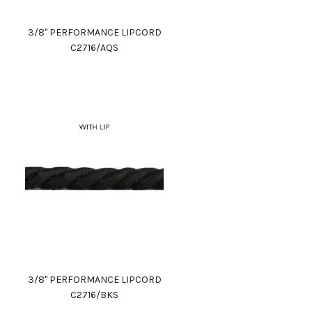
3/8" PERFORMANCE LIPCORD
C2716/AQS
3/8" PERFORMANCE LIPCORD
C2716/BKS