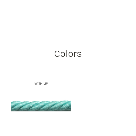
Colors