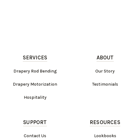
SERVICES
ABOUT
Drapery Rod Bending
Our Story
Drapery Motorization
Testimonials
Hospitality
SUPPORT
RESOURCES
Contact Us
Lookbooks