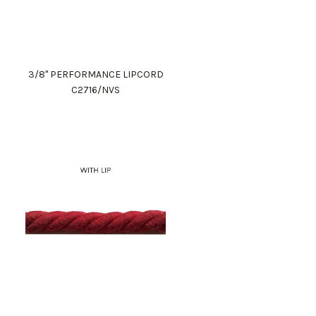
3/8" PERFORMANCE LIPCORD
C2716/NVS