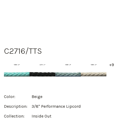
C2716/TTS
+9
Color:
Beige
Description:
3/8" Performance Lipcord
Collection:
Inside Out