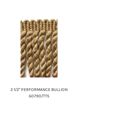
2 1/2" PERFORMANCE BULLION
G0790/TTS