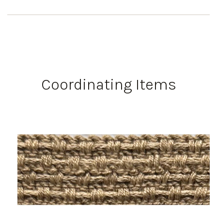
Coordinating Items