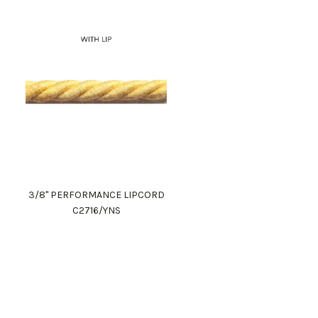
3/8" PERFORMANCE LIPCORD
C2716/YNS