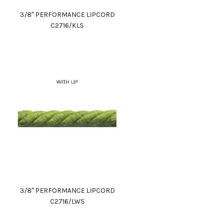
3/8" PERFORMANCE LIPCORD
C2716/KLS
3/8" PERFORMANCE LIPCORD
C2716/LWS