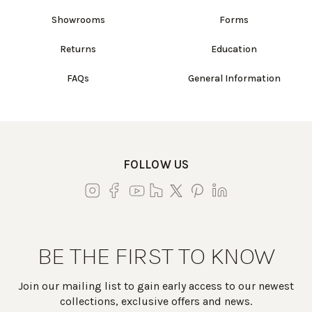
Showrooms
Forms
Returns
Education
FAQs
General Information
FOLLOW US
BE THE FIRST TO KNOW
Join our mailing list to gain early access to our newest
collections, exclusive offers and news.