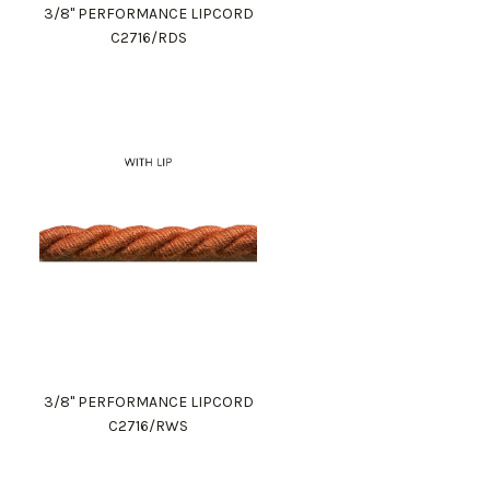
3/8" PERFORMANCE LIPCORD
C2716/RDS
3/8" PERFORMANCE LIPCORD
C2716/RWS