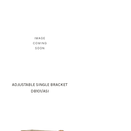
ADJUSTABLE SINGLE BRACKET
DB101/ASI