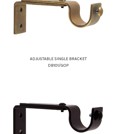
ADJUSTABLE SINGLE BRACKET
DB101/GOP