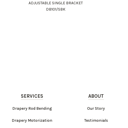
ADJUSTABLE SINGLE BRACKET
DB101/SBK
SERVICES
ABOUT
Drapery Rod Bending
Our Story
Drapery Motorization
Testimonials