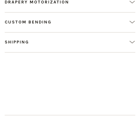
DRAPERY MOTORIZATION
CUSTOM BENDING
SHIPPING