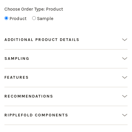
Choose Order Type:
Product
Product
Sample
ADDITIONAL PRODUCT DETAILS
SAMPLING
FEATURES
RECOMMENDATIONS
RIPPLEFOLD COMPONENTS