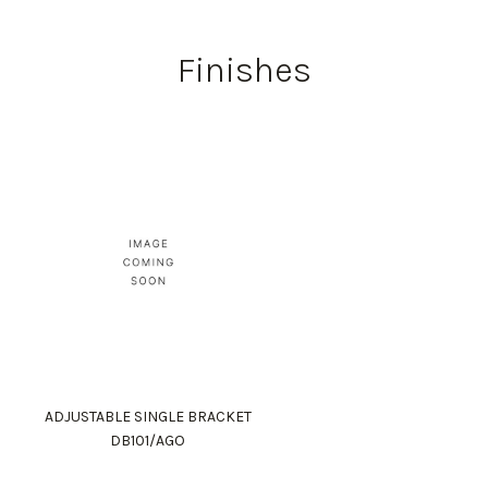
Finishes
ADJUSTABLE SINGLE BRACKET
DB101/AGO