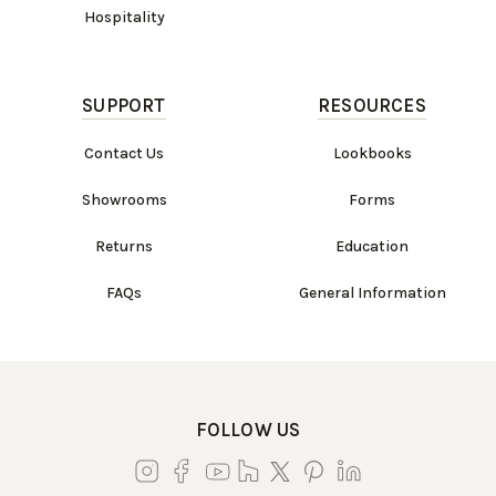
Hospitality
SUPPORT
RESOURCES
Contact Us
Lookbooks
Showrooms
Forms
Returns
Education
FAQs
General Information
FOLLOW US