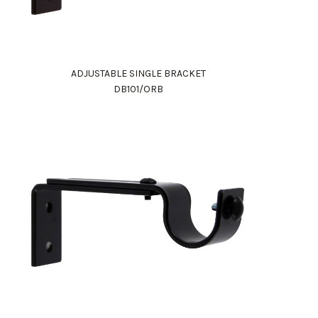
ADJUSTABLE SINGLE BRACKET
DB101/ORB