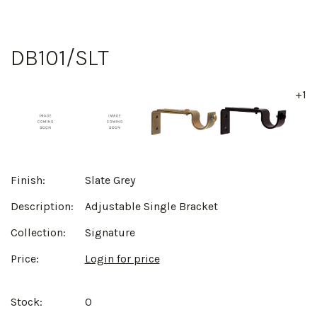
DB101/SLT
+1
Finish:
Slate Grey
Description:
Adjustable Single Bracket
Collection:
Signature
Price:
Login for price
Stock:
0