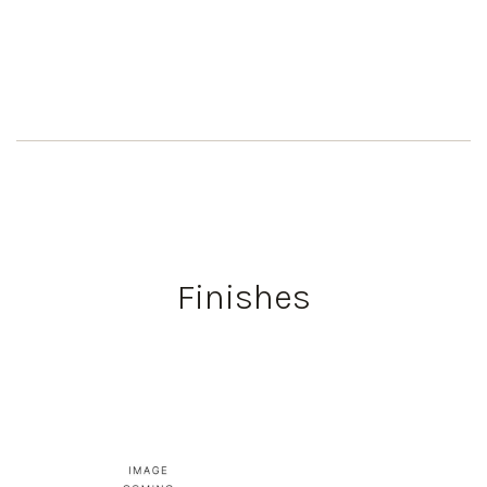
Finishes