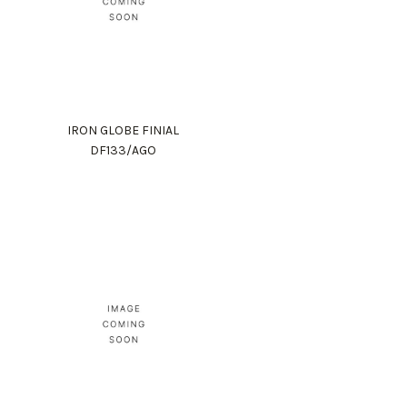
IRON GLOBE FINIAL
DF133/AGO