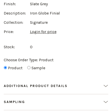
Finish:
Slate Grey
Description:
Iron Globe Finial
Collection:
Signature
Price:
Login for price
Stock:
0
Choose Order Type:
Product
Product
Sample
ADDITIONAL PRODUCT DETAILS
SAMPLING