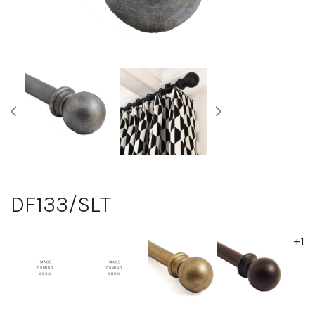
DF133/SLT
+1