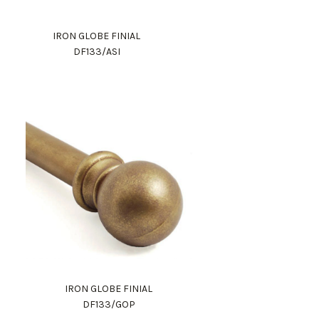
IRON GLOBE FINIAL
DF133/ASI
IRON GLOBE FINIAL
DF133/GOP