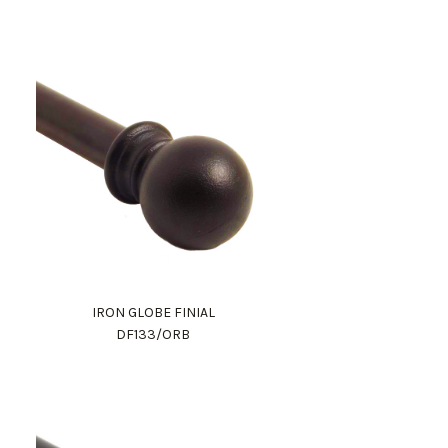
IRON GLOBE FINIAL
DF133/ORB