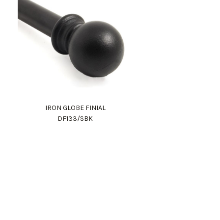
IRON GLOBE FINIAL
DF133/SBK