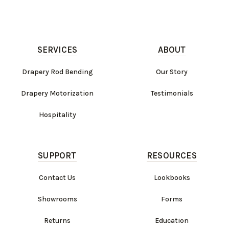
SERVICES
ABOUT
Drapery Rod Bending
Our Story
Drapery Motorization
Testimonials
Hospitality
SUPPORT
RESOURCES
Contact Us
Lookbooks
Showrooms
Forms
Returns
Education