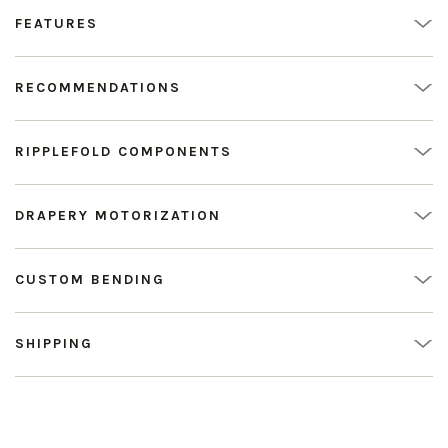
FEATURES
RECOMMENDATIONS
RIPPLEFOLD COMPONENTS
DRAPERY MOTORIZATION
CUSTOM BENDING
SHIPPING