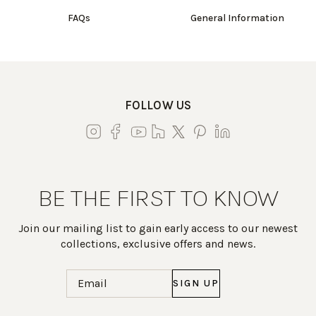
FAQs
General Information
FOLLOW US
BE THE FIRST TO KNOW
Join our mailing list to gain early access to our newest
collections, exclusive offers and news.
Email
(Required)