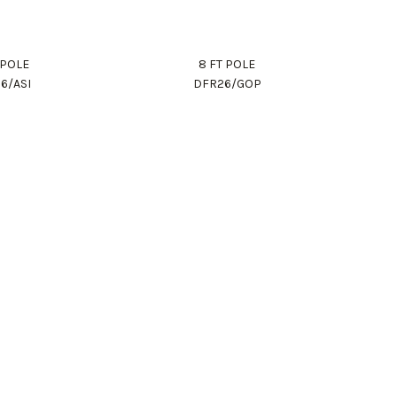
 POLE
8 FT POLE
6/ASI
DFR26/GOP