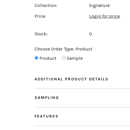
Collection:
Signature
Price:
Login for price
Stock:
0
Choose Order Type:
Product
Product
Sample
ADDITIONAL PRODUCT DETAILS
SAMPLING
FEATURES