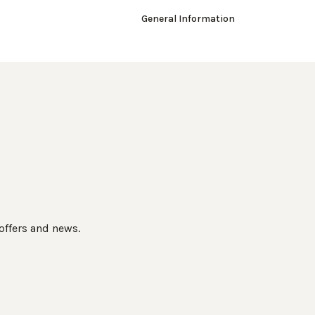
General Information
 offers and news.