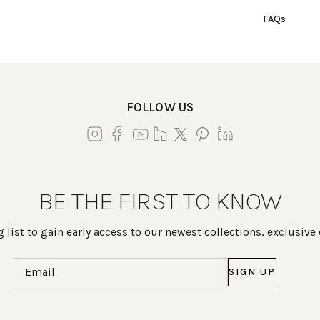
FAQs
FOLLOW US
BE THE FIRST TO KNOW
 list to gain early access to our newest collections, exclusive
Email
(Required)