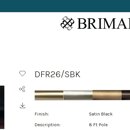
DFR26/SBK
Finish:
Satin Black
Description:
8 Ft Pole