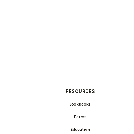
RESOURCES
Lookbooks
Forms
Education