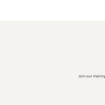
Join our mailing
Work Directly with an Expert
847-247-0100