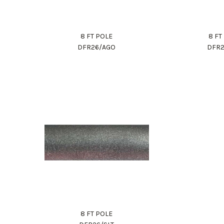
8 FT POLE
8 FT
DFR26/AGO
DFR2
8 FT POLE