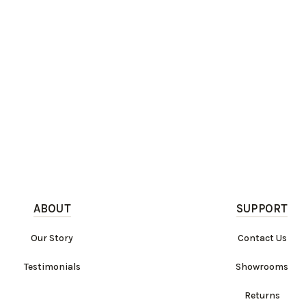
ABOUT
SUPPORT
Our Story
Contact Us
Testimonials
Showrooms
Returns