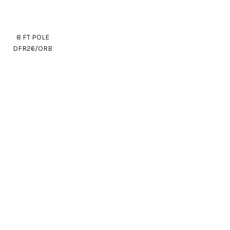
8 FT POLE
DFR26/ORB