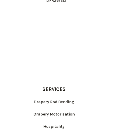
DFR26/SLT
SERVICES
Drapery Rod Bending
Drapery Motorization
Hospitality