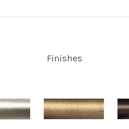
Finishes