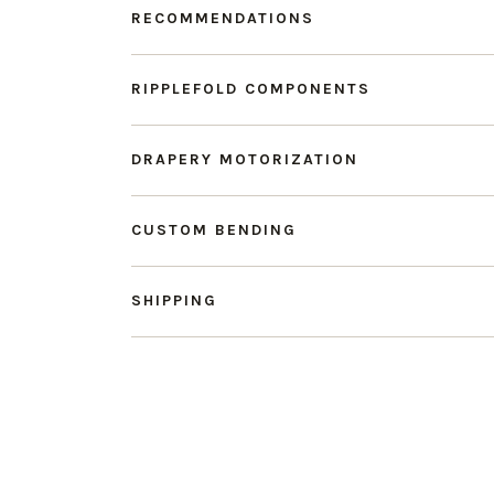
RECOMMENDATIONS
RIPPLEFOLD COMPONENTS
DRAPERY MOTORIZATION
CUSTOM BENDING
SHIPPING