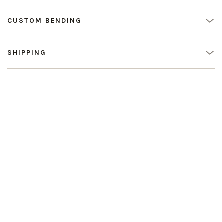
CUSTOM BENDING
SHIPPING