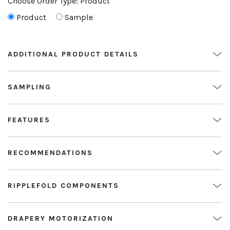
Choose Order Type:
Product
Product
Sample
ADDITIONAL PRODUCT DETAILS
SAMPLING
FEATURES
RECOMMENDATIONS
RIPPLEFOLD COMPONENTS
DRAPERY MOTORIZATION