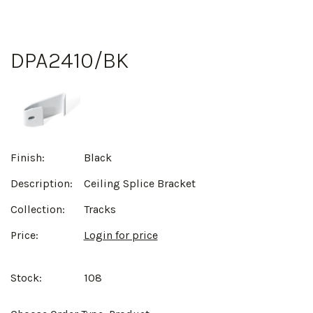
DPA2410/BK
Finish:
Black
Description:
Ceiling Splice Bracket
Collection:
Tracks
Price:
Login for price
Stock:
108