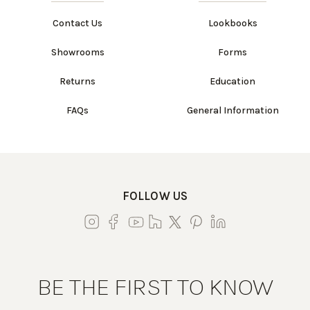
Contact Us
Lookbooks
Showrooms
Forms
Returns
Education
FAQs
General Information
FOLLOW US
BE THE FIRST TO KNOW