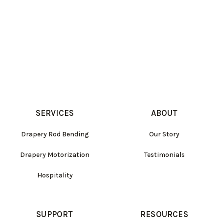
SERVICES
ABOUT
Drapery Rod Bending
Our Story
Drapery Motorization
Testimonials
Hospitality
SUPPORT
RESOURCES