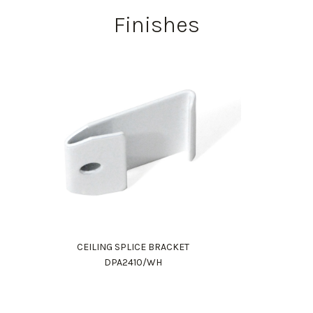
Finishes
CEILING SPLICE BRACKET
DPA2410/WH