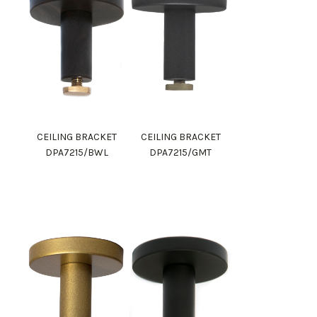
CEILING BRACKET
CEILING BRACKET
DPA7215/BWL
DPA7215/GMT