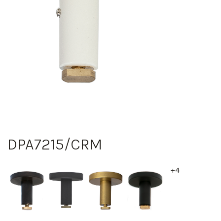
DPA7215/CRM
+4