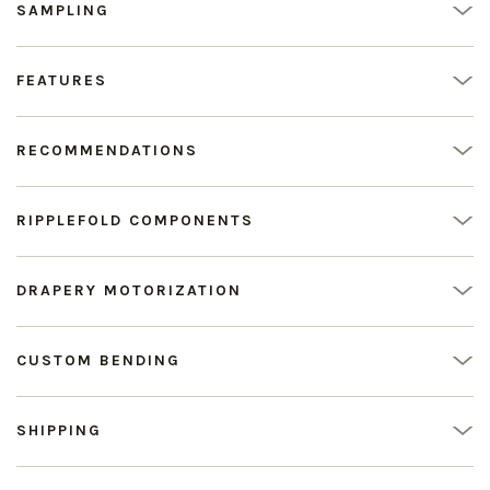
SAMPLING
FEATURES
RECOMMENDATIONS
RIPPLEFOLD COMPONENTS
DRAPERY MOTORIZATION
CUSTOM BENDING
SHIPPING