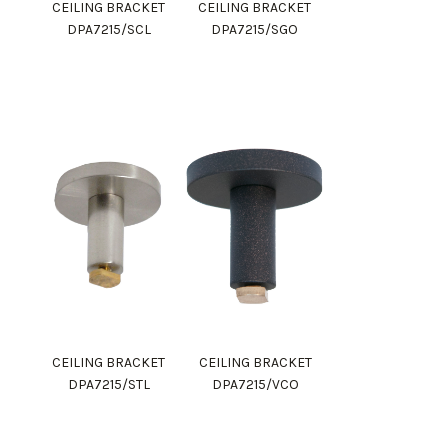
CEILING BRACKET
CEILING BRACKET
DPA7215/SCL
DPA7215/SGO
CEILING BRACKET
CEILING BRACKET
DPA7215/STL
DPA7215/VCO