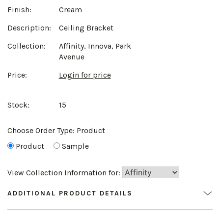
Finish:
Cream
Description:
Ceiling Bracket
Collection:
Affinity, Innova, Park
Avenue
Price:
Login for price
Stock:
15
Choose Order Type:
Product
Product
Sample
View Collection Information for:
ADDITIONAL PRODUCT DETAILS