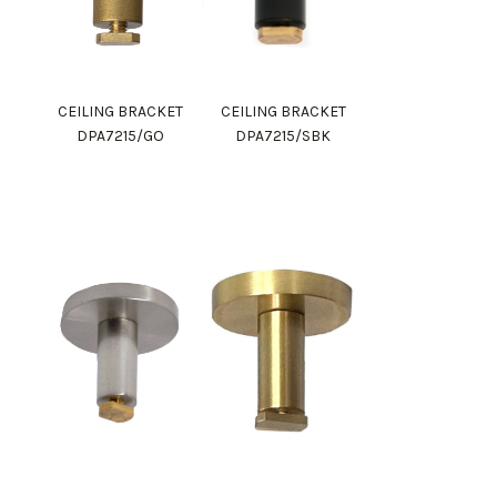
CEILING BRACKET
CEILING BRACKET
DPA7215/GO
DPA7215/SBK