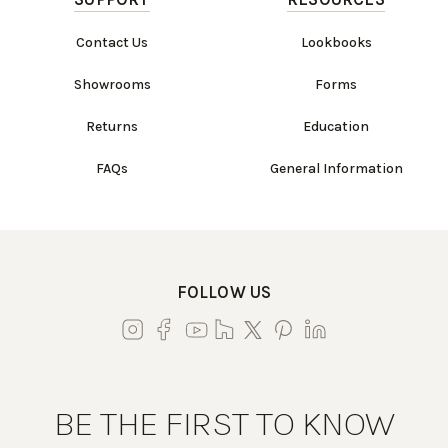
Contact Us
Lookbooks
Showrooms
Forms
Returns
Education
FAQs
General Information
FOLLOW US
BE THE FIRST TO KNOW