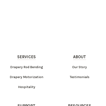
SERVICES
ABOUT
Drapery Rod Bending
Our Story
Drapery Motorization
Testimonials
Hospitality
SUPPORT
RESOURCES