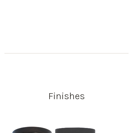
Finishes