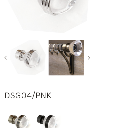
DSG04/PNK