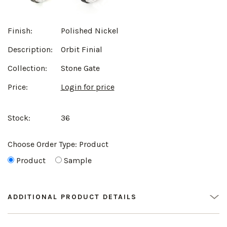
Finish:
Polished Nickel
Description:
Orbit Finial
Collection:
Stone Gate
Price:
Login for price
Stock:
36
Choose Order Type:
Product
Product
Sample
ADDITIONAL PRODUCT DETAILS