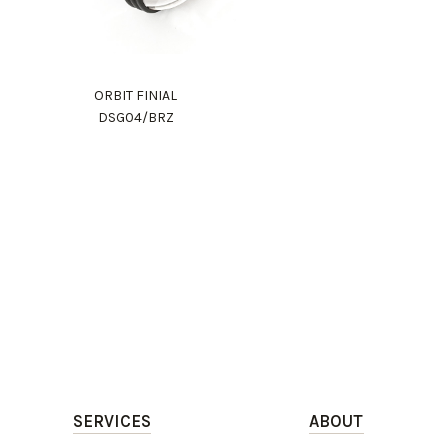
ORBIT FINIAL
DSG04/BRZ
SERVICES
ABOUT