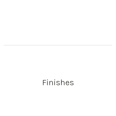
Finishes