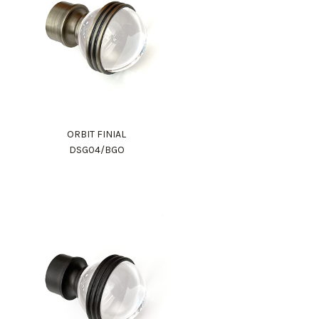
ORBIT FINIAL
DSG04/BGO