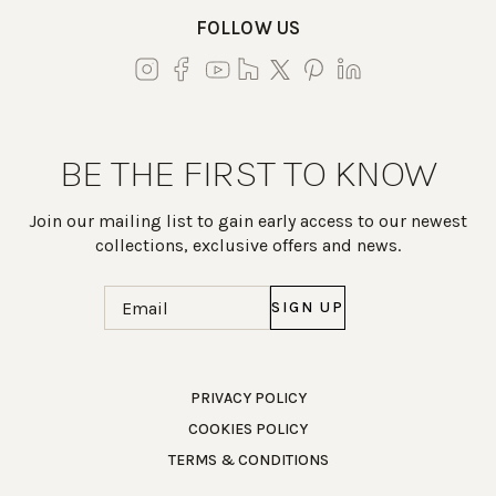
FOLLOW US
BE THE FIRST TO KNOW
Join our mailing list to gain early access to our newest
collections, exclusive offers and news.
Email
(Required)
Work Directly with an Expert
PRIVACY POLICY
COOKIES POLICY
847-247-0100
TERMS & CONDITIONS
Client Services
New Accounts