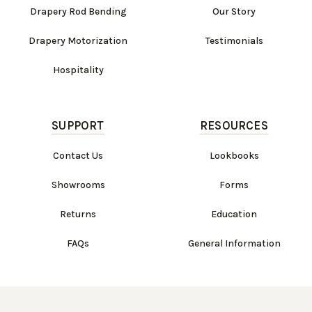
Drapery Rod Bending
Our Story
Drapery Motorization
Testimonials
Hospitality
SUPPORT
RESOURCES
Contact Us
Lookbooks
Showrooms
Forms
Returns
Education
FAQs
General Information