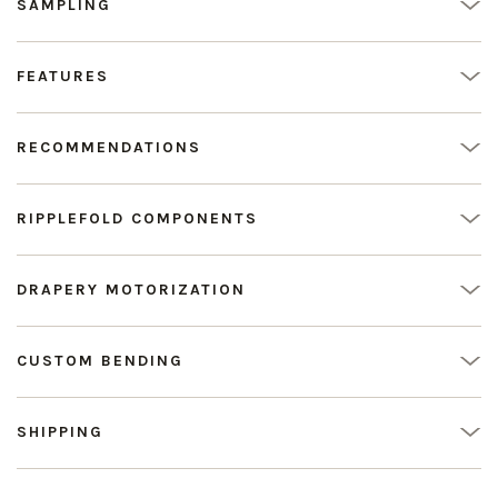
SAMPLING
FEATURES
RECOMMENDATIONS
RIPPLEFOLD COMPONENTS
DRAPERY MOTORIZATION
CUSTOM BENDING
SHIPPING