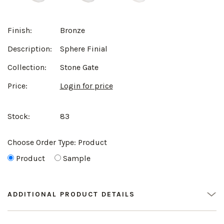
Finish:
Bronze
Description:
Sphere Finial
Collection:
Stone Gate
Price:
Login for price
Stock:
83
Choose Order Type:
Product
Product
Sample
ADDITIONAL PRODUCT DETAILS