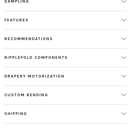
SAMPLING
FEATURES
RECOMMENDATIONS
RIPPLEFOLD COMPONENTS
DRAPERY MOTORIZATION
CUSTOM BENDING
SHIPPING