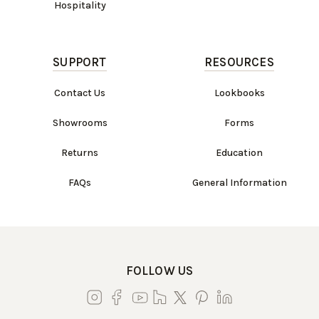
Hospitality
SUPPORT
RESOURCES
Contact Us
Lookbooks
Showrooms
Forms
Returns
Education
FAQs
General Information
FOLLOW US