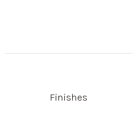
Finishes