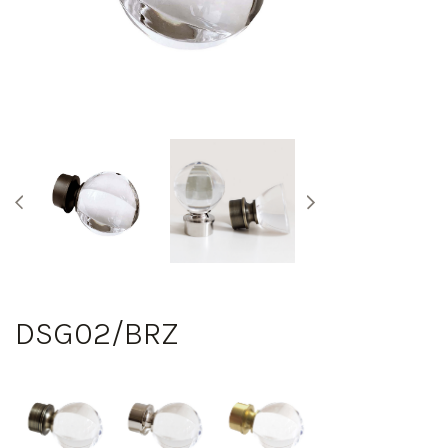
DSG02/BRZ