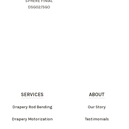
SPHERE FINIAL
DSG02/SGO
SERVICES
ABOUT
Drapery Rod Bending
Our Story
Drapery Motorization
Testimonials