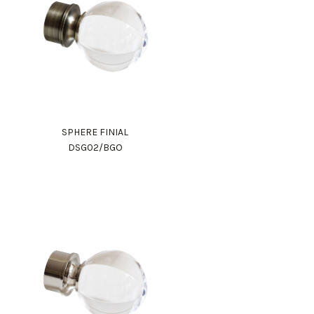
SPHERE FINIAL
DSG02/BGO