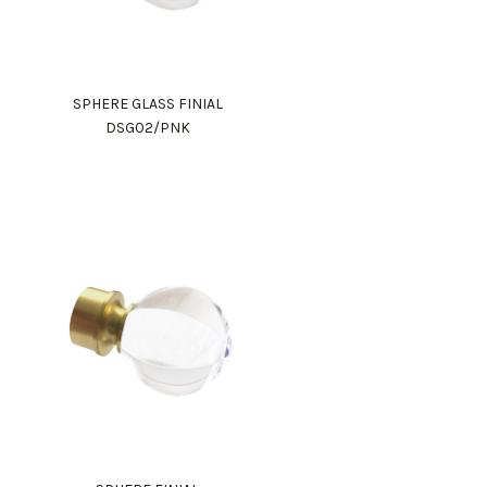
SPHERE GLASS FINIAL
DSG02/PNK