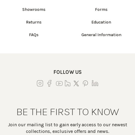
Showrooms
Forms
Returns
Education
FAQs
General Information
FOLLOW US
BE THE FIRST TO KNOW
Join our mailing list to gain early access to our newest
collections, exclusive offers and news.