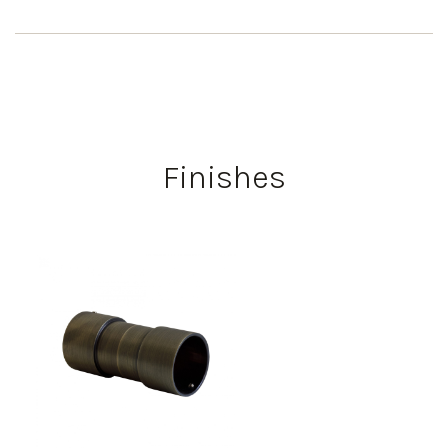
Finishes