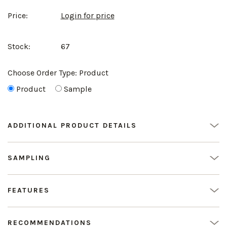
Price:
Login for price
Stock:
67
Choose Order Type:
Product
Product
Sample
ADDITIONAL PRODUCT DETAILS
SAMPLING
FEATURES
RECOMMENDATIONS