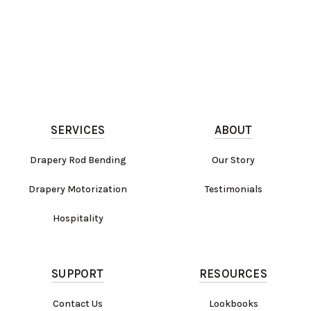
SERVICES
ABOUT
Drapery Rod Bending
Our Story
Drapery Motorization
Testimonials
Hospitality
SUPPORT
RESOURCES
Contact Us
Lookbooks