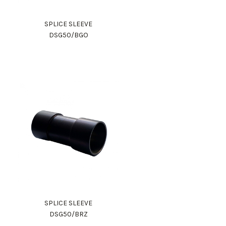
SPLICE SLEEVE
DSG50/BGO
SPLICE SLEEVE
DSG50/BRZ