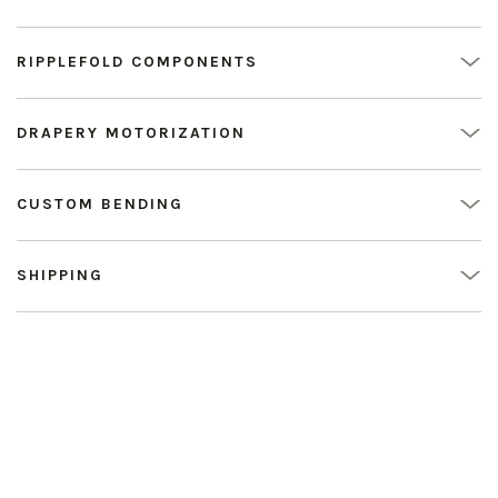
RIPPLEFOLD COMPONENTS
DRAPERY MOTORIZATION
CUSTOM BENDING
SHIPPING