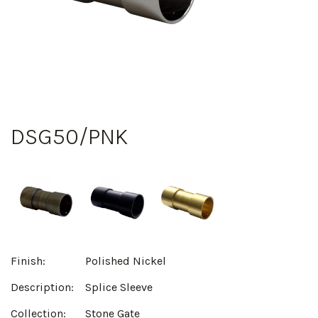
DSG50/PNK
Finish:
Polished Nickel
Description:
Splice Sleeve
Collection:
Stone Gate