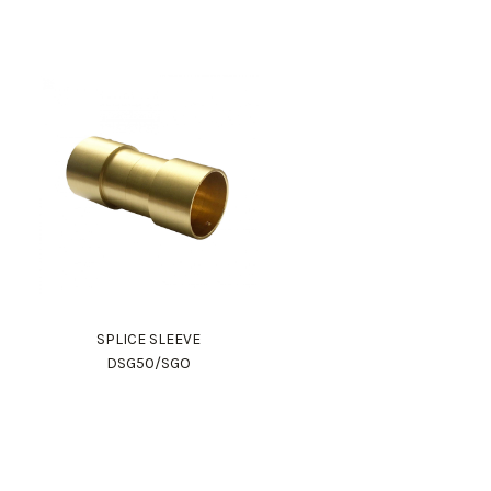
SPLICE SLEEVE
DSG50/SGO