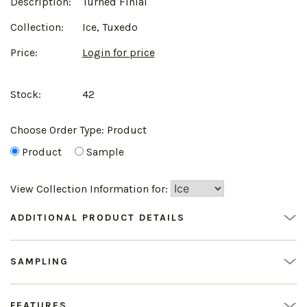
Description:
Turned Finial
Collection:
Ice, Tuxedo
Price:
Login for price
Stock:
42
Choose Order Type:
Product
Product
Sample
View Collection Information for:
ADDITIONAL PRODUCT DETAILS
SAMPLING
FEATURES