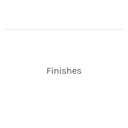
Finishes