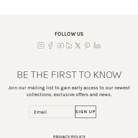
FOLLOW US
BE THE FIRST TO KNOW
Join our mailing list to gain early access to our newest
collections, exclusive offers and news.
Email
(Required)
Work Directly with an Expert
PRIVACY POLICY