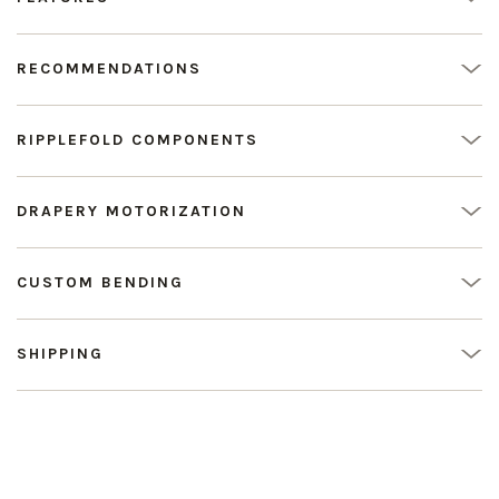
RECOMMENDATIONS
RIPPLEFOLD COMPONENTS
DRAPERY MOTORIZATION
CUSTOM BENDING
SHIPPING