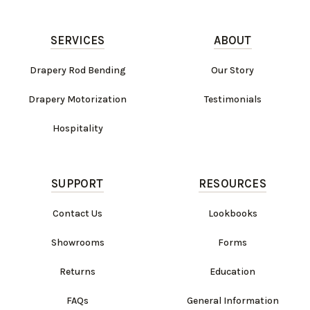
SERVICES
ABOUT
Drapery Rod Bending
Our Story
Drapery Motorization
Testimonials
Hospitality
SUPPORT
RESOURCES
Contact Us
Lookbooks
Showrooms
Forms
Returns
Education
FAQs
General Information