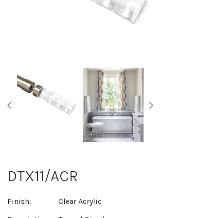
DTX11/ACR
Finish:
Clear Acrylic