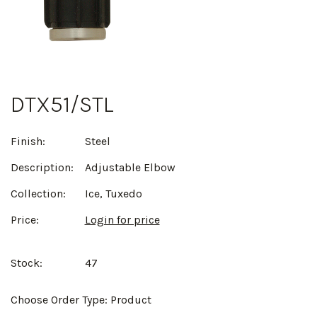
DTX51/STL
Finish:
Steel
Description:
Adjustable Elbow
Collection:
Ice, Tuxedo
Price:
Login for price
Stock:
47
Choose Order Type:
Product