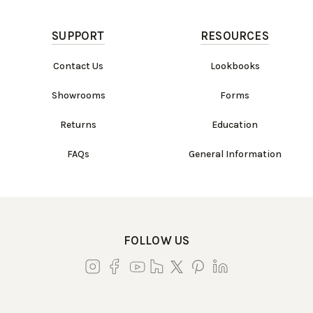
SUPPORT
RESOURCES
Contact Us
Lookbooks
Showrooms
Forms
Returns
Education
FAQs
General Information
FOLLOW US