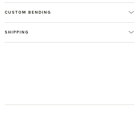
CUSTOM BENDING
SHIPPING