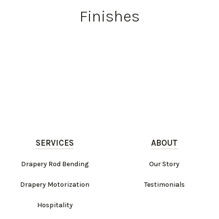
Finishes
SERVICES
ABOUT
Drapery Rod Bending
Our Story
Drapery Motorization
Testimonials
Hospitality