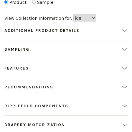
Product
Sample
View Collection Information for:
ADDITIONAL PRODUCT DETAILS
SAMPLING
FEATURES
RECOMMENDATIONS
RIPPLEFOLD COMPONENTS
DRAPERY MOTORIZATION