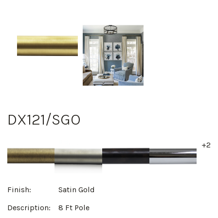
DX121/SGO
+2
Finish:
Satin Gold
Description:
8 Ft Pole