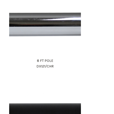
8 FT POLE
DX121/CHR