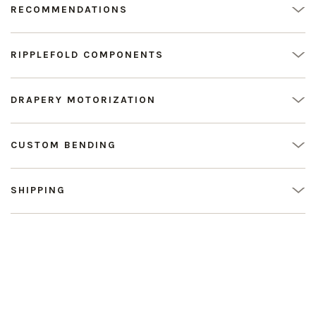
RECOMMENDATIONS
RIPPLEFOLD COMPONENTS
DRAPERY MOTORIZATION
CUSTOM BENDING
SHIPPING