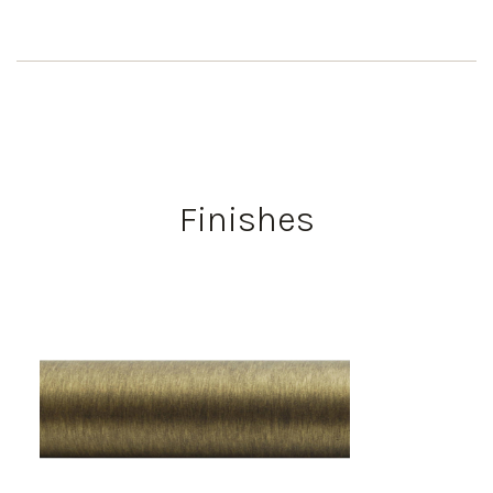
Finishes