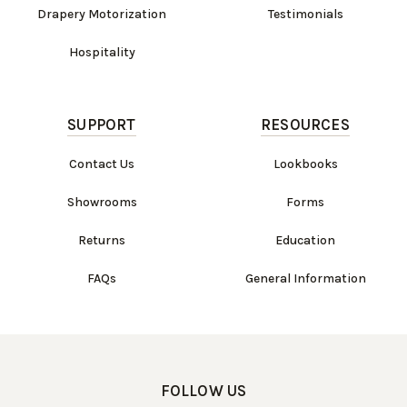
Drapery Motorization
Testimonials
Hospitality
SUPPORT
RESOURCES
Contact Us
Lookbooks
Showrooms
Forms
Returns
Education
FAQs
General Information
FOLLOW US