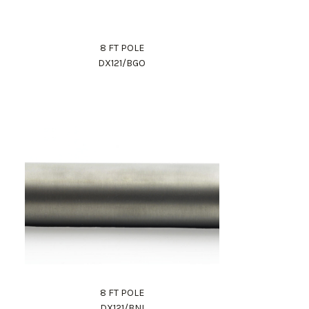
8 FT POLE
DX121/BGO
8 FT POLE
DX121/BNI