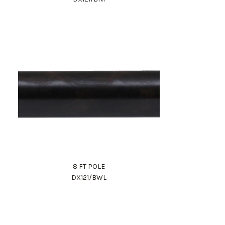
8 FT POLE
DX121/BWL