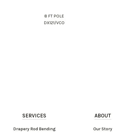
8 FT POLE
DX121/VCO
SERVICES
ABOUT
Drapery Rod Bending
Our Story