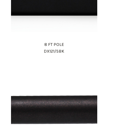
8 FT POLE
DX121/SBK