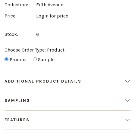
Collection:
Fifth Avenue
Price:
Login for price
Stock:
6
Choose Order Type:
Product
Product
Sample
ADDITIONAL PRODUCT DETAILS
SAMPLING
FEATURES