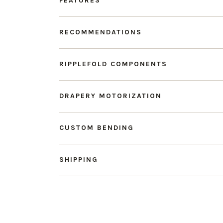
FEATURES
RECOMMENDATIONS
RIPPLEFOLD COMPONENTS
DRAPERY MOTORIZATION
CUSTOM BENDING
SHIPPING