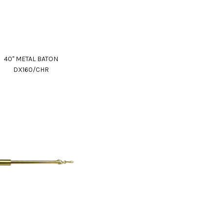
40" METAL BATON
DX160/CHR