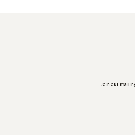
Join our mailing
Work Directly with an Expert
847-247-0100
Client Services
New Accounts