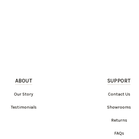
ABOUT
SUPPORT
Our Story
Contact Us
Testimonials
Showrooms
Returns
FAQs