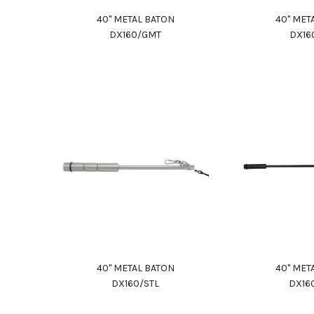
40" METAL BATON
40" MET
DX160/GMT
DX16
40" METAL BATON
40" MET
DX160/STL
DX16