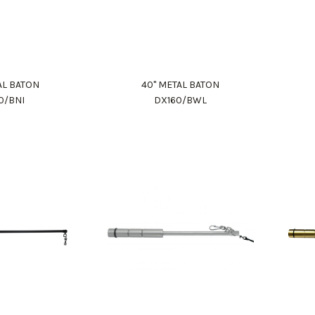
AL BATON
40" METAL BATON
0/BNI
DX160/BWL