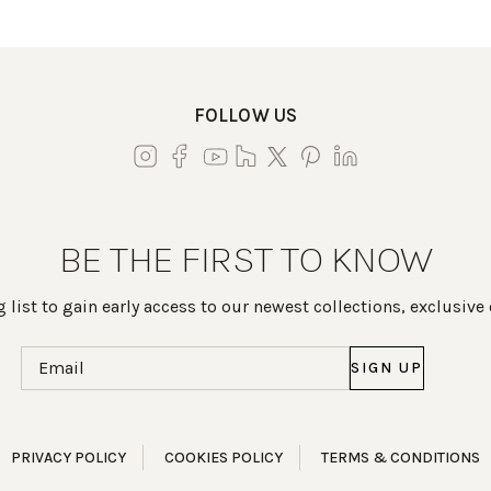
FOLLOW US
BE THE FIRST TO KNOW
 list to gain early access to our newest collections, exclusive
Email
(Required)
PRIVACY POLICY
COOKIES POLICY
TERMS & CONDITIONS