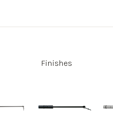
Finishes