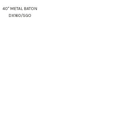
40" METAL BATON
DX160/SGO