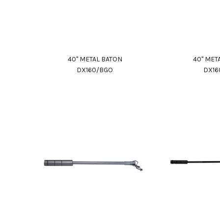
40" METAL BATON
40" MET
DX160/BGO
DX16