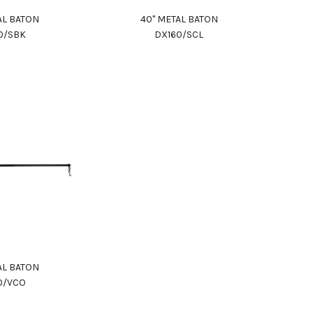
AL BATON
40" METAL BATON
0/SBK
DX160/SCL
AL BATON
0/VCO