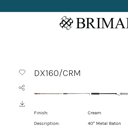
DX160/CRM
Finish:
Cream
Description:
40" Metal Baton