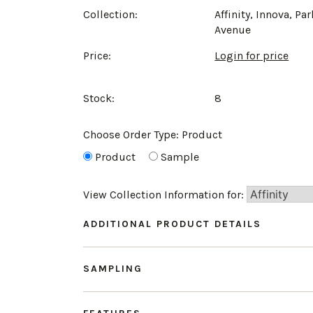
Collection:
Affinity, Innova, Par
Avenue
Price:
Login for price
Stock:
8
Choose Order Type:
Product
Product
Sample
View Collection Information for:
ADDITIONAL PRODUCT DETAILS
SAMPLING