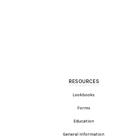
RESOURCES
Lookbooks
Forms
Education
General Information