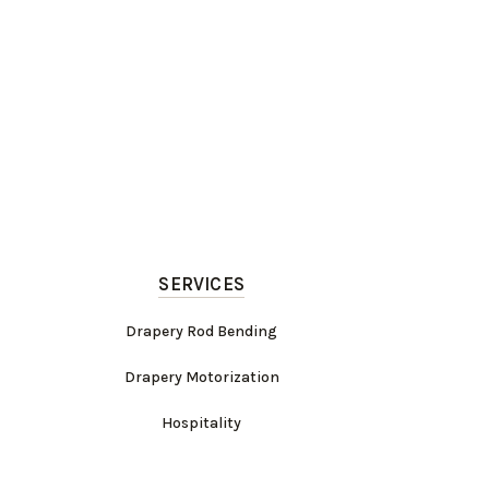
SERVICES
Drapery Rod Bending
Drapery Motorization
Hospitality