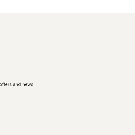
 offers and news.