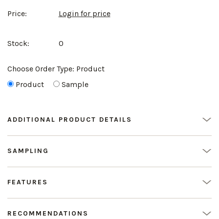
Price:
Login for price
Stock:
0
Choose Order Type:
Product
Product
Sample
ADDITIONAL PRODUCT DETAILS
SAMPLING
FEATURES
RECOMMENDATIONS