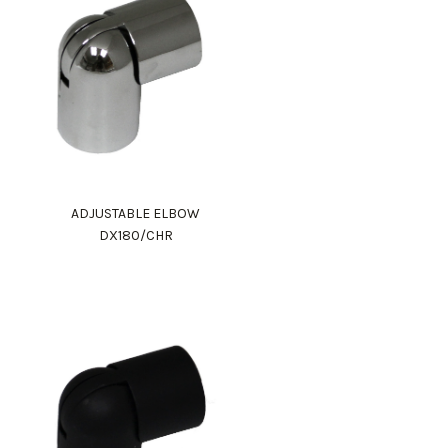
ADJUSTABLE ELBOW
DX180/CHR