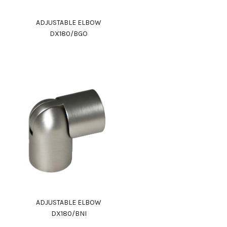
ADJUSTABLE ELBOW
DX180/BGO
ADJUSTABLE ELBOW
DX180/BNI