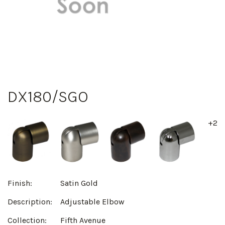
DX180/SGO
+2
Finish:
Satin Gold
Description:
Adjustable Elbow
Collection:
Fifth Avenue