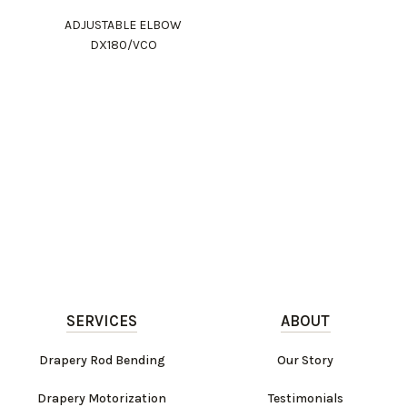
ADJUSTABLE ELBOW
DX180/VCO
SERVICES
ABOUT
Drapery Rod Bending
Our Story
Drapery Motorization
Testimonials