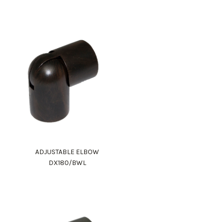
ADJUSTABLE ELBOW
DX180/BWL