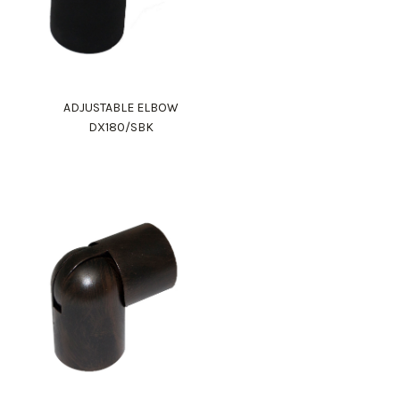
ADJUSTABLE ELBOW
DX180/SBK