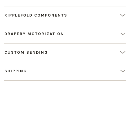
RIPPLEFOLD COMPONENTS
DRAPERY MOTORIZATION
CUSTOM BENDING
SHIPPING