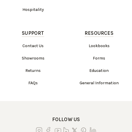
Hospitality
SUPPORT
RESOURCES
Contact Us
Lookbooks
Showrooms
Forms
Returns
Education
FAQs
General Information
FOLLOW US