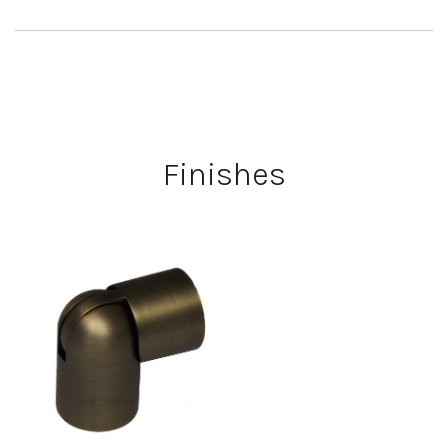
Finishes