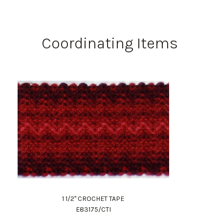
Coordinating Items
1 1/2" CROCHET TAPE
E83175/CTI