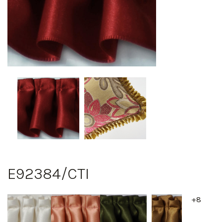
E92384/CTI
+8