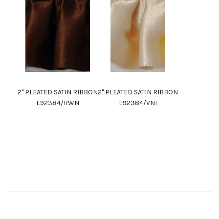
2" PLEATED SATIN RIBBON
2" PLEATED SATIN RIBBON
E92384/RWN
E92384/VNI