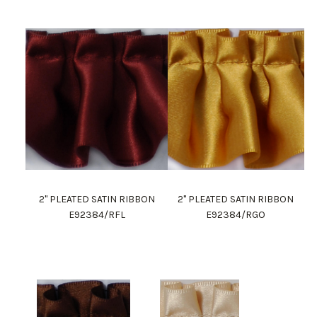
2" PLEATED SATIN RIBBON
2" PLEATED SATIN RIBBON
E92384/RFL
E92384/RGO