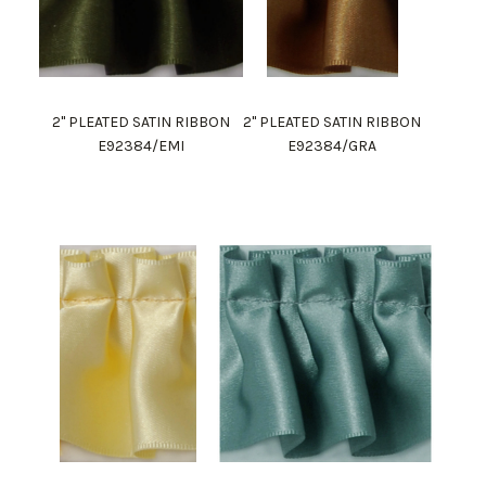
2" PLEATED SATIN RIBBON
2" PLEATED SATIN RIBBON
E92384/EMI
E92384/GRA