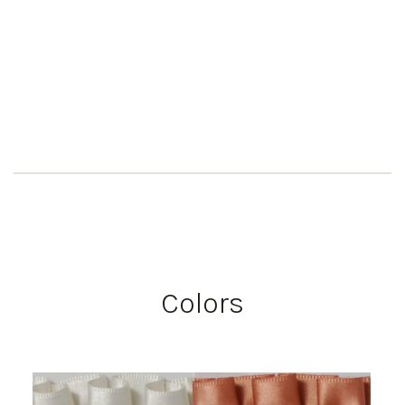
Colors