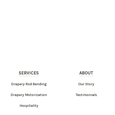
SERVICES
ABOUT
Drapery Rod Bending
Our Story
Drapery Motorization
Testimonials
Hospitality