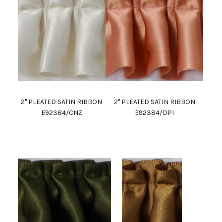
2" PLEATED SATIN RIBBON
2" PLEATED SATIN RIBBON
E92384/CNZ
E92384/DPI