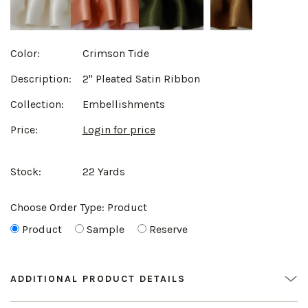
Color:
Crimson Tide
Description:
2" Pleated Satin Ribbon
Collection:
Embellishments
Price:
Login for price
Stock:
22 Yards
Choose Order Type:
Product
Product
Sample
Reserve
ADDITIONAL PRODUCT DETAILS