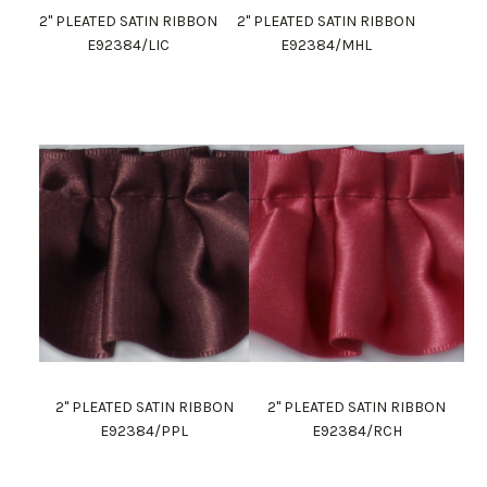
2" PLEATED SATIN RIBBON
2" PLEATED SATIN RIBBON
E92384/LIC
E92384/MHL
2" PLEATED SATIN RIBBON
2" PLEATED SATIN RIBBON
E92384/PPL
E92384/RCH