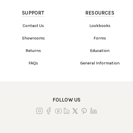
SUPPORT
RESOURCES
Contact Us
Lookbooks
Showrooms
Forms
Returns
Education
FAQs
General Information
FOLLOW US