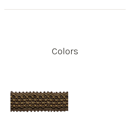
Colors