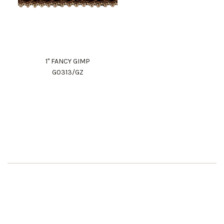
1" FANCY GIMP
G0313/GZ