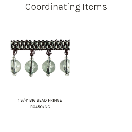
Coordinating Items
1 3/4" BIG BEAD FRINGE
B0450/NC