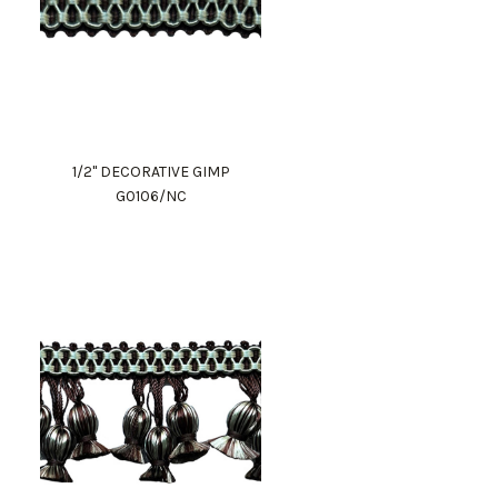
1/2" DECORATIVE GIMP
G0106/NC