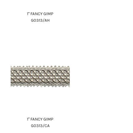
1" FANCY GIMP
G0313/AH
1" FANCY GIMP
G0313/CA