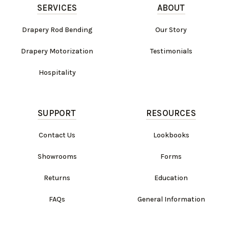
SERVICES
ABOUT
Drapery Rod Bending
Our Story
Drapery Motorization
Testimonials
Hospitality
SUPPORT
RESOURCES
Contact Us
Lookbooks
Showrooms
Forms
Returns
Education
FAQs
General Information