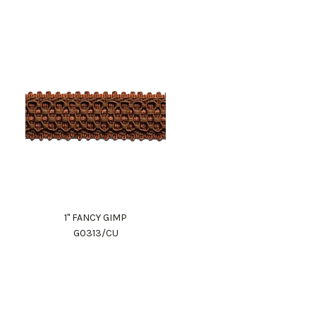
1" FANCY GIMP
G0313/CU