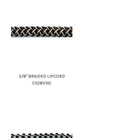
3/8" BRAIDED LIPCORD
C5281/NC