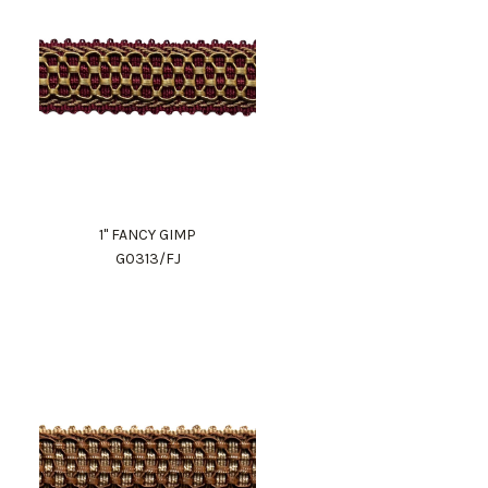
1" FANCY GIMP
G0313/FJ