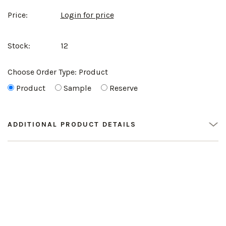
Price:
Login for price
Stock:
12
Choose Order Type:
Product
Product
Sample
Reserve
ADDITIONAL PRODUCT DETAILS