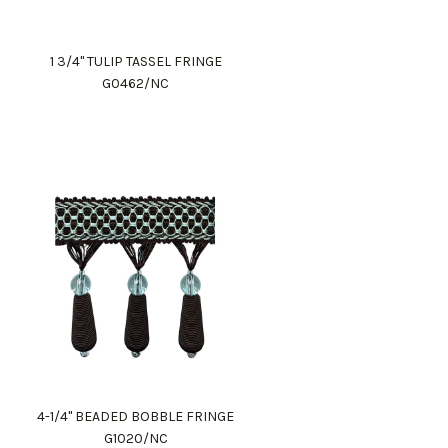
1 3/4" TULIP TASSEL FRINGE
G0462/NC
4-1/4" BEADED BOBBLE FRINGE
G1020/NC