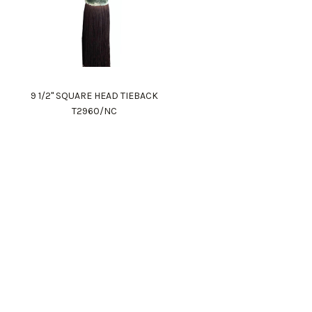
9 1/2" SQUARE HEAD TIEBACK
T2960/NC