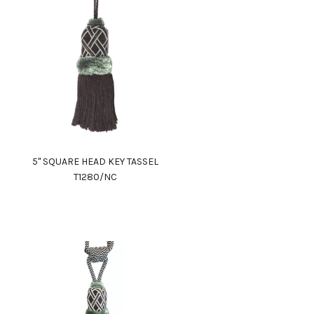
5" SQUARE HEAD KEY TASSEL
T1280/NC