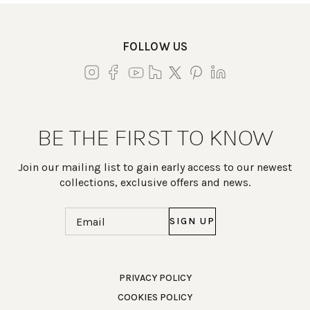
FOLLOW US
BE THE FIRST TO KNOW
Join our mailing list to gain early access to our newest
collections, exclusive offers and news.
Email
(Required)
Work Directly with an Expert
PRIVACY POLICY
COOKIES POLICY
847-247-0100