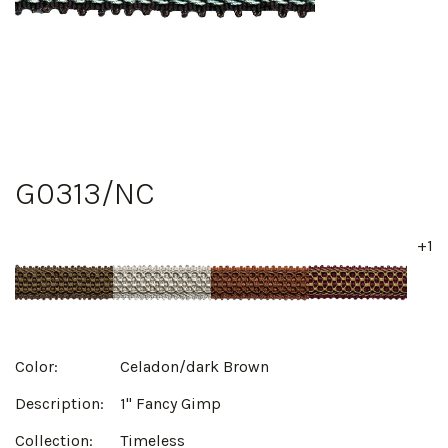
G0313/NC
+1
Color:
Celadon/dark Brown
Description:
1" Fancy Gimp
Collection:
Timeless