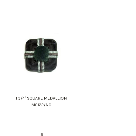
1 3/4" SQUARE MEDALLION
M0122/NC