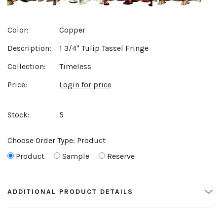
Color:
Copper
Description:
1 3/4" Tulip Tassel Fringe
Collection:
Timeless
Price:
Login for price
Stock:
5
Choose Order Type:
Product
Product
Sample
Reserve
ADDITIONAL PRODUCT DETAILS