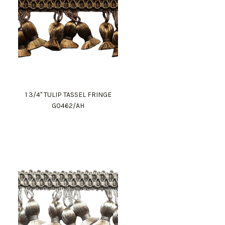
1 3/4" TULIP TASSEL FRINGE
G0462/AH