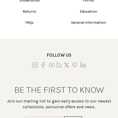
Showrooms
Forms
Returns
Education
FAQs
General Information
FOLLOW US
BE THE FIRST TO KNOW
Join our mailing list to gain early access to our newest
collections, exclusive offers and news.