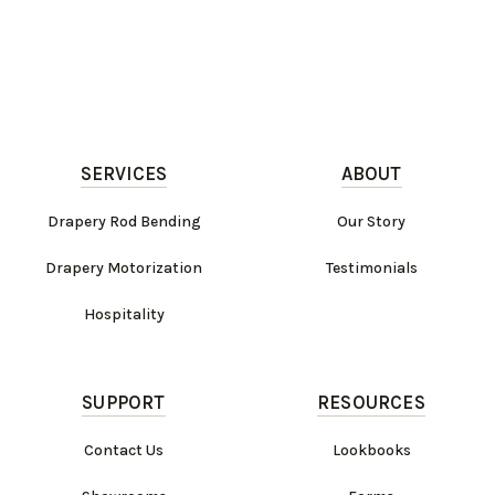
SERVICES
ABOUT
Drapery Rod Bending
Our Story
Drapery Motorization
Testimonials
Hospitality
SUPPORT
RESOURCES
Contact Us
Lookbooks