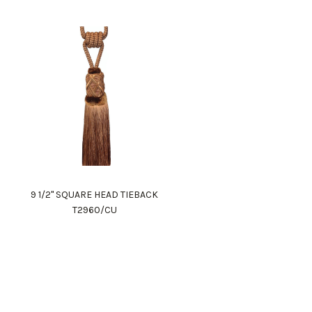
9 1/2" SQUARE HEAD TIEBACK
T2960/CU