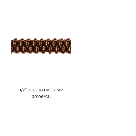
1/2" DECORATIVE GIMP
G0106/CU