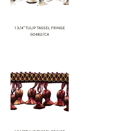
1 3/4" TULIP TASSEL FRINGE
G0462/CA