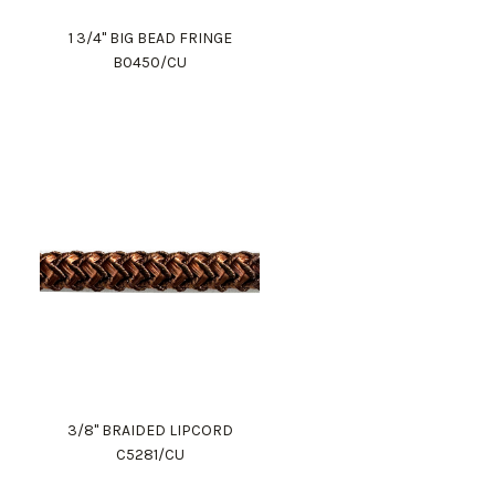
1 3/4" BIG BEAD FRINGE
B0450/CU
3/8" BRAIDED LIPCORD
C5281/CU