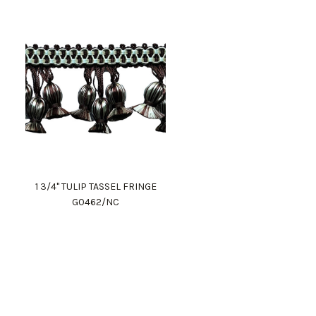
1 3/4" TULIP TASSEL FRINGE
G0462/NC