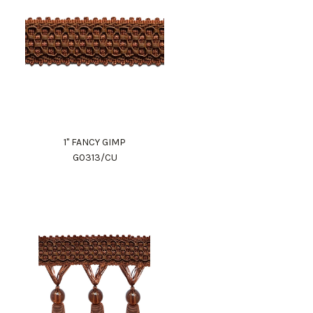
1" FANCY GIMP
G0313/CU