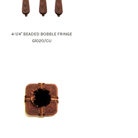
4-1/4" BEADED BOBBLE FRINGE
G1020/CU