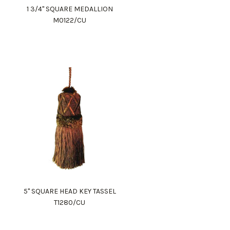
1 3/4" SQUARE MEDALLION
M0122/CU
5" SQUARE HEAD KEY TASSEL
T1280/CU