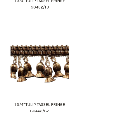
1 3/4" TULIP TASSEL FRINGE
G0462/FJ
1 3/4" TULIP TASSEL FRINGE
G0462/GZ