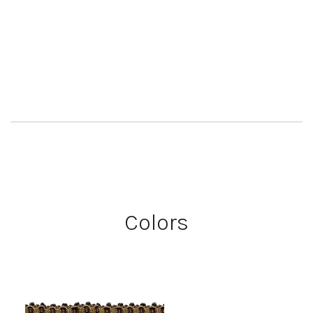
Colors