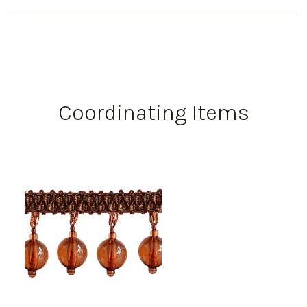
Coordinating Items