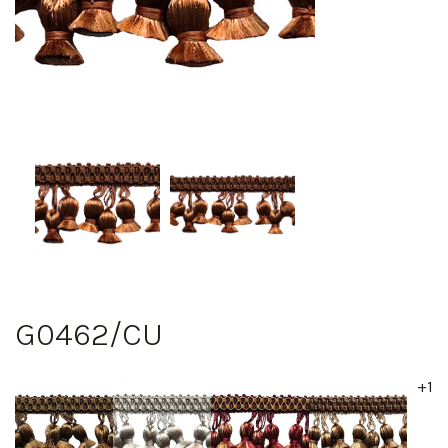
G0462/CU
+1