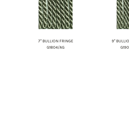
7" BULLION FRINGE
9" BULLI
G1804/AG
G19