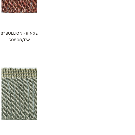
3" BULLION FRINGE
G0808/FW