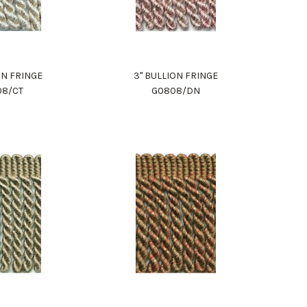
ON FRINGE
3" BULLION FRINGE
08/CT
G0808/DN