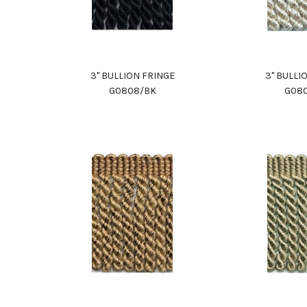
3" BULLION FRINGE
3" BULLI
G0808/BK
G08