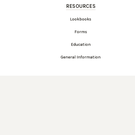
RESOURCES
Lookbooks
Forms
Education
General Information