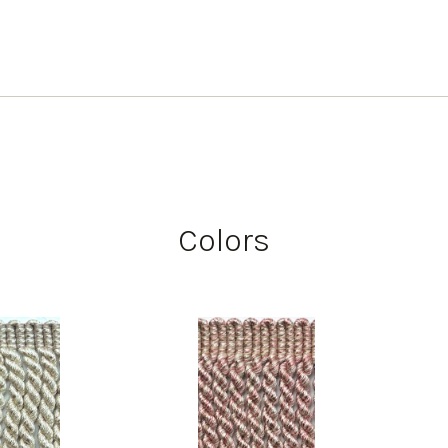
Colors