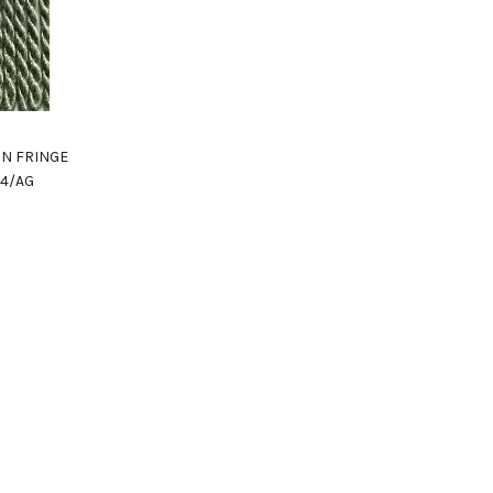
ON FRINGE
04/AG