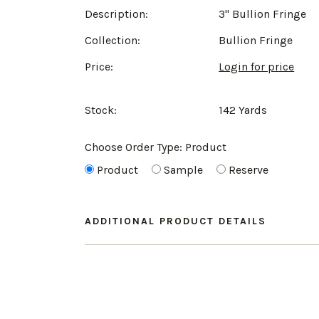
Description:
3" Bullion Fringe
Collection:
Bullion Fringe
Price:
Login for price
Stock:
142 Yards
Choose Order Type:
Product
Product
Sample
Reserve
ADDITIONAL PRODUCT DETAILS