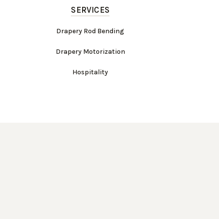
SERVICES
Drapery Rod Bending
Drapery Motorization
Hospitality