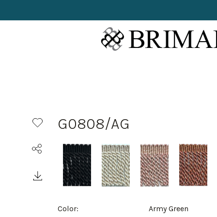
G0808/AG
Color:
Army Green