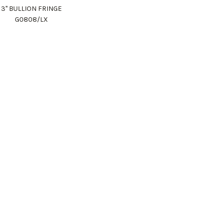
3" BULLION FRINGE
G0808/LX