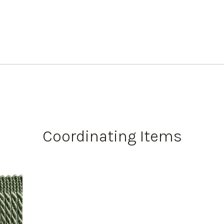
Coordinating Items