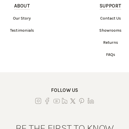
ABOUT
SUPPORT
Our Story
Contact Us
Testimonials
Showrooms
Returns
FAQs
FOLLOW US
BE THE FIRST TO KNOW