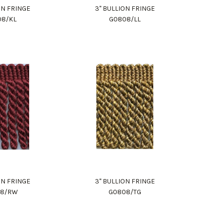
ON FRINGE
3" BULLION FRINGE
08/KL
G0808/LL
ON FRINGE
3" BULLION FRINGE
08/RW
G0808/TG