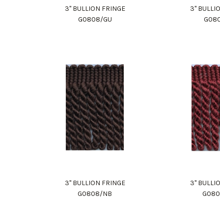
3" BULLION FRINGE
3" BULLI
G0808/GU
G08
3" BULLION FRINGE
3" BULLI
G0808/NB
G08