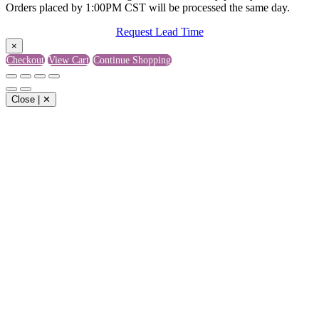
Orders placed by 1:00PM CST will be processed the same day.
Request Lead Time
×
Checkout
View Cart
Continue Shopping
Close | ✕