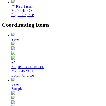
4" Key Tassel
M25694/TQS
Login for price
Coordinating Items
Save
+5
Single Tassel Tieback
M26278/AGA
Login for price
Save
Sample