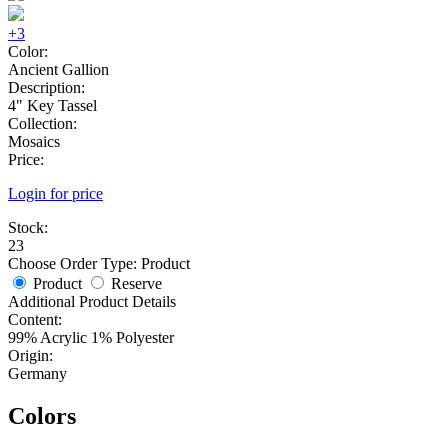
+3
Color:
Ancient Gallion
Description:
4" Key Tassel
Collection:
Mosaics
Price:
Login for price
Stock:
23
Choose Order Type:
Product
Product
Reserve
Additional Product Details
Content:
99% Acrylic 1% Polyester
Origin:
Germany
Colors