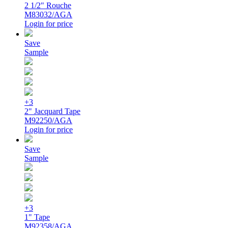
2 1/2" Rouche
M83032/AGA
Login for price
Save
Sample
+3
2" Jacquard Tape
M92250/AGA
Login for price
Save
Sample
+3
1" Tape
M92358/AGA