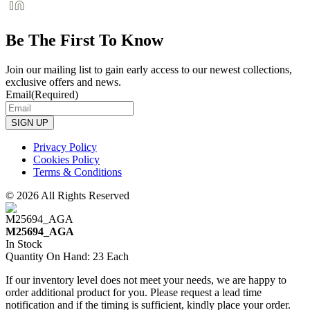
Be The First To Know
Join our mailing list to gain early access to our newest collections,
exclusive offers and news.
Email
(Required)
Privacy Policy
Cookies Policy
Terms & Conditions
© 2026 All Rights Reserved
M25694_AGA
In Stock
Quantity On Hand: 23 Each
If our inventory level does not meet your needs, we are happy to
order additional product for you. Please request a lead time
notification and if the timing is sufficient, kindly place your order.