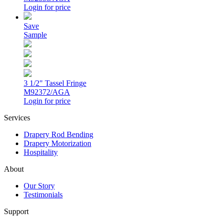
Login for price
Save
Sample
3 1/2" Tassel Fringe
M92372/AGA
Login for price
Services
Drapery Rod Bending
Drapery Motorization
Hospitality
About
Our Story
Testimonials
Support