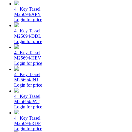
4" Key Tassel
M25694/APY
Login for price
4" Key Tassel
M25694/DDL
Login for price
4" Key Tassel
M25694/HEV
Login for price
4" Key Tassel
M25694/INJ
Login for price
4" Key Tassel
M25694/PAT
Login for price
4" Key Tassel
M25694/RDP
Login for price