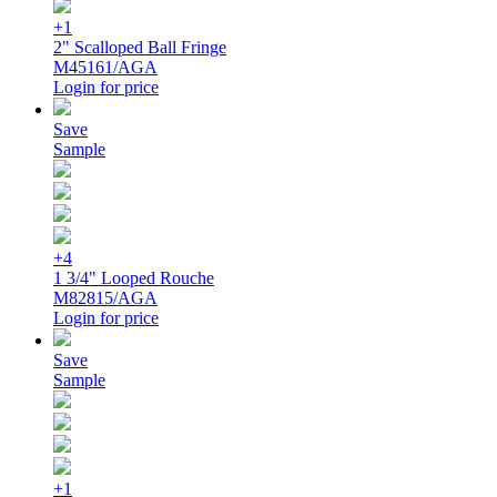
+1
2" Scalloped Ball Fringe
M45161/AGA
Login for price
Save
Sample
+4
1 3/4" Looped Rouche
M82815/AGA
Login for price
Save
Sample
+1