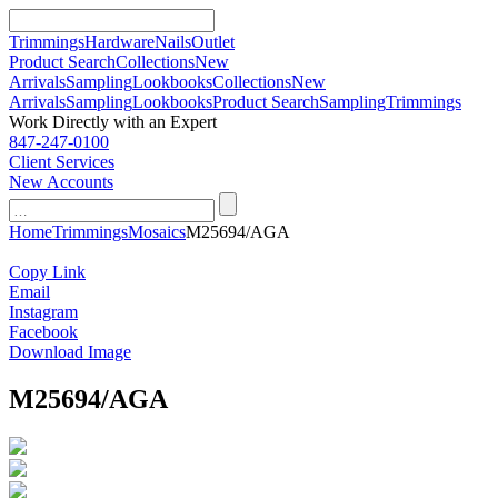
Trimmings
Hardware
Nails
Outlet
Product Search
Collections
New
Arrivals
Sampling
Lookbooks
Collections
New
Arrivals
Sampling
Lookbooks
Product Search
Sampling
Trimmings
Work Directly with an Expert
847-247-0100
Client Services
New Accounts
Skip
for:
to
Home
Trimmings
Mosaics
M25694/AGA
content
Copy Link
Email
Instagram
Facebook
Download Image
M25694/AGA