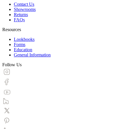
Contact Us
Showrooms
Returns
FAQs
Resources
Lookbooks
Forms
Education
General Information
Follow Us