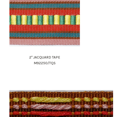
2" JACQUARD TAPE
M92250/TQS