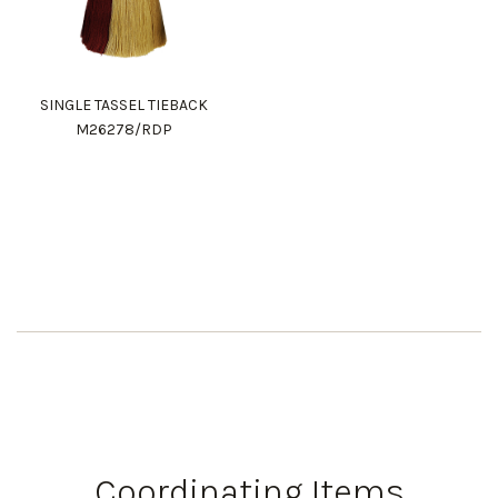
SINGLE TASSEL TIEBACK
M26278/RDP
Coordinating Items