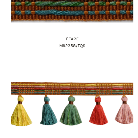
1" TAPE
M92358/TQS