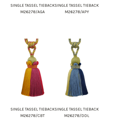
SINGLE TASSEL TIEBACK
SINGLE TASSEL TIEBACK
M26278/AGA
M26278/APY
SINGLE TASSEL TIEBACK
SINGLE TASSEL TIEBACK
M26278/CBT
M26278/DDL