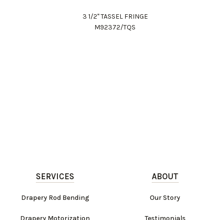
3 1/2" TASSEL FRINGE
M92372/TQS
SERVICES
ABOUT
Drapery Rod Bending
Our Story
Drapery Motorization
Testimonials