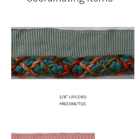
3/8" LIPCORD
M82386/TQS