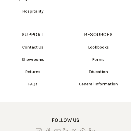
Hospitality
SUPPORT
RESOURCES
Contact Us
Lookbooks
Showrooms
Forms
Returns
Education
FAQs
General Information
FOLLOW US