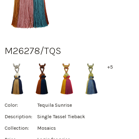
M26278/TQS
+5
Color:
Tequila Sunrise
Description:
Single Tassel Tieback
Collection:
Mosaics