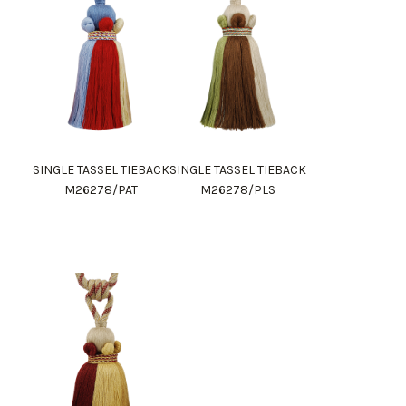
SINGLE TASSEL TIEBACK
SINGLE TASSEL TIEBACK
M26278/PAT
M26278/PLS