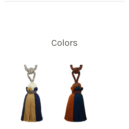
Colors