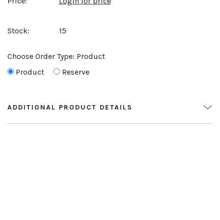
Price:
Login for price
Stock:
15
Choose Order Type:
Product
Product
Reserve
ADDITIONAL PRODUCT DETAILS