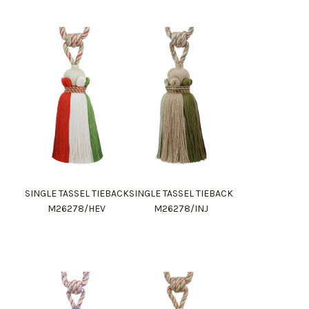
SINGLE TASSEL TIEBACK
SINGLE TASSEL TIEBACK
M26278/HEV
M26278/INJ