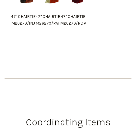
47" CHAIRTIE
47" CHAIRTIE
47" CHAIRTIE
M26279/INJ
M26279/PAT
M26279/RDP
Coordinating Items