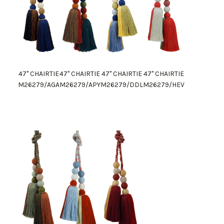
47" CHAIRTIE
47" CHAIRTIE
47" CHAIRTIE
47" CHAIRTIE
M26279/AGA
M26279/APY
M26279/DDL
M26279/HEV