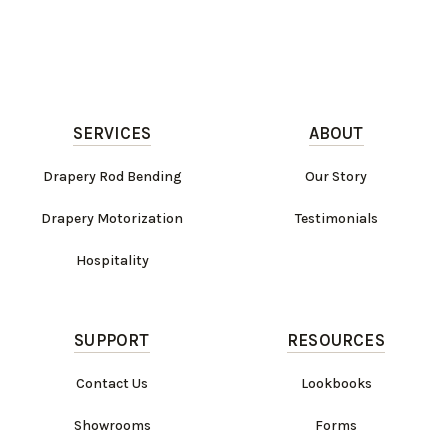
SERVICES
ABOUT
Drapery Rod Bending
Our Story
Drapery Motorization
Testimonials
Hospitality
SUPPORT
RESOURCES
Contact Us
Lookbooks
Showrooms
Forms