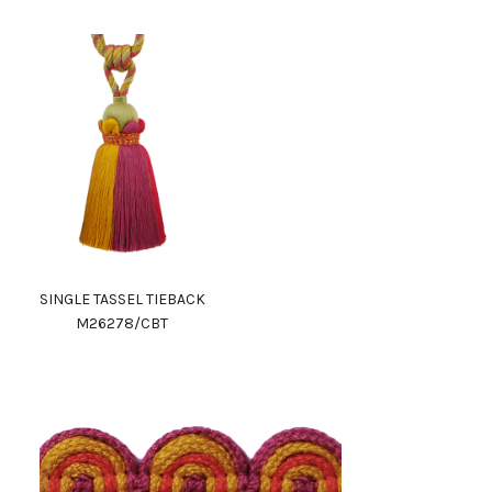
SINGLE TASSEL TIEBACK
M26278/CBT