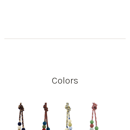
Colors