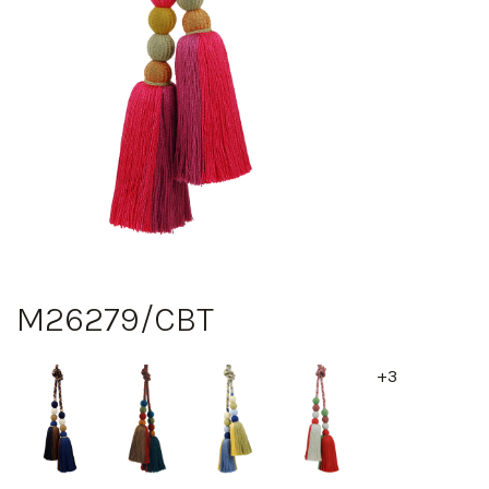
M26279/CBT
+3