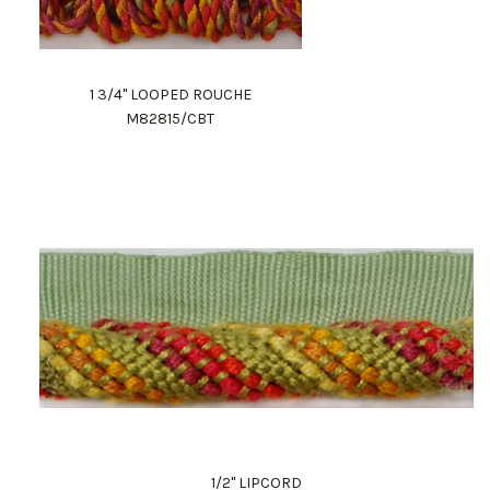
1 3/4" LOOPED ROUCHE
M82815/CBT
1/2" LIPCORD