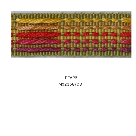
1" TAPE
M92358/CBT