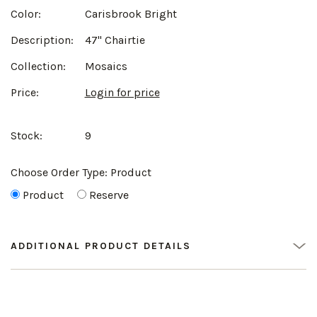
Color:
Carisbrook Bright
Description:
47" Chairtie
Collection:
Mosaics
Price:
Login for price
Stock:
9
Choose Order Type:
Product
Product
Reserve
ADDITIONAL PRODUCT DETAILS