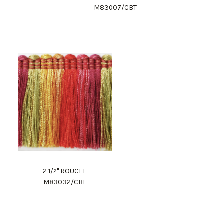
M83007/CBT
2 1/2" ROUCHE
M83032/CBT