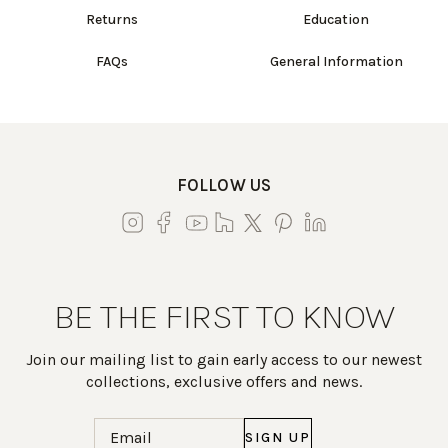
Returns
Education
FAQs
General Information
FOLLOW US
BE THE FIRST TO KNOW
Join our mailing list to gain early access to our newest
collections, exclusive offers and news.
Email
(Required)