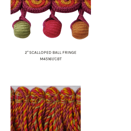
2" SCALLOPED BALL FRINGE
M45161/CBT