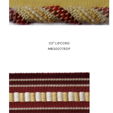
1/2" LIPCORD
M83007/RDP