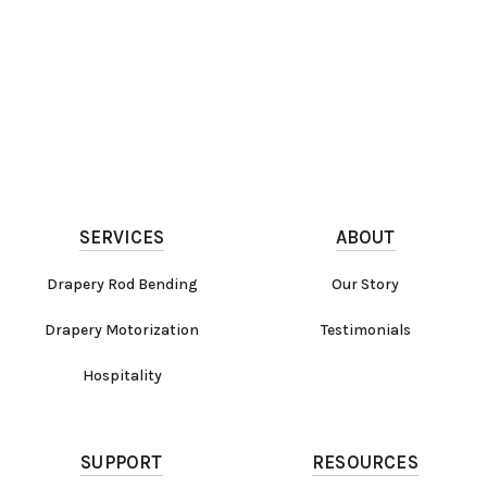
SERVICES
ABOUT
Drapery Rod Bending
Our Story
Drapery Motorization
Testimonials
Hospitality
SUPPORT
RESOURCES