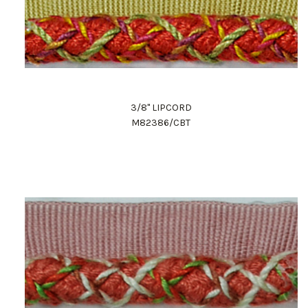
3/8" LIPCORD
M82386/CBT