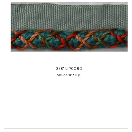
3/8" LIPCORD
M82386/TQS