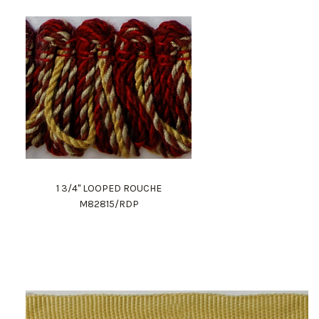
1 3/4" LOOPED ROUCHE
M82815/RDP