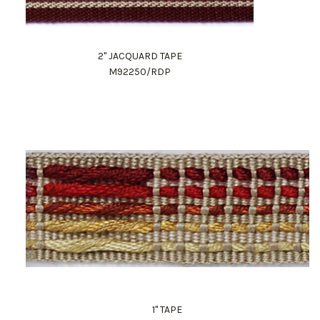
2" JACQUARD TAPE
M92250/RDP
1" TAPE