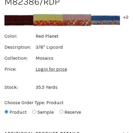
M82386/RDP
+2
Color:
Red Planet
Description:
3/8" Lipcord
Collection:
Mosaics
Price:
Login for price
Stock:
35.5 Yards
Choose Order Type:
Product
Product
Sample
Reserve