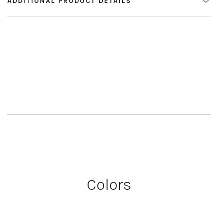
ADDITIONAL PRODUCT DETAILS
Colors