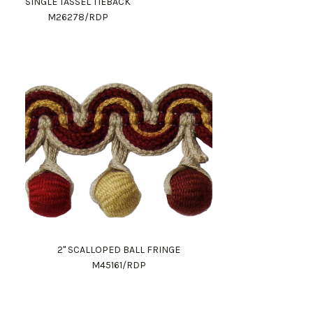
SINGLE TASSEL TIEBACK
M26278/RDP
2" SCALLOPED BALL FRINGE
M45161/RDP