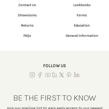
Contact Us
Lookbooks
Showrooms
Forms
Returns
Education
FAQs
General Information
FOLLOW US
BE THE FIRST TO KNOW
Join our mailing list to gain early access to our newest