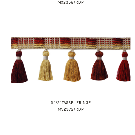
M92358/RDP
3 1/2" TASSEL FRINGE
M92372/RDP