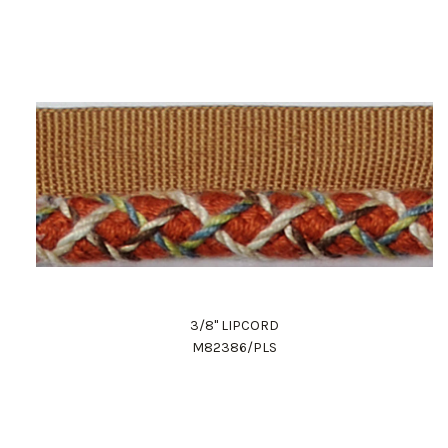
3/8" LIPCORD
M82386/PLS