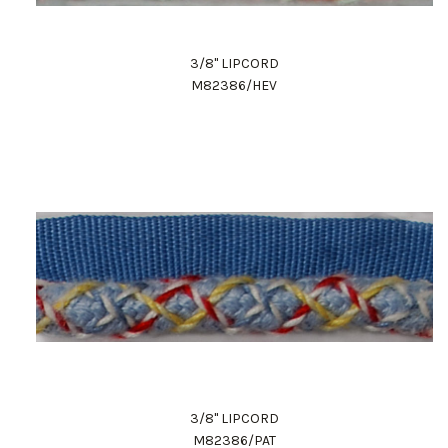
3/8" LIPCORD
M82386/HEV
3/8" LIPCORD
M82386/PAT