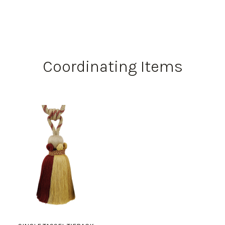
Coordinating Items