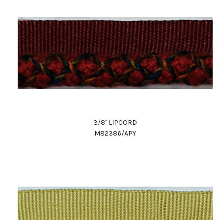
3/8" LIPCORD
M82386/APY