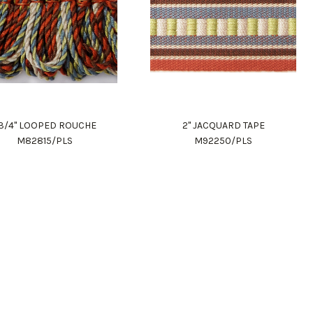
 3/4" LOOPED ROUCHE
2" JACQUARD TAPE
M82815/PLS
M92250/PLS