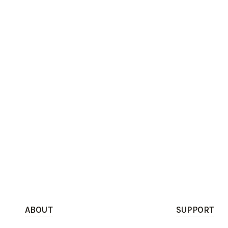
ABOUT
SUPPORT