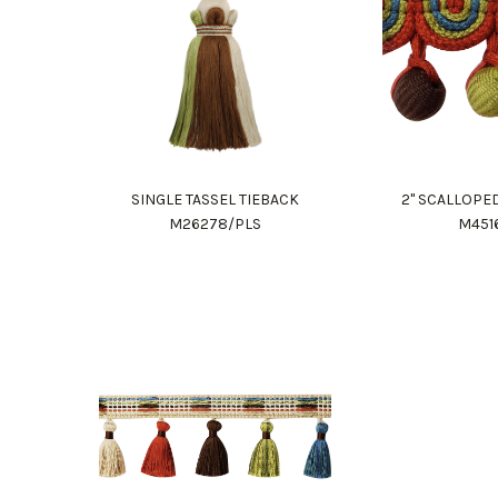
SINGLE TASSEL TIEBACK
2" SCALLOPE
M26278/PLS
M451