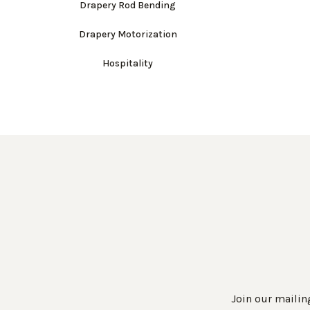
Drapery Rod Bending
Drapery Motorization
Hospitality
Join our mailing