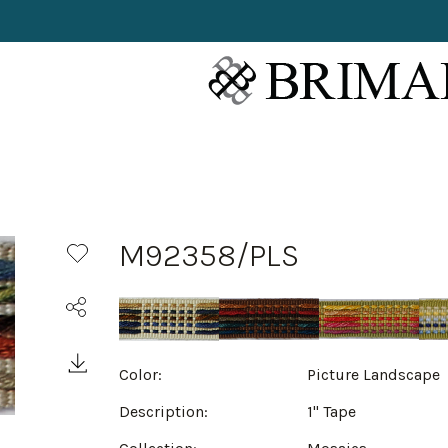
M92358/PLS
Color:
Picture Landscape
Description:
1" Tape