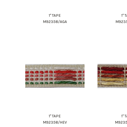
1" TAPE
1" 
M92358/AGA
M923
1" TAPE
1" 
M92358/HEV
M923