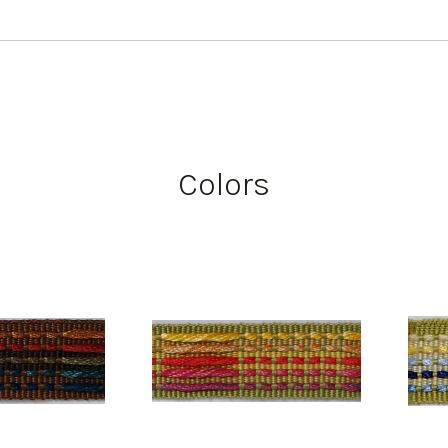
Colors