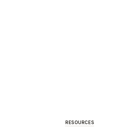
RESOURCES