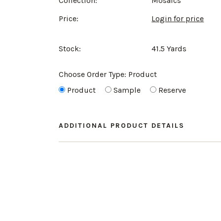
Collection:
Mosaics
Price:
Login for price
Stock:
41.5 Yards
Choose Order Type:
Product
Product
Sample
Reserve
ADDITIONAL PRODUCT DETAILS