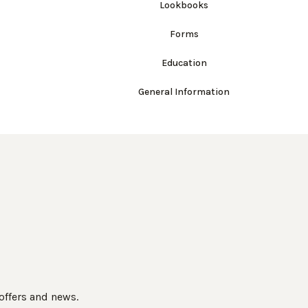
Lookbooks
Forms
Education
General Information
 offers and news.