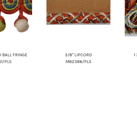
D BALL FRINGE
3/8" LIPCORD
1
61/PLS
M82386/PLS