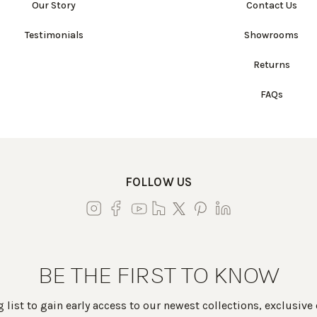
Our Story
Contact Us
Testimonials
Showrooms
Returns
FAQs
FOLLOW US
BE THE FIRST TO KNOW
 list to gain early access to our newest collections, exclusive