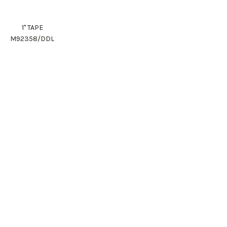
1" TAPE
M92358/DDL