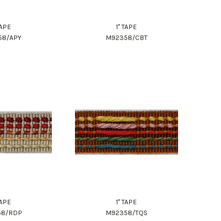
TAPE
1" TAPE
58/APY
M92358/CBT
TAPE
1" TAPE
58/RDP
M92358/TQS