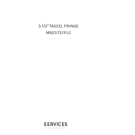
3 1/2" TASSEL FRINGE
M92372/PLS
SERVICES