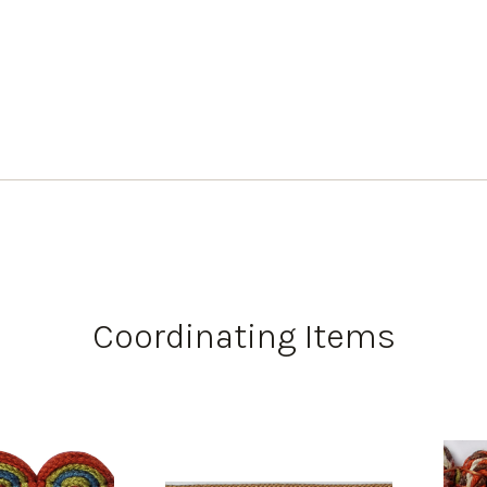
Coordinating Items