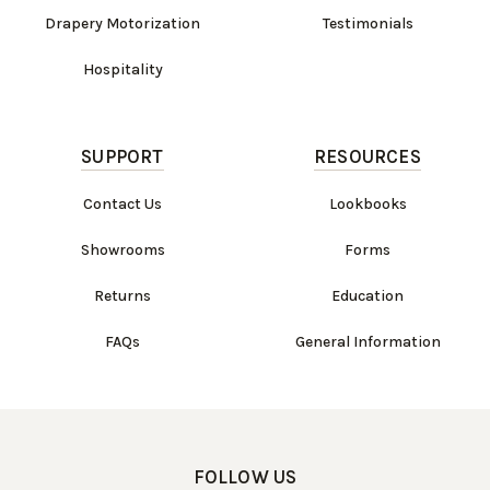
Drapery Motorization
Testimonials
Hospitality
SUPPORT
RESOURCES
Contact Us
Lookbooks
Showrooms
Forms
Returns
Education
FAQs
General Information
FOLLOW US