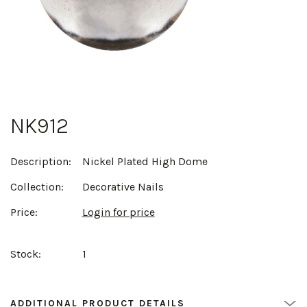
NK912
Description:
Nickel Plated High Dome
Collection:
Decorative Nails
Price:
Login for price
Stock:
1
ADDITIONAL PRODUCT DETAILS