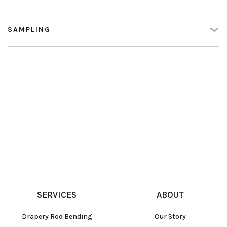
SAMPLING
SERVICES
ABOUT
Drapery Rod Bending
Our Story