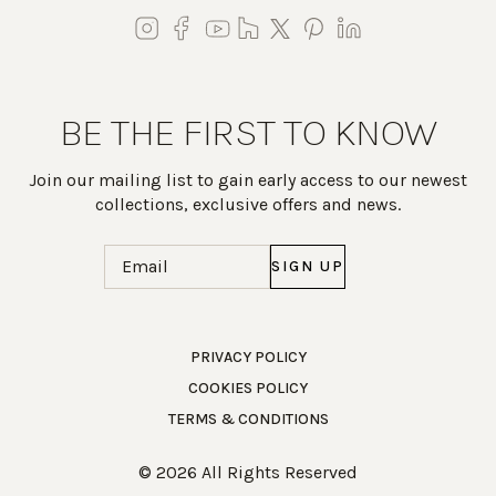
BE THE FIRST TO KNOW
Join our mailing list to gain early access to our newest
collections, exclusive offers and news.
Email
(Required)
Work Directly with an Expert
PRIVACY POLICY
COOKIES POLICY
847-247-0100
TERMS & CONDITIONS
Client Services
New Accounts
© 2026 All Rights Reserved