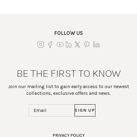
FOLLOW US
BE THE FIRST TO KNOW
Join our mailing list to gain early access to our newest
collections, exclusive offers and news.
Email
(Required)
Work Directly with an Expert
PRIVACY POLICY