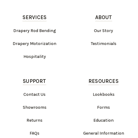
SERVICES
ABOUT
Drapery Rod Bending
Our Story
Drapery Motorization
Testimonials
Hospitality
SUPPORT
RESOURCES
Contact Us
Lookbooks
Showrooms
Forms
Returns
Education
FAQs
General Information