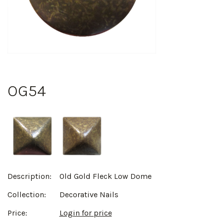
OG54
Description:
Old Gold Fleck Low Dome
Collection:
Decorative Nails
Price:
Login for price