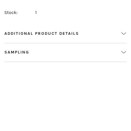
Stock:
1
ADDITIONAL PRODUCT DETAILS
SAMPLING