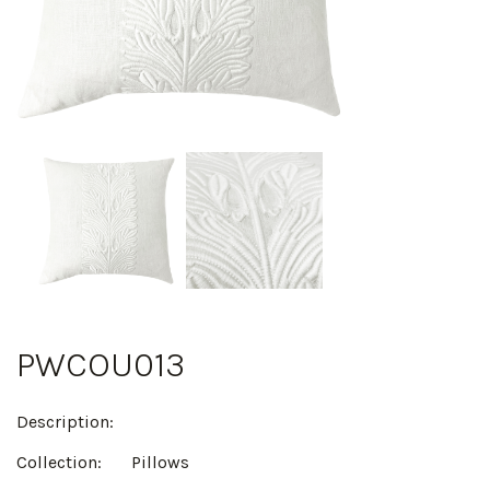
PWCOU013
Description:
Collection:
Pillows