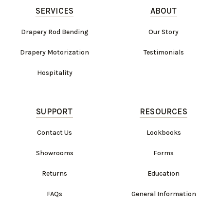
SERVICES
ABOUT
Drapery Rod Bending
Our Story
Drapery Motorization
Testimonials
Hospitality
SUPPORT
RESOURCES
Contact Us
Lookbooks
Showrooms
Forms
Returns
Education
FAQs
General Information