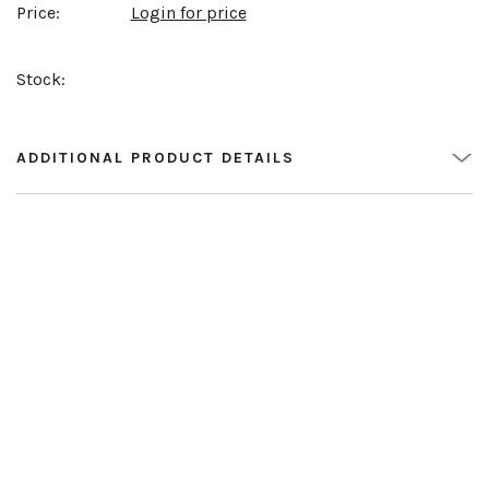
Price:
Login for price
Stock:
ADDITIONAL PRODUCT DETAILS