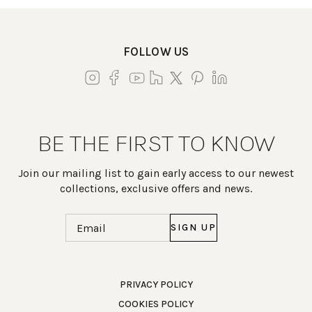
FOLLOW US
BE THE FIRST TO KNOW
Join our mailing list to gain early access to our newest
collections, exclusive offers and news.
Email
(Required)
Work Directly with an Expert
PRIVACY POLICY
COOKIES POLICY
847-247-0100