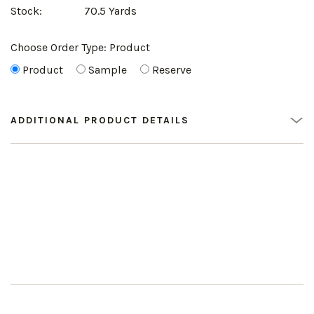
Stock:
70.5 Yards
Choose Order Type:
Product
Product
Sample
Reserve
ADDITIONAL PRODUCT DETAILS