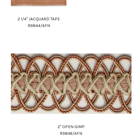
2 1/4" JACQUARD TAPE
R9844/AFN
2" OPEN GIMP
R9846/AFN