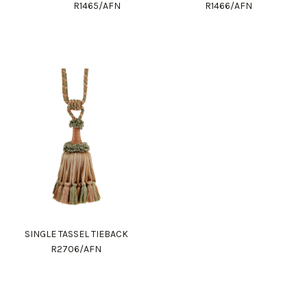
R1465/AFN
R1466/AFN
SINGLE TASSEL TIEBACK
R2706/AFN