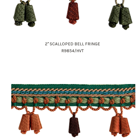
2" SCALLOPED BELL FRINGE
R9854/HVT