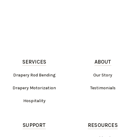
SERVICES
ABOUT
Drapery Rod Bending
Our Story
Drapery Motorization
Testimonials
Hospitality
SUPPORT
RESOURCES