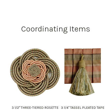
Coordinating Items
3 1/2" THREE-TIERED ROSETTE
3 1/4" TASSEL PLEATED TAPE