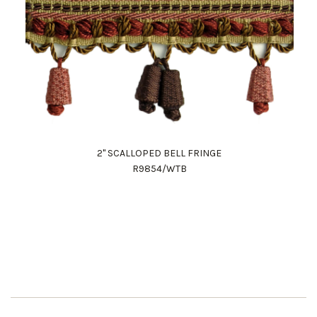
2" SCALLOPED BELL FRINGE
R9854/WTB