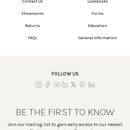
Contact Us
Lookbooks
Showrooms
Forms
Returns
Education
FAQs
General Information
FOLLOW US
BE THE FIRST TO KNOW
Join our mailing list to gain early access to our newest