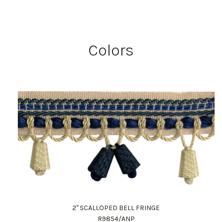
Colors
2" SCALLOPED BELL FRINGE
R9854/ANP