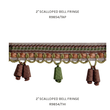
2" SCALLOPED BELL FRINGE
R9854/TAP
2" SCALLOPED BELL FRINGE
R9854/THI