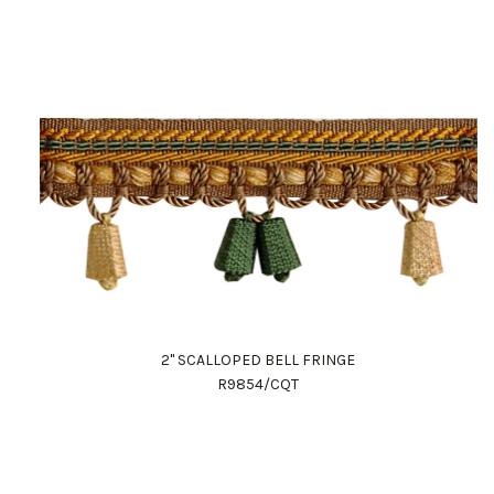
2" SCALLOPED BELL FRINGE
R9854/CQT