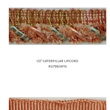
1/2" CATERPILLAR LIPCORD
R3799/AFN