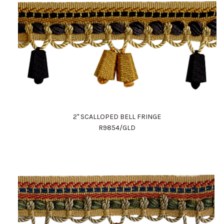
2" SCALLOPED BELL FRINGE
R9854/GLD