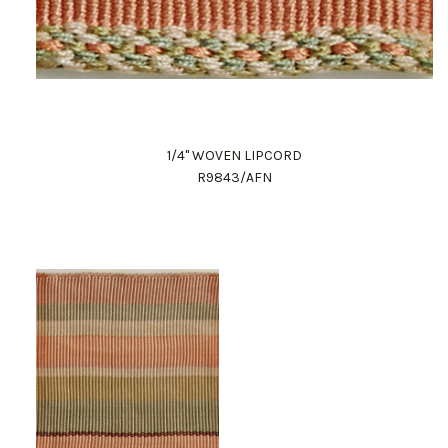
1/4" WOVEN LIPCORD
R9843/AFN