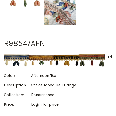
R9854/AFN
+4
Color:
Afternoon Tea
Description:
2" Scalloped Bell Fringe
Collection:
Renaissance
Price:
Login for price