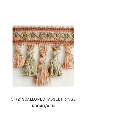
5 1/2" SCALLOPED TASSEL FRINGE
R9848/AFN