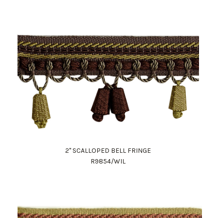
2" SCALLOPED BELL FRINGE
R9854/WIL