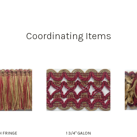
Coordinating Items
H FRINGE
1 3/4" GALON