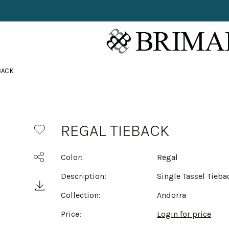
BACK
REGAL TIEBACK
Color:
Regal
Description:
Single Tassel Tieba
Collection:
Andorra
Price:
Login for price