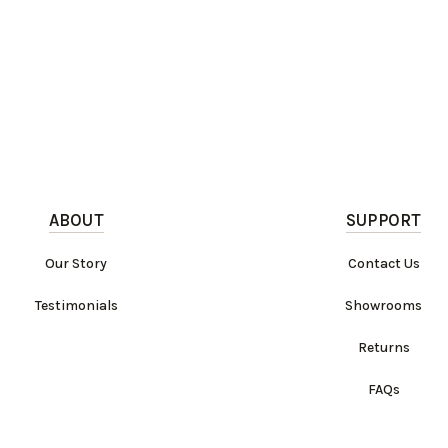
ABOUT
SUPPORT
Our Story
Contact Us
Testimonials
Showrooms
Returns
FAQs