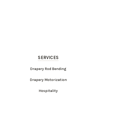
SERVICES
Drapery Rod Bending
Drapery Motorization
Hospitality