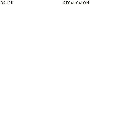
 BRUSH
REGAL GALON