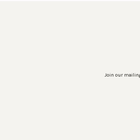
Join our mailing
Work Directly with an Expert
847-247-0100
Client Services
New Accounts