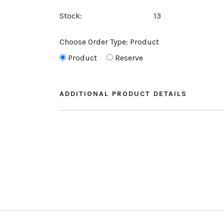
Stock:
13
Choose Order Type:
Product
Product
Reserve
ADDITIONAL PRODUCT DETAILS