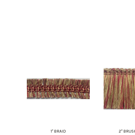
1" BRAID
2" BRUS