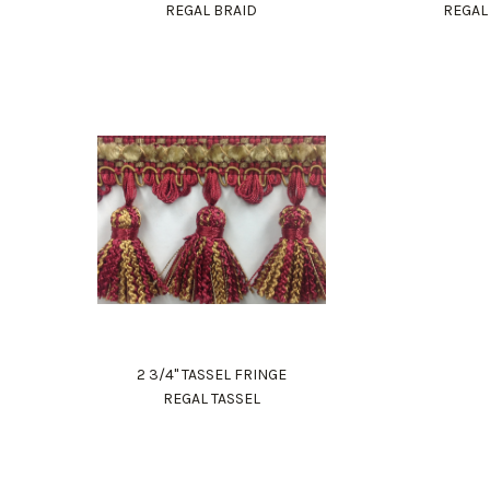
REGAL BRAID
REGAL
2 3/4" TASSEL FRINGE
REGAL TASSEL