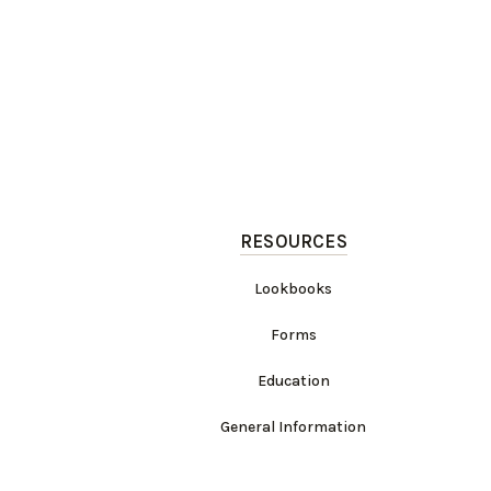
RESOURCES
Lookbooks
Forms
Education
General Information