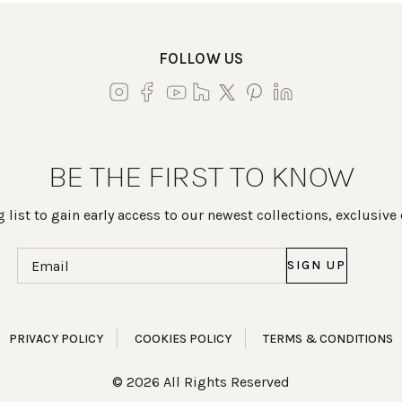
FOLLOW US
BE THE FIRST TO KNOW
 list to gain early access to our newest collections, exclusive
Email
(Required)
PRIVACY POLICY
COOKIES POLICY
TERMS & CONDITIONS
© 2026 All Rights Reserved