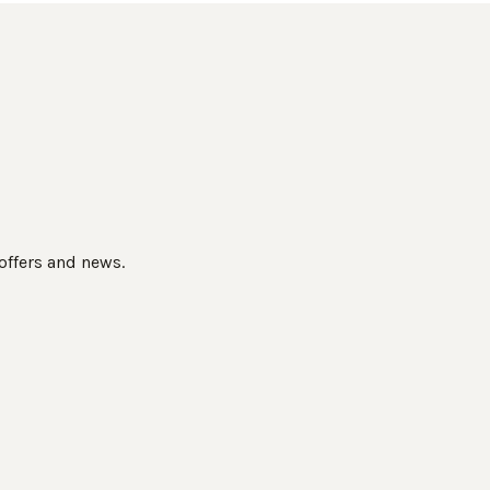
 offers and news.