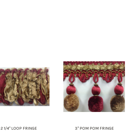
2 1/4" LOOP FRINGE
3" POM POM FRINGE