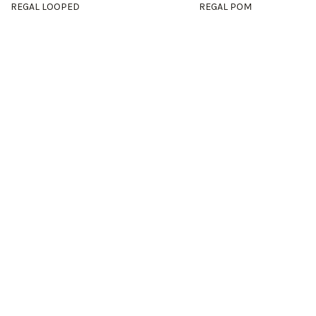
REGAL LOOPED
REGAL POM