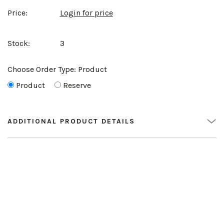
Price:
Login for price
Stock:
3
Choose Order Type:
Product
Product
Reserve
ADDITIONAL PRODUCT DETAILS