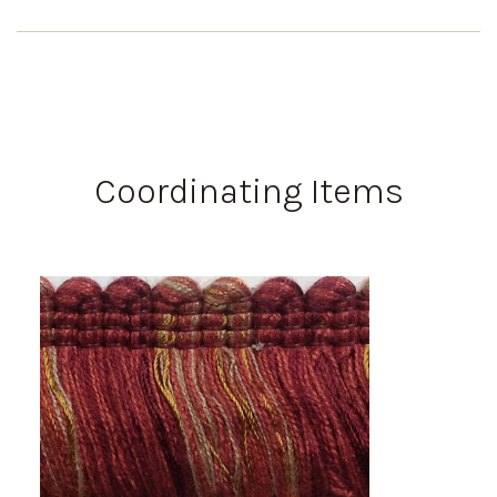
Coordinating Items