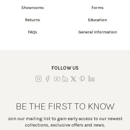
Showrooms
Forms
Returns
Education
FAQs
General Information
FOLLOW US
BE THE FIRST TO KNOW
Join our mailing list to gain early access to our newest
collections, exclusive offers and news.