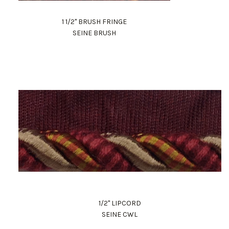
1 1/2" BRUSH FRINGE
SEINE BRUSH
1/2" LIPCORD
SEINE CWL