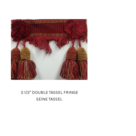
3 1/2" DOUBLE TASSEL FRINGE
SEINE TASSEL