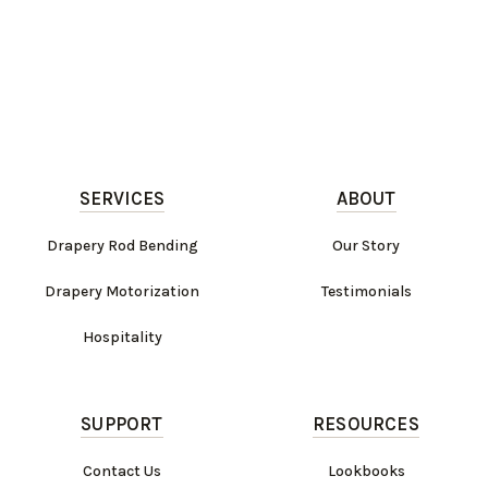
SERVICES
ABOUT
Drapery Rod Bending
Our Story
Drapery Motorization
Testimonials
Hospitality
SUPPORT
RESOURCES
Contact Us
Lookbooks