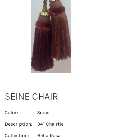
SEINE CHAIR
Color:
Seine
Description:
34" Chairtie
Collection:
Bella Rosa