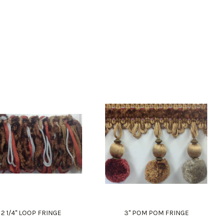
2 1/4" LOOP FRINGE
3" POM POM FRINGE