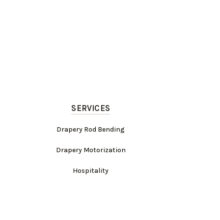
SERVICES
Drapery Rod Bending
Drapery Motorization
Hospitality