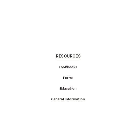
RESOURCES
Lookbooks
Forms
Education
General Information