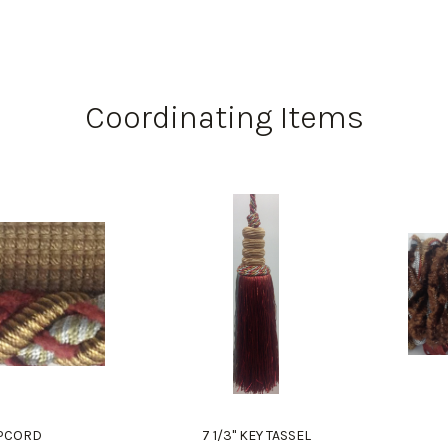
Coordinating Items
LIPCORD
7 1/3" KEY TASSEL