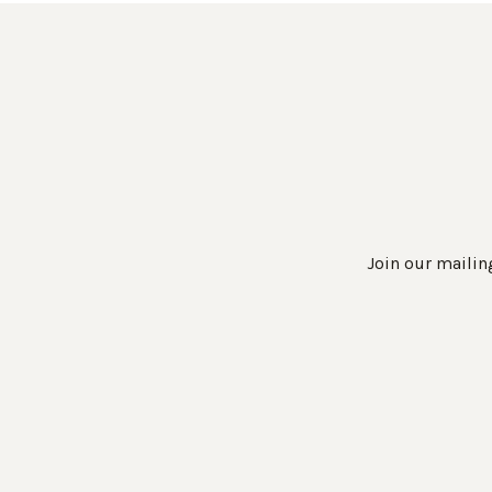
Join our mailing
Work Directly with an Expert
847-247-0100
Client Services
New Accounts