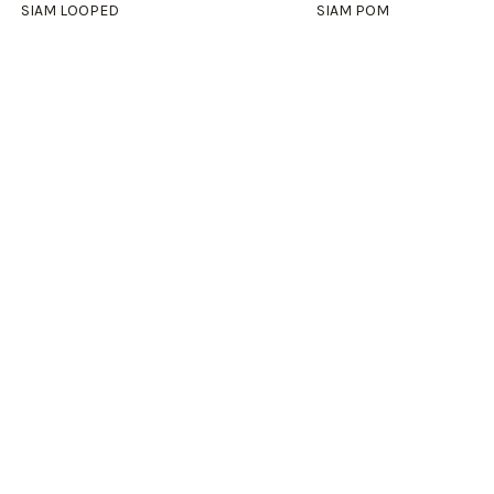
SIAM LOOPED
SIAM POM