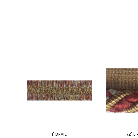
1" BRAID
1/2" 