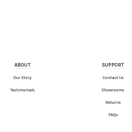
ABOUT
SUPPORT
Our Story
Contact Us
Testimonials
Showrooms
Returns
FAQs