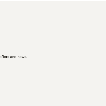
 offers and news.