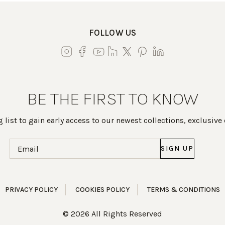
FOLLOW US
BE THE FIRST TO KNOW
 list to gain early access to our newest collections, exclusive
Email
(Required)
PRIVACY POLICY
COOKIES POLICY
TERMS & CONDITIONS
© 2026 All Rights Reserved