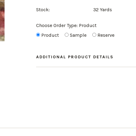
Stock:
32 Yards
Choose Order Type:
Product
Product
Sample
Reserve
ADDITIONAL PRODUCT DETAILS