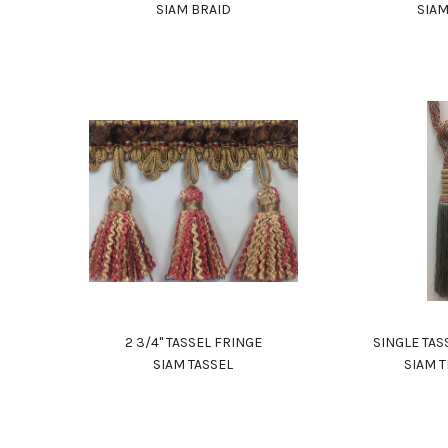
SIAM BRAID
SIA
2 3/4" TASSEL FRINGE
SINGLE TAS
SIAM TASSEL
SIAM 