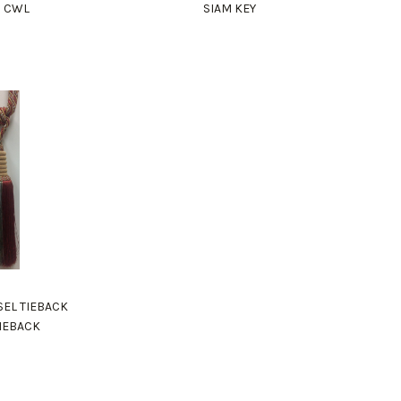
M CWL
SIAM KEY
SEL TIEBACK
TIEBACK