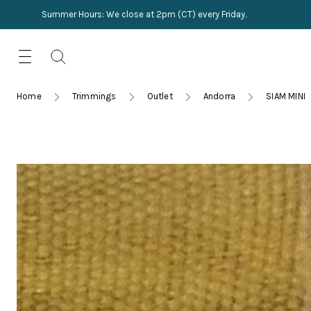
Summer Hours: We close at 2pm (CT) every Friday.
Skip
for:
to
content
TRIMMINGS
Product Search
Collections
HARDWARE
Home
Trimmings
Outlet
Andorra
SIAM MINI
New Arrivals
NAILS
Sampling
OUTLET
Lookbooks