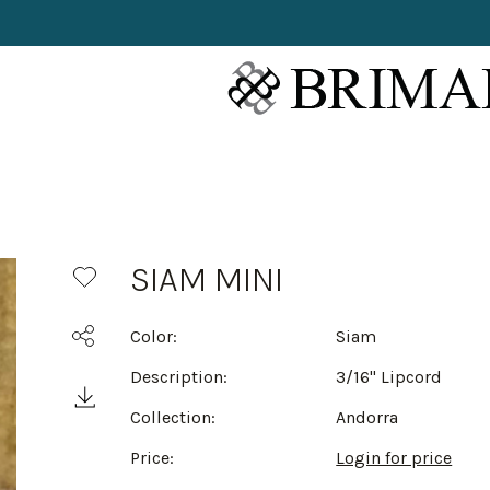
SIAM MINI
Color:
Siam
Description:
3/16" Lipcord
Collection:
Andorra
Price:
Login for price